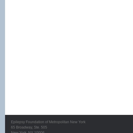
Epilepsy Foundation of Metropolitan New York
65 Broadway, Ste. 505
New York, NY 10006