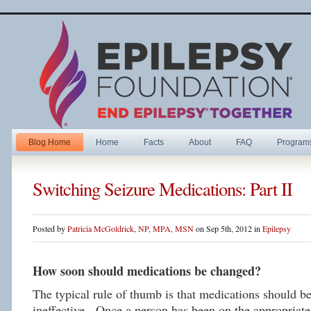
Blog Home
Home
Facts
About
FAQ
Program
Switching Seizure Medications: Part II
Posted by
Patricia McGoldrick, NP, MPA, MSN
on Sep 5th, 2012 in
Epilepsy
How soon should medications be changed?
The typical rule of thumb is that medications should be
ineffective. Once a person has been on the appropriate