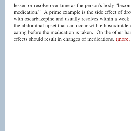
lessen or resolve over time as the person’s body “becom
medication.” A prime example is the side effect of dro
with oxcarbazepine and usually resolves within a week
the abdominal upset that can occur with ethosuximide
eating before the medication is taken. On the other han
effects should result in changes of medications.
(more