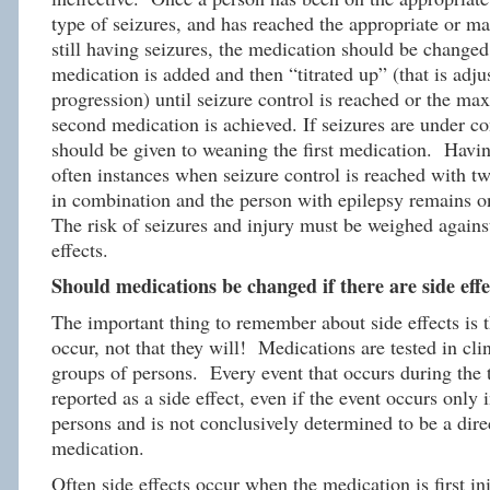
type of seizures, and has reached the appropriate or 
still having seizures, the medication should be change
medication is added and then “titrated up” (that is adju
progression) until seizure control is reached or the m
second medication is achieved. If seizures are under co
should be given to weaning the first medication. Having
often instances when seizure control is reached with t
in combination and the person with epilepsy remains 
The risk of seizures and injury must be weighed against
effects.
Should medications be changed if there are side effe
The important thing to remember about side effects is
occur, not that they will! Medications are tested in clini
groups of persons. Every event that occurs during the ti
reported as a side effect, even if the event occurs only 
persons and is not conclusively determined to be a direc
medication.
Often side effects occur when the medication is first in