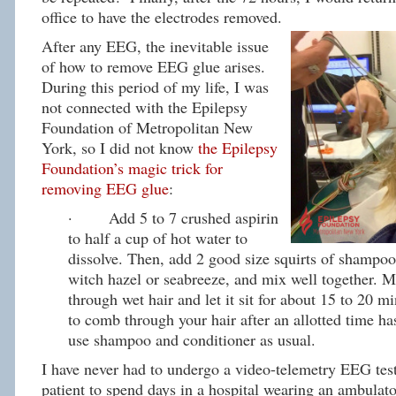
office to have the electrodes removed.
After any EEG, the inevitable issue
of how to remove EEG glue arises.
During this period of my life, I was
not connected with the Epilepsy
Foundation of Metropolitan New
York, so I did not know
the Epilepsy
Foundation’s magic trick for
removing EEG glue
:
· Add 5 to 7 crushed aspirin
to half a cup of hot water to
dissolve. Then, add 2 good size squirts of shampoo
witch hazel or seabreeze, and mix well together. 
through wet hair and let it sit for about 15 to 20 mi
to comb through your hair after an allotted time h
use shampoo and conditioner as usual.
I have never had to undergo a video-telemetry EEG test
patient to spend days in a hospital wearing an ambula