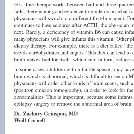
First-line therapy works between half and three quarters 
fails, there is not good evidence to guide us on what t
physicians will switch to a different first-line agent. Fo
continues to have seizures after ACTH, the physician m
next. Rarely, a deficiency of vitamin B6 can cause infa
many physicians will give infants this vitamin. Other p
dietary therapy. For example, there is a diet called “the
avoids carbohydrates and sugars. This diet can lead to
brain makes fuel for itself, which can, in turn, reduce s
In some cases, children with infantile spasms may have 
brain which is abnormal, which is difficult to see on 
physicians will order other kinds of brain scans, such 
(positron emision tomography), in order to look for the
abnormalities. This is important, because some infants
epilepsy surgery to remove the abnormal area of brain.
Dr. Zachary Grinspan, MD
Weill Cornell