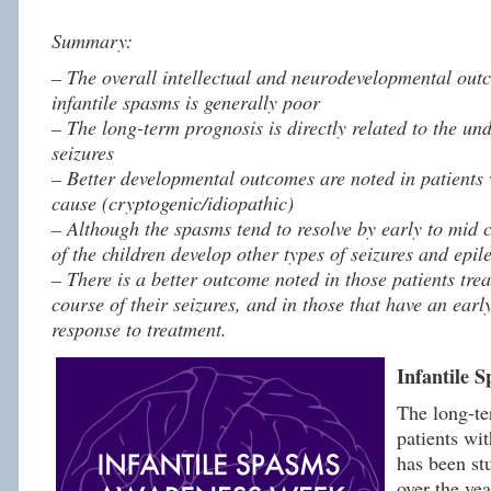
Summary:
– The overall intellectual and neurodevelopmental outc
infantile spasms is generally poor
– The long-term prognosis is directly related to the un
seizures
– Better developmental outcomes are noted in patients 
cause (cryptogenic/idiopathic)
– Although the spasms tend to resolve by early to mid 
of the children develop other types of seizures and epile
– There is a better outcome noted in those patients trea
course of their seizures, and in those that have an earl
response to treatment.
Infantile 
The long-te
patients wit
has been st
over the ye