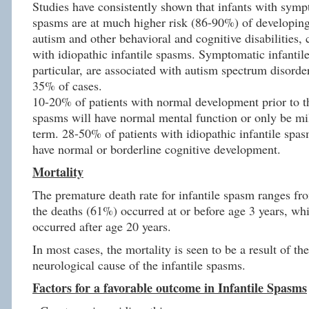
Studies have consistently shown that infants with symp
spasms are at much higher risk (86-90%) of developing
autism and other behavioral and cognitive disabilities,
with idiopathic infantile spasms. Symptomatic infantil
particular, are associated with autism spectrum disord
35% of cases.
10-20% of patients with normal development prior to the
spasms will have normal mental function or only be mi
term. 28-50% of patients with idiopathic infantile spas
have normal or borderline cognitive development.
Mortality
The premature death rate for infantile spasm ranges f
the deaths (61%) occurred at or before age 3 years, wh
occurred after age 20 years.
In most cases, the mortality is seen to be a result of th
neurological cause of the infantile spasms.
Factors for a favorable outcome in Infantile Spasms