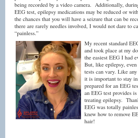
being recorded by a video camera. Additionally, durin
EEG test, epilepsy medications may be reduced or with
the chances that you will have a seizure that can be re
there are rarely needles involved, I would not dare to c
“painless.”
My recent standard EEG
and took place at my doc
the easiest EEG I had e
But, like epilepsy, eve
tests can vary. Like an
it is important to stay 
prepared for an EEG tes
an EEG test provides is 
treating epilepsy. Thank
EEG was totally painles
knew how to remove E
hair!