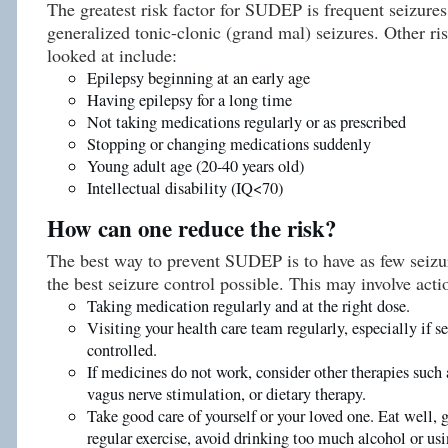
The greatest risk factor for SUDEP is frequent seizures
generalized tonic-clonic (grand mal) seizures. Other ri
looked at include:
Epilepsy beginning at an early age
Having epilepsy for a long time
Not taking medications regularly or as prescribed
Stopping or changing medications suddenly
Young adult age (20-40 years old)
Intellectual disability (IQ<70)
How can one reduce the risk?
The best way to prevent SUDEP is to have as few seizur
the best seizure control possible. This may involve acti
Taking medication regularly and at the right dose.
Visiting your health care team regularly, especially if se
controlled.
If medicines do not work, consider other therapies such 
vagus nerve stimulation, or dietary therapy.
Take good care of yourself or your loved one. Eat well, 
regular exercise, avoid drinking too much alcohol or usi