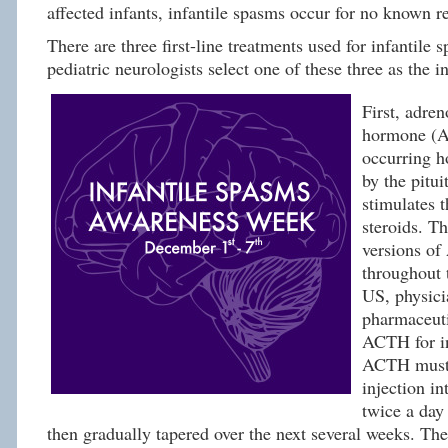
affected infants, infantile spasms occur for no known r
There are three first-line treatments used for infantile
pediatric neurologists select one of these three as the in
First, adren
hormone (A
occurring h
by the pitui
stimulates 
steroids. Th
versions of
throughout 
US, physici
pharmaceuti
ACTH for in
ACTH must 
injection in
twice a day
then gradually tapered over the next several weeks. Ther