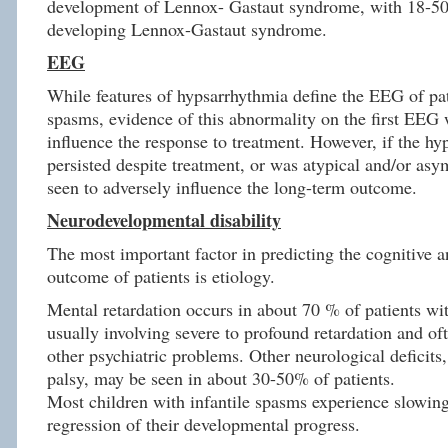
development of Lennox- Gastaut syndrome, with 18-50
developing Lennox-Gastaut syndrome.
EEG
While features of hypsarrhythmia define the EEG of pat
spasms, evidence of this abnormality on the first EEG 
influence the response to treatment. However, if the h
persisted despite treatment, or was atypical and/or asy
seen to adversely influence the long-term outcome.
Neurodevelopmental disability
The most important factor in predicting the cognitive 
outcome of patients is etiology.
Mental retardation occurs in about 70 % of patients wit
usually involving severe to profound retardation and of
other psychiatric problems. Other neurological deficits,
palsy, may be seen in about 30-50% of patients.
Most children with infantile spasms experience slowing
regression of their developmental progress.