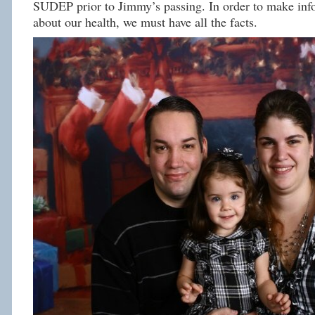
SUDEP prior to Jimmy’s passing. In order to make inf
about our health, we must have all the facts.