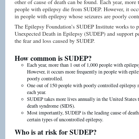
other of cause of death can be found. Each year, more 
people with epilepsy die from SUDEP. However, it occ
in people with epilepsy whose seizures are poorly cont
The Epilepsy Foundation’s SUDEP Institute works to 
Unexpected Death in Epilepsy (SUDEP) and support pe
the fear and loss caused by SUDEP.
How common is SUDEP?
Each year, more than 1 out of 1,000 people with epile
However, it occurs more frequently in people with epile
poorly controlled.
One out of 150 people with poorly controlled epileps
each year.
SUDEP takes more lives annually in the United States 
death syndrome (SIDS).
Most importantly, SUDEP is the leading cause of death
certain types of uncontrolled epilepsy.
Who is at risk for SUDEP?