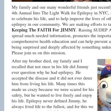
My family and our many wonderful friends just recently
4th Annual Into The Light Walk for Epilepsy in NYC, 
to celebrate his life, and to help improve the lives of ot
epilepsy in our community. We are making efforts to
Keeping The FAITH For JIMMY
. Raising SUDEP A
spread much needed information, promotes the importa
comprehensive health education and can help prevent 
being surprised and deeply affected by something unkn
Please join us on this mission.
After my brother died, my family and I
recalled that not once in his life did Jimmy
ever question why he had epilepsy. He
accepted the disease and it did not ever deter
him from living his life. Many times this
made us crazy because we were scared for his
safety, but he wanted to live freely and enjoy
his life. Epilepsy never defined Jimmy, he
always lived life to the fullest, and for this we