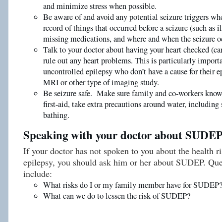
and minimize stress when possible.
Be aware of and avoid any potential seizure triggers wh
record of things that occurred before a seizure (such as ill
missing medications, and where and when the seizure o
Talk to your doctor about having your heart checked (ca
rule out any heart problems. This is particularly import
uncontrolled epilepsy who don’t have a cause for their e
MRI or other type of imaging study.
Be seizure safe. Make sure family and co-workers know 
first-aid, take extra precautions around water, includi
bathing.
Speaking with your doctor about SUDE
If your doctor has not spoken to you about the health r
epilepsy, you should ask him or her about SUDEP. Que
include:
What risks do I or my family member have for SUDEP
What can we do to lessen the risk of SUDEP?