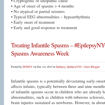
• Cryptogenic or idiopathic cause
• Age of onset of spasms > 4 months
• No atypical or partial seizures
• Typical EEG abnormalities – hypsarrhythmia
• Early onset of treatment
• Early and good response to treatment
Treating Infantile Spasms – #EpilepsyNYC
Spasms Awareness Week
Posted by
EFMNY
on Dec 1st, 2015 in
Epilepsy
,
EpilepsyNYC
,
Guest Blogger
Infantile spasms is a potentially devastating early-onset
affects infants, typically between three and nine mont
of infantile spasms occur in children who are already h
abnormalities, such as children with tuberous sclerosi
brain injuries sustained as newborns. However, in about