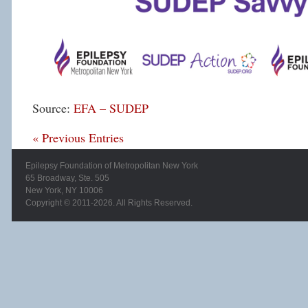
Source:
EFA – SUDEP
« Previous Entries
Epilepsy Foundation of Metropolitan New York
65 Broadway, Ste. 505
New York, NY 10006
Copyright © 2011-2026. All Rights Reserved.