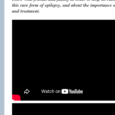
this rare form of epilepsy, and about the importance o
and treatment.