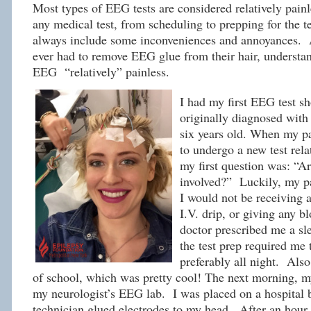
Most types of EEG tests are considered relatively pain
any medical test, from scheduling to prepping for the 
always include some inconveniences and annoyances.
ever had to remove EEG glue from their hair, understan
EEG “relatively” painless.
I had my first EEG test sh
originally diagnosed with
six years old. When my pa
to undergo a new test rela
my first question was: “Ar
involved?” Luckily, my p
I would not be receiving a
I.V. drip, or giving any b
doctor prescribed me a s
the test prep required me t
preferably all night. Also
of school, which was pretty cool! The next morning, 
my neurologist’s EEG lab. I was placed on a hospital 
technician glued electrodes to my head. After an hour 