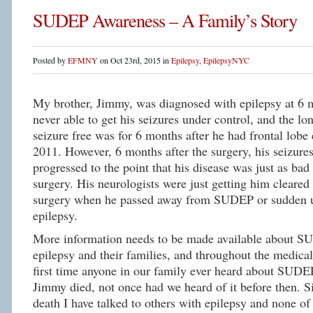
SUDEP Awareness – A Family’s Story
Posted by
EFMNY
on Oct 23rd, 2015 in
Epilepsy
,
EpilepsyNYC
My brother, Jimmy, was diagnosed with epilepsy at 6
never able to get his seizures under control, and the lo
seizure free was for 6 months after he had frontal lobe 
2011. However, 6 months after the surgery, his seizure
progressed to the point that his disease was just as bad 
surgery. His neurologists were just getting him cleared 
surgery when he passed away from SUDEP or sudden u
epilepsy.
More information needs to be made available about S
epilepsy and their families, and throughout the medic
first time anyone in our family ever heard about SUDE
Jimmy died, not once had we heard of it before then. S
death I have talked to others with epilepsy and none o