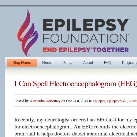
Blog Home
Home
Facts
About
FAQ
Program
I Can Spell Electroencephalogram (EEG
Posted by
Alexandra DeBourcy
on Dec 21st, 2015 in
Epilepsy
,
EpilepsyNYC
,
Guest
Recently, my neurologist ordered an EEG test for my 
for electroencephalogram. An EEG records the electrica
brain and it helps doctors detect abnormal electrical ac