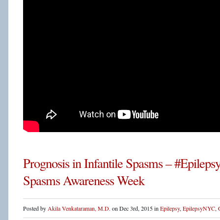
Prognosis in Infantile Spasms – #Epileps
Spasms Awareness Week
Posted by
Akila Venkataraman, M.D.
on Dec 3rd, 2015 in
Epilepsy
,
EpilepsyNYC
,