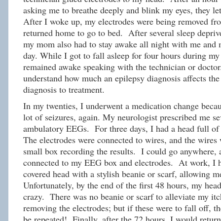
asking me to breathe deeply and blink my eyes, they let
After I woke up, my electrodes were being removed fr
returned home to go to bed. After several sleep depriv
my mom also had to stay awake all night with me and 
day. While I got to fall asleep for four hours during
remained awake speaking with the technician or doctor.
understand how much an epilepsy diagnosis affects the 
diagnosis to treatment.
In my twenties, I underwent a medication change becau
lot of seizures, again. My neurologist prescribed me se
ambulatory EEGs. For three days, I had a head full of 
The electrodes were connected to wires, and the wires 
small box recording the results. I could go anywhere, a
connected to my EEG box and electrodes. At work, I h
covered head with a stylish beanie or scarf, allowing m
Unfortunately, by the end of the first 48 hours, my head
crazy. There was no beanie or scarf to alleviate my it
removing the electrodes; but if these were to fall off,
be repeated! Finally, after the 72 hours, I would return