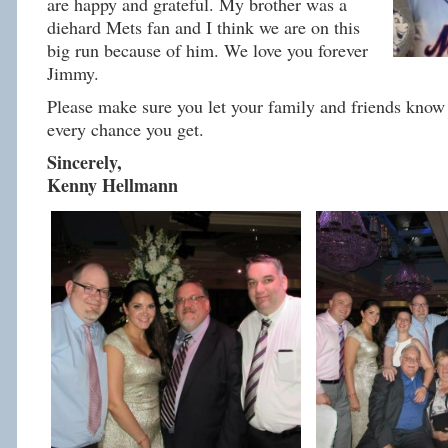
are happy and grateful. My brother was a
diehard Mets fan and I think we are on this
big run because of him. We love you forever
Jimmy.
Please make sure you let your family and friends know 
every chance you get.
Sincerely,
Kenny Hellmann