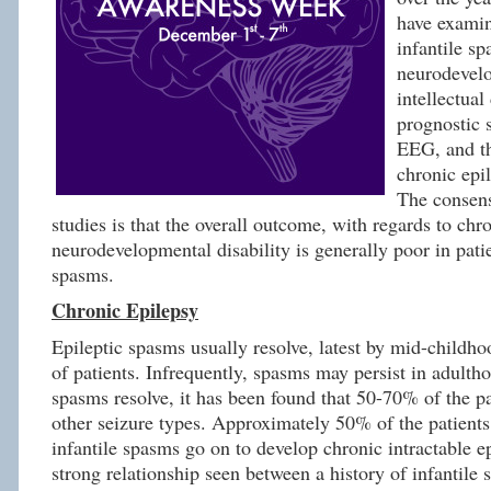
have exami
infantile s
neurodevel
intellectual 
prognostic s
EEG, and t
chronic epi
The consens
studies is that the overall outcome, with regards to chr
neurodevelopmental disability is generally poor in patie
spasms.
Chronic Epilepsy
Epileptic spasms usually resolve, latest by mid-childho
of patients. Infrequently, spasms may persist in adultho
spasms resolve, it has been found that 50-70% of the pa
other seizure types. Approximately 50% of the patients
infantile spasms go on to develop chronic intractable ep
strong relationship seen between a history of infantile