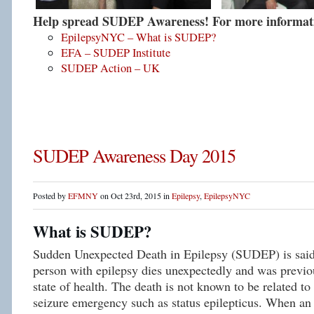
Help spread SUDEP Awareness! For more informatio
EpilepsyNYC – What is SUDEP?
EFA – SUDEP Institute
SUDEP Action – UK
SUDEP Awareness Day 2015
Posted by
EFMNY
on Oct 23rd, 2015 in
Epilepsy
,
EpilepsyNYC
What is SUDEP?
Sudden Unexpected Death in Epilepsy (SUDEP) is said
person with epilepsy dies unexpectedly and was previou
state of health. The death is not known to be related to
seizure emergency such as status epilepticus. When an