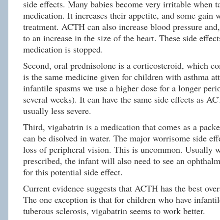
side effects. Many babies become very irritable when t
medication. It increases their appetite, and some gain 
treatment. ACTH can also increase blood pressure and,
to an increase in the size of the heart. These side effect
medication is stopped.
Second, oral prednisolone is a corticosteroid, which co
is the same medicine given for children with asthma att
infantile spasms we use a higher dose for a longer peri
several weeks). It can have the same side effects as AC
usually less severe.
Third, vigabatrin is a medication that comes as a pack
can be disolved in water. The major worrisome side effe
loss of peripheral vision. This is uncommon. Usually w
prescribed, the infant will also need to see an ophthal
for this potential side effect.
Current evidence suggests that ACTH has the best overa
The one exception is that for children who have infanti
tuberous sclerosis, vigabatrin seems to work better.