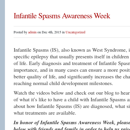
Infantile Spasms Awareness Week
Posted by
admin
on Dec 4th, 2015 in
Uncategorized
Infantile Spasms (IS), also known as West Syndrome, is
specific epilepsy that usually presents itself in children 
of life. Early diagnosis and treatment of Infantile Spas
importance, and in many cases can ensure a more posit
better quality of life, and significantly increases the c
reaching normal child development milestones.
Watch the videos below and check out our blog to hear 
of what it’s like to have a child with Infantile Spasms 
about how Infantile Spasms (IS) are diagnosed, what si
what treatments are available.
In honor of Infantile Spasms Awareness Week, please
below with friends and family in order to help us rai