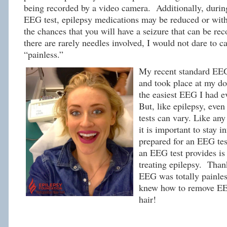
being recorded by a video camera. Additionally, durin
EEG test, epilepsy medications may be reduced or with
the chances that you will have a seizure that can be re
there are rarely needles involved, I would not dare to c
“painless.”
My recent standard EEG
and took place at my doc
the easiest EEG I had e
But, like epilepsy, eve
tests can vary. Like an
it is important to stay 
prepared for an EEG tes
an EEG test provides is 
treating epilepsy. Thank
EEG was totally painles
knew how to remove E
hair!