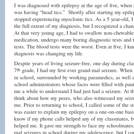
I was diagnosed with epilepsy at the age of five, when
was having “head tics.” Shortly after starting my epile
stopped experiencing myoclonic tics. As a 5 year-old, I
the full extent of my diagnosis, but I recognized a chan
At that very young age, I had to swallow non-chewable
medication, undergo many boring diagnostic tests and
tests. The blood tests were the worst. Even at five, I 
diagnosis was changing my life.
Despite years of living seizure-free, one day during cl
th
7
grade, I had my first ever grand-mal seizure. When I
in school, surrounded by working paramedics, as well 
school administrators whose faces were filled with pani
me a while to understand I had just had a seizure. At t
think about how my peers, who also witnessed my seiz
me. Prior to returning to school, I called some of the st
was easier to explain my epilepsy on a one-on-one basis
know if my phone calls helped any of my classmates, bu
helped me. It gave me strength to face my schoolmates
mal seizures in school during my adolescence, but I co