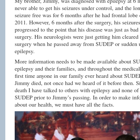
My brother, Jimmy, was diagnosed with epilepsy at 6
never able to get his seizures under control, and the lo
seizure free was for 6 months after he had frontal lobe 
2011. However, 6 months after the surgery, his seizure
progressed to the point that his disease was just as bad 
surgery. His neurologists were just getting him cleared 
surgery when he passed away from SUDEP or sudden u
epilepsy.
More information needs to be made available about S
epilepsy and their families, and throughout the medic
first time anyone in our family ever heard about SUDE
Jimmy died, not once had we heard of it before then. S
death I have talked to others with epilepsy and none o
SUDEP prior to Jimmy’s passing. In order to make inf
about our health, we must have all the facts.