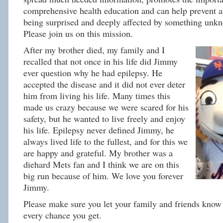
comprehensive health education and can help prevent 
being surprised and deeply affected by something unkn
Please join us on this mission.
After my brother died, my family and I
recalled that not once in his life did Jimmy
ever question why he had epilepsy. He
accepted the disease and it did not ever deter
him from living his life. Many times this
made us crazy because we were scared for his
safety, but he wanted to live freely and enjoy
his life. Epilepsy never defined Jimmy, he
always lived life to the fullest, and for this we
are happy and grateful. My brother was a
diehard Mets fan and I think we are on this
big run because of him. We love you forever
Jimmy.
Please make sure you let your family and friends know 
every chance you get.