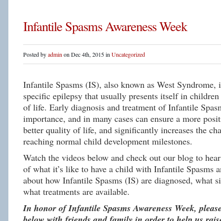
Infantile Spasms Awareness Week
Posted by
admin
on Dec 4th, 2015 in
Uncategorized
Infantile Spasms (IS), also known as West Syndrome, is
specific epilepsy that usually presents itself in children 
of life. Early diagnosis and treatment of Infantile Spas
importance, and in many cases can ensure a more posit
better quality of life, and significantly increases the c
reaching normal child development milestones.
Watch the videos below and check out our blog to hear 
of what it’s like to have a child with Infantile Spasms 
about how Infantile Spasms (IS) are diagnosed, what si
what treatments are available.
In honor of Infantile Spasms Awareness Week, please
below with friends and family in order to help us rai