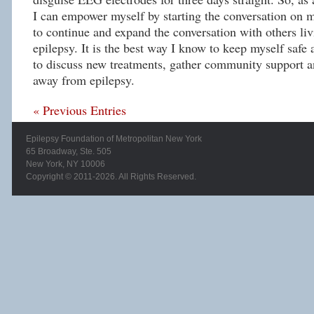
I can empower myself by starting the conversation on m
to continue and expand the conversation with others liv
epilepsy. It is the best way I know to keep myself saf
to discuss new treatments, gather community support a
away from epilepsy.
« Previous Entries
Epilepsy Foundation of Metropolitan New York
65 Broadway, Ste. 505
New York, NY 10006
Copyright © 2011-2026. All Rights Reserved.