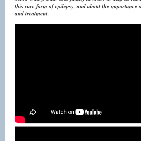
this rare form of epilepsy, and about the importance o
and treatment.