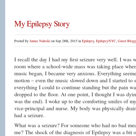
My Epilepsy Story
Posted by
James Naleski
on Sep 28th, 2015 in
Epilepsy
,
EpilepsyNYC
,
Guest Blogg
I recall the day I had my first seizure very well. I was 
room where a school-wide mass was taking place when
music began, I became very anxious. Everything seeme
motion – even the music slowed down and I started to s
everything I could to continue standing but the pain was
dropped to the floor. At one point, I thought I was dyin
was the end). I woke up to the comforting smiles of m
vice-principal and nurse. My body was physically drai
had a seizure.
What was a seizure? For someone who had no bad medi
me? The shock of the diagnosis of Epilepsy was a bit