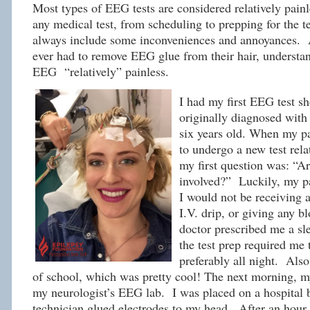
Most types of EEG tests are considered relatively pain
any medical test, from scheduling to prepping for the 
always include some inconveniences and annoyances.
ever had to remove EEG glue from their hair, understan
EEG “relatively” painless.
I had my first EEG test sh
originally diagnosed with
six years old. When my pa
to undergo a new test rela
my first question was: “Ar
involved?” Luckily, my p
I would not be receiving a
I.V. drip, or giving any b
doctor prescribed me a s
the test prep required me t
preferably all night. Also
of school, which was pretty cool! The next morning, 
my neurologist’s EEG lab. I was placed on a hospital 
technician glued electrodes to my head. After an hour 