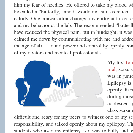
him my fear of needles. He offered to take my blood wi
he called a “butterfly,” and it would not hurt as much. 
calmly. One conversation changed my entire attitude to
and my behavior at the lab. The recommended “butterf
have reduced the physical pain, but in hindsight, it wa
calmed me down by communicating with me and addres
the age of six, I found power and control by openly co
of my doctors and medical professionals.
My first
ton
mal,
seizur
was in juni
Epilepsy is 
openly disc
during tho
adolescent 
class seizur
difficult and scary for my peers to witness one of my se
responsibility, and talked openly about my epilepsy. 
students who used my epilepsy as a way to bully and t