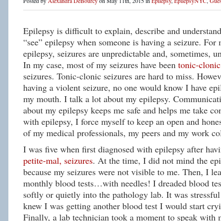
Posted by
Alexandra DeBourcy
on May 11th, 2015 in
Epilepsy
,
EpilepsyNYC
,
Gues
Epilepsy is difficult to explain, describe and understan
“see” epilepsy when someone is having a seizure. For
epilepsy, seizures are unpredictable and, sometimes, un
In my case, most of my seizures have been
tonic-clonic
seizures. Tonic-clonic seizures are hard to miss. Howev
having a violent seizure, no one would know I have epil
my mouth. I talk a lot about my epilepsy. Communicati
about my epilepsy keeps me safe and helps me take con
with epilepsy, I force myself to keep an open and hones
of my medical professionals, my peers and my work co
I was five when first diagnosed with epilepsy after ha
petite-mal, seizures
. At the time, I did not mind the ep
because my seizures were not visible to me. Then, I lea
monthly blood tests…with needles! I dreaded blood tes
softly or quietly into the pathology lab. It was stressfu
knew I was getting another blood test I would start cr
Finally, a lab technician took a moment to speak with 