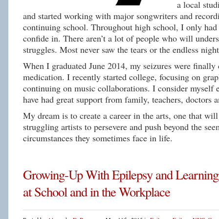
a local stud
and started working with major songwriters and recordi
continuing school. Throughout high school, I only had 
confide in. There aren’t a lot of people who will under
struggles. Most never saw the tears or the endless night
When I graduated June 2014, my seizures were finally 
medication. I recently started college, focusing on gra
continuing on music collaborations. I consider myself 
have had great support from family, teachers, doctors 
My dream is to create a career in the arts, one that will
struggling artists to persevere and push beyond the se
circumstances they sometimes face in life.
Growing-Up With Epilepsy and Learning
at School and in the Workplace