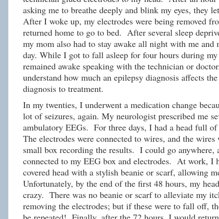
asking me to breathe deeply and blink my eyes, they let
After I woke up, my electrodes were being removed fr
returned home to go to bed. After several sleep depriv
my mom also had to stay awake all night with me and 
day. While I got to fall asleep for four hours during
remained awake speaking with the technician or doctor.
understand how much an epilepsy diagnosis affects the 
diagnosis to treatment.
In my twenties, I underwent a medication change becau
lot of seizures, again. My neurologist prescribed me se
ambulatory EEGs. For three days, I had a head full of 
The electrodes were connected to wires, and the wires 
small box recording the results. I could go anywhere, a
connected to my EEG box and electrodes. At work, I h
covered head with a stylish beanie or scarf, allowing m
Unfortunately, by the end of the first 48 hours, my head
crazy. There was no beanie or scarf to alleviate my it
removing the electrodes; but if these were to fall off,
be repeated! Finally, after the 72 hours, I would return