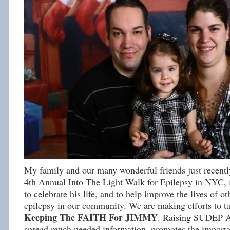
My family and our many wonderful friends just recently
4th Annual Into The Light Walk for Epilepsy in NYC, 
to celebrate his life, and to help improve the lives of ot
epilepsy in our community. We are making efforts to
Keeping The FAITH For JIMMY
. Raising SUDEP A
spread much needed information, promotes the importa