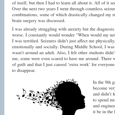
of itself, but then I had to learn all about it. All of it 
Over the next two years I went through countless seizu
combinations, some of which drastically changed my m
brain surgery was discussed.
I was already struggling with anxiety but the diagnosi
worse. I constantly would wonder “When would my nex
I was terrified. Seizures didn’t just affect me physicall
emotionally and socially. During Middle School, I wa
wasn’t around an adult. Also, I felt other students didn’
me, some were even scared to have me around. There w
of guilt and that I just caused ‘extra work’ for everyone
to disappear.
In the 9th g
become very
and didn’t f
to spend m
and enginee
it be in the