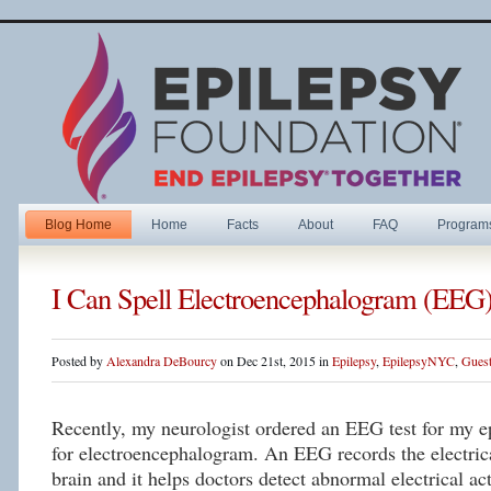
Blog Home
Home
Facts
About
FAQ
Program
I Can Spell Electroencephalogram (EEG
Posted by
Alexandra DeBourcy
on Dec 21st, 2015 in
Epilepsy
,
EpilepsyNYC
,
Guest
Recently, my neurologist ordered an EEG test for my 
for electroencephalogram. An EEG records the electrica
brain and it helps doctors detect abnormal electrical ac