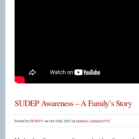
SUDEP Awareness – A Family’s Story
Posted by
EFMNY
on Oct 23rd, 2015 in
Epilepsy
,
EpilepsyNYC