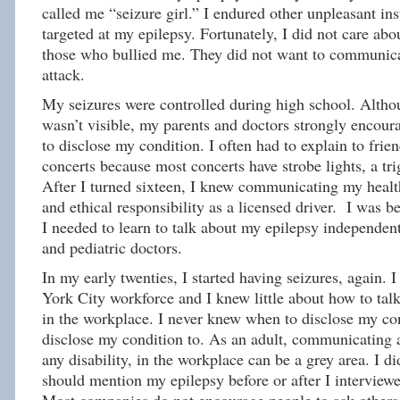
called me “seizure girl.” I endured other unpleasant in
targeted at my epilepsy. Fortunately, I did not care abo
those who bullied me. They did not want to communica
attack.
My seizures were controlled during high school. Alth
wasn’t visible, my parents and doctors strongly encour
to disclose my condition. I often had to explain to frien
concerts because most concerts have strobe lights, a tri
After I turned sixteen, I knew communicating my health
and ethical responsibility as a licensed driver. I was 
I needed to learn to talk about my epilepsy independen
and pediatric doctors.
In my early twenties, I started having seizures, again.
York City workforce and I knew little about how to tal
in the workplace. I never knew when to disclose my co
disclose my condition to. As an adult, communicating a
any disability, in the workplace can be a grey area. I di
should mention my epilepsy before or after I interviewe