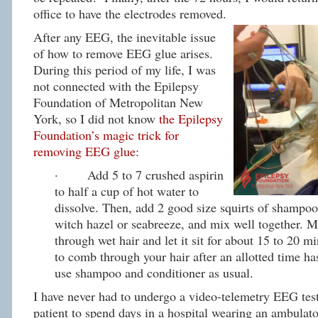
office to have the electrodes removed.
After any EEG, the inevitable issue
of how to remove EEG glue arises.
During this period of my life, I was
not connected with the Epilepsy
Foundation of Metropolitan New
York, so I did not know
the Epilepsy
Foundation’s magic trick for
removing EEG glue
:
· Add 5 to 7 crushed aspirin
to half a cup of hot water to
dissolve. Then, add 2 good size squirts of shampoo
witch hazel or seabreeze, and mix well together. 
through wet hair and let it sit for about 15 to 20 mi
to comb through your hair after an allotted time h
use shampoo and conditioner as usual.
I have never had to undergo a video-telemetry EEG test
patient to spend days in a hospital wearing an ambula