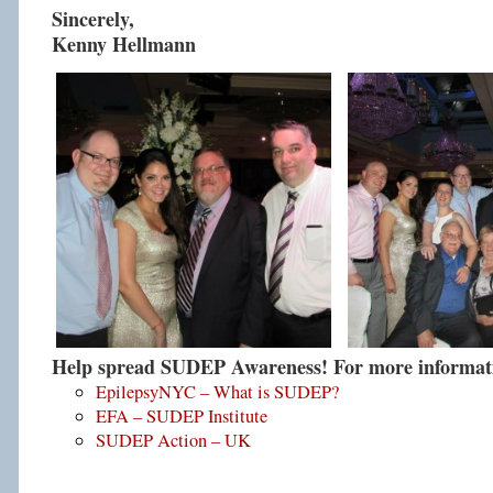
Sincerely,
Kenny Hellmann
Help spread SUDEP Awareness! For more informatio
EpilepsyNYC – What is SUDEP?
EFA – SUDEP Institute
SUDEP Action – UK