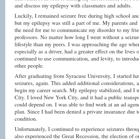
and discuss my epilepsy with classmates and adults.
Luckily, I remained seizure free during high school an
but my epilepsy was still a part of me. My parents and 
the need for me to communicate my disorder to my frie
professors. No matter how long I went without a seizure
lifestyle than my peers. I was approaching the age whe
especially as a driver, had a greater effect on the lives o
continued to use communication, and levity, to introdu
other people.
After graduating from Syracuse University, I started h
seizures, again. This added additional considerations, 
begin my career search. My epilepsy stabilized, and I
City. I loved New York City, and it had a public transp
could depend on. I was able to find work at an ad agen
plan. Since I had been denied a private insurance due t
condition.
Unfortunately, I continued to experience seizures throu
also experienced the Great Recession, the election of ou