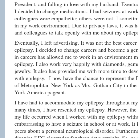
President, and falling in love with my husband. Eventu
I decided to change medications. I had seizures at wo
colleagues were empathetic; others were not. I sometim
in my work environment. Due to privacy laws, it was h
and colleagues to talk openly with me about my epilep
Eventually, I left advertising. It was not the best care
epilepsy. I decided to change careers and become a g
in careers has allowed me to work in an environment m
epilepsy. I also work very happily with diamonds, gem
jewelry. It also has provided me with more time to devo
with epilepsy. I now have the chance to represent the
of Metropolitan New York as Mrs. Gotham City in th
York America pageant.
I have had to accommodate my epilepsy throughout my e
many times, I have resented my epilepsy. However, the 
my life occurred when I worked with my epilepsy witho
embarrassing to have a seizure in school or at work. It 
peers about a personal neurological disorder. Furthermore
disguise EEG electrodes for three days straight. So, as 