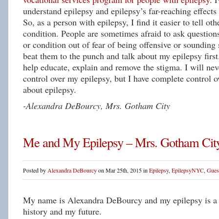
understand epilepsy and epilepsy’s far-reaching effects 
So, as a person with epilepsy, I find it easier to tell ot
condition. People are sometimes afraid to ask questions
or condition out of fear of being offensive or sounding s
beat them to the punch and talk about my epilepsy first.
help educate, explain and remove the stigma. I will ne
control over my epilepsy, but I have complete control 
about epilepsy.
-Alexandra DeBourcy, Mrs. Gotham City
Me and My Epilepsy – Mrs. Gotham Cit
Posted by
Alexandra DeBourcy
on Mar 25th, 2015 in
Epilepsy
,
EpilepsyNYC
,
Gues
My name is Alexandra DeBourcy and my epilepsy is a p
history and my future.