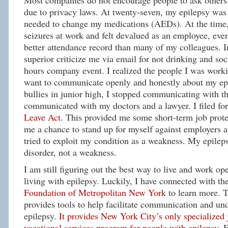
Most companies do not encourage people to ask others t
due to privacy laws. At twenty-seven, my epilepsy was 
needed to change my medications (AEDs). At the time,
seizures at work and felt devalued as an employee, eve
better attendance record than many of my colleagues. In
superior criticize me via email for not drinking and soci
hours company event. I realized the people I was worki
want to communicate openly and honestly about my epi
bullies in junior high, I stopped communicating with th
communicated with my doctors and a lawyer. I filed fo
Leave Act
. This provided me some short-term job protec
me a chance to stand up for myself against employers 
tried to exploit my condition as a weakness. My epileps
disorder, not a weakness.
I am still figuring out the best way to live and work op
living with epilepsy. Luckily, I have connected with th
Foundation of Metropolitan New York
to learn more.
provides tools to help facilitate communication and un
epilepsy.
It provides New York City’s only specialized
vocational services program for people with epilepsy.
F