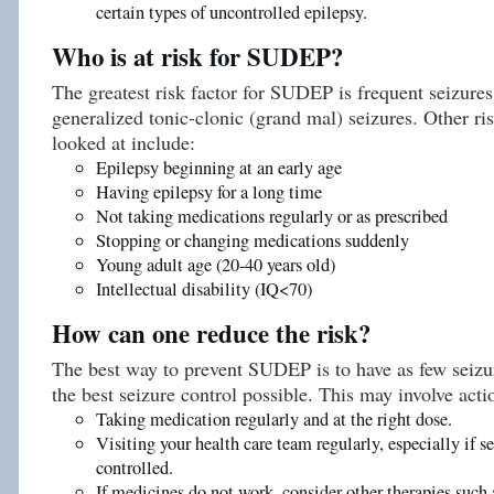
certain types of uncontrolled epilepsy.
Who is at risk for SUDEP?
The greatest risk factor for SUDEP is frequent seizures
generalized tonic-clonic (grand mal) seizures. Other ri
looked at include:
Epilepsy beginning at an early age
Having epilepsy for a long time
Not taking medications regularly or as prescribed
Stopping or changing medications suddenly
Young adult age (20-40 years old)
Intellectual disability (IQ<70)
How can one reduce the risk?
The best way to prevent SUDEP is to have as few seizur
the best seizure control possible. This may involve acti
Taking medication regularly and at the right dose.
Visiting your health care team regularly, especially if se
controlled.
If medicines do not work, consider other therapies such 