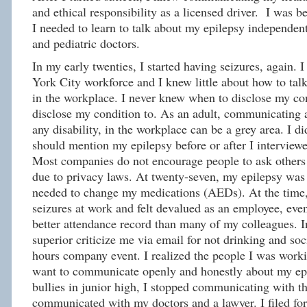
and ethical responsibility as a licensed driver. I was 
I needed to learn to talk about my epilepsy independen
and pediatric doctors.
In my early twenties, I started having seizures, again.
York City workforce and I knew little about how to tal
in the workplace. I never knew when to disclose my co
disclose my condition to. As an adult, communicating a
any disability, in the workplace can be a grey area. I di
should mention my epilepsy before or after I interviewe
Most companies do not encourage people to ask others t
due to privacy laws. At twenty-seven, my epilepsy was 
needed to change my medications (AEDs). At the time,
seizures at work and felt devalued as an employee, eve
better attendance record than many of my colleagues. In
superior criticize me via email for not drinking and soci
hours company event. I realized the people I was worki
want to communicate openly and honestly about my epi
bullies in junior high, I stopped communicating with th
communicated with my doctors and a lawyer. I filed fo