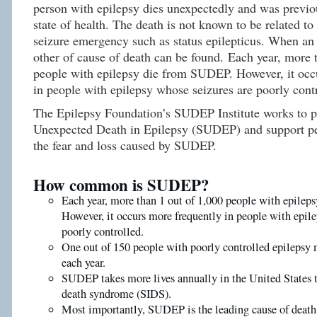
person with epilepsy dies unexpectedly and was previou
state of health. The death is not known to be related to
seizure emergency such as status epilepticus. When an
other of cause of death can be found. Each year, more 
people with epilepsy die from SUDEP. However, it occ
in people with epilepsy whose seizures are poorly cont
The Epilepsy Foundation’s SUDEP Institute works to 
Unexpected Death in Epilepsy (SUDEP) and support pe
the fear and loss caused by SUDEP.
How common is SUDEP?
Each year, more than 1 out of 1,000 people with epile
However, it occurs more frequently in people with epile
poorly controlled.
One out of 150 people with poorly controlled epileps
each year.
SUDEP takes more lives annually in the United States 
death syndrome (SIDS).
Most importantly, SUDEP is the leading cause of death