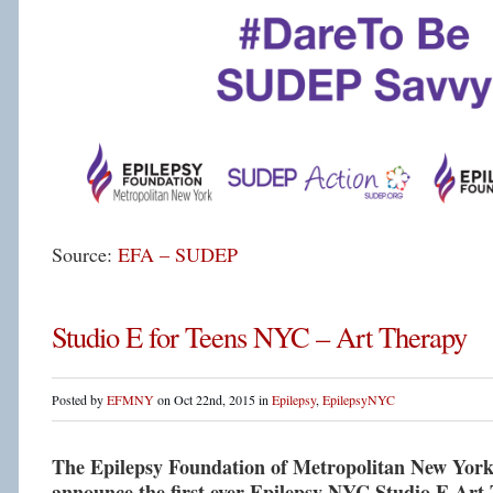
Source:
EFA – SUDEP
Studio E for Teens NYC – Art Therapy
Posted by
EFMNY
on Oct 22nd, 2015 in
Epilepsy
,
EpilepsyNYC
The Epilepsy Foundation of Metropolitan New York i
announce the first ever Epilepsy NYC Studio E Art 