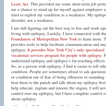
Leave Act
. This provided me some short-term job protec
me a chance to stand up for myself against employers 
tried to exploit my condition as a weakness. My epileps
disorder, not a weakness.
I am still figuring out the best way to live and work op
living with epilepsy. Luckily, I have connected with th
Foundation of Metropolitan New York
to learn more.
provides tools to help facilitate communication and un
epilepsy.
It provides New York City’s only specialized
vocational services program for people with epilepsy.
F
understand epilepsy and epilepsy’s far-reaching effects 
So, as a person with epilepsy, I find it easier to tell ot
condition. People are sometimes afraid to ask questions
or condition out of fear of being offensive or sounding s
beat them to the punch and talk about my epilepsy first.
help educate, explain and remove the stigma. I will ne
control over my epilepsy, but I have complete control 
about epilepsy.