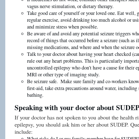
vagus nerve stimulation, or dietary therapy.
Take good care of yourself or your loved one. Eat well, 
regular exercise, avoid drinking too much alcohol or usi
and minimize stress when possible.
Be aware of and avoid any potential seizure triggers wh
record of things that occurred before a seizure (such as ill
missing medications, and where and when the seizure o
Talk to your doctor about having your heart checked (ca
rule out any heart problems. This is particularly import
uncontrolled epilepsy who don’t have a cause for their e
MRI or other type of imaging study.
Be seizure safe. Make sure family and co-workers know 
first-aid, take extra precautions around water, includi
bathing.
Speaking with your doctor about SUDE
If your doctor has not spoken to you about the health r
epilepsy, you should ask him or her about SUDEP. Que
include:
What risks do I or my family member have for SUDEP