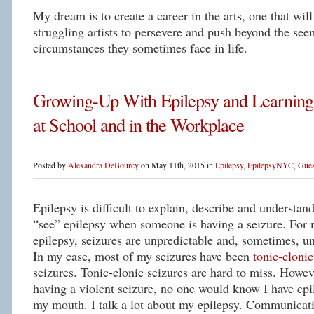
My dream is to create a career in the arts, one that will
struggling artists to persevere and push beyond the se
circumstances they sometimes face in life.
Growing-Up With Epilepsy and Learning
at School and in the Workplace
Posted by
Alexandra DeBourcy
on May 11th, 2015 in
Epilepsy
,
EpilepsyNYC
,
Gues
Epilepsy is difficult to explain, describe and understan
“see” epilepsy when someone is having a seizure. For
epilepsy, seizures are unpredictable and, sometimes, un
In my case, most of my seizures have been
tonic-clonic
seizures. Tonic-clonic seizures are hard to miss. Howev
having a violent seizure, no one would know I have epil
my mouth. I talk a lot about my epilepsy. Communicati