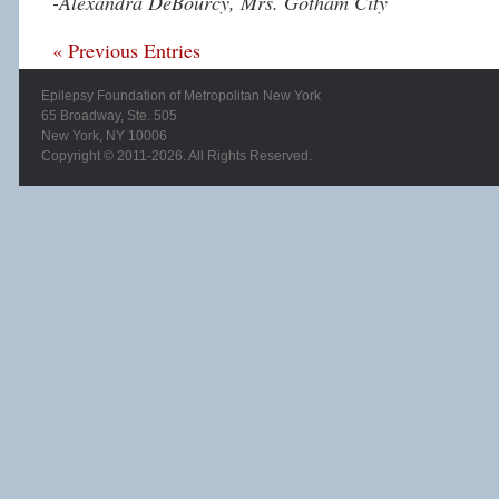
-Alexandra DeBourcy, Mrs. Gotham City
« Previous Entries
Epilepsy Foundation of Metropolitan New York
65 Broadway, Ste. 505
New York, NY 10006
Copyright © 2011-2026. All Rights Reserved.