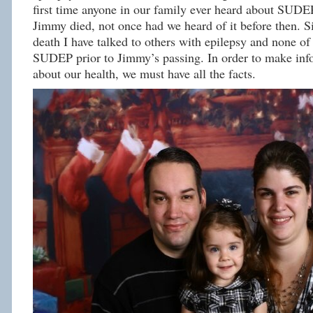
first time anyone in our family ever heard about SUDE
Jimmy died, not once had we heard of it before then. S
death I have talked to others with epilepsy and none o
SUDEP prior to Jimmy’s passing. In order to make inf
about our health, we must have all the facts.