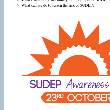
What can we do to lessen the risk of SUDEP?