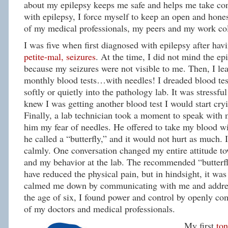
about my epilepsy keeps me safe and helps me take con
with epilepsy, I force myself to keep an open and hones
of my medical professionals, my peers and my work co
I was five when first diagnosed with epilepsy after ha
petite-mal, seizures
. At the time, I did not mind the ep
because my seizures were not visible to me. Then, I lea
monthly blood tests…with needles! I dreaded blood tes
softly or quietly into the pathology lab. It was stressfu
knew I was getting another blood test I would start cr
Finally, a lab technician took a moment to speak with 
him my fear of needles. He offered to take my blood wi
he called a “butterfly,” and it would not hurt as much. 
calmly. One conversation changed my entire attitude to
and my behavior at the lab. The recommended “butterf
have reduced the physical pain, but in hindsight, it wa
calmed me down by communicating with me and addres
the age of six, I found power and control by openly co
of my doctors and medical professionals.
My first
ton