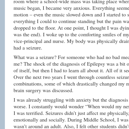
room where a school-wide mass was taking place when
music began, I became very anxious. Everything seeme
motion – even the music slowed down and I started to s
everything I could to continue standing but the pain was
dropped to the floor. At one point, I thought I was dyin
was the end). I woke up to the comforting smiles of m
vice-principal and nurse. My body was physically drai
had a seizure.
What was a seizure? For someone who had no bad medi
me? The shock of the diagnosis of Epilepsy was a bit
of itself, but then I had to learn all about it. All of it 
Over the next two years I went through countless seizu
combinations, some of which drastically changed my m
brain surgery was discussed.
I was already struggling with anxiety but the diagnosi
worse. I constantly would wonder “When would my nex
I was terrified. Seizures didn’t just affect me physicall
emotionally and socially. During Middle School, I wa
wasn’t around an adult. Also, I felt other students didn’