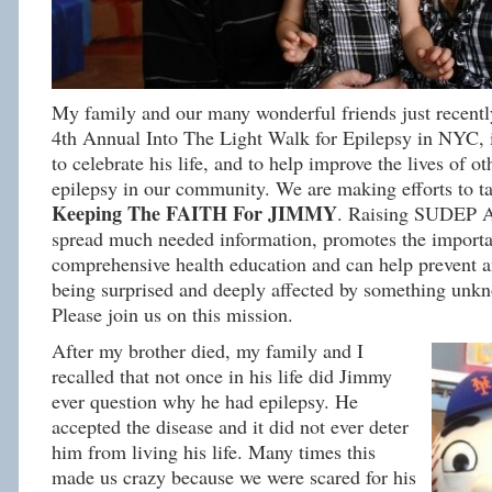
My family and our many wonderful friends just recently
4th Annual Into The Light Walk for Epilepsy in NYC, 
to celebrate his life, and to help improve the lives of ot
epilepsy in our community. We are making efforts to
Keeping The FAITH For JIMMY
. Raising SUDEP A
spread much needed information, promotes the importa
comprehensive health education and can help prevent 
being surprised and deeply affected by something unkn
Please join us on this mission.
After my brother died, my family and I
recalled that not once in his life did Jimmy
ever question why he had epilepsy. He
accepted the disease and it did not ever deter
him from living his life. Many times this
made us crazy because we were scared for his