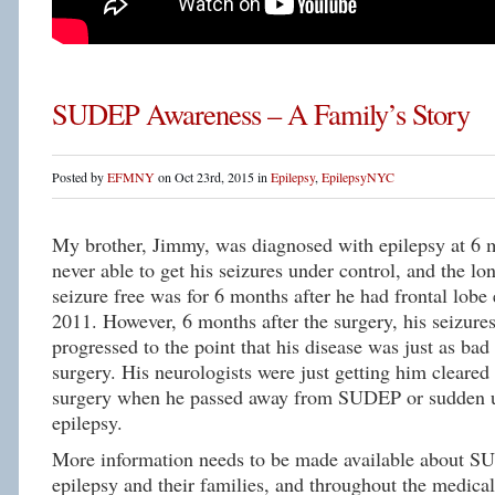
SUDEP Awareness – A Family’s Story
Posted by
EFMNY
on Oct 23rd, 2015 in
Epilepsy
,
EpilepsyNYC
My brother, Jimmy, was diagnosed with epilepsy at 6
never able to get his seizures under control, and the lo
seizure free was for 6 months after he had frontal lobe 
2011. However, 6 months after the surgery, his seizure
progressed to the point that his disease was just as bad 
surgery. His neurologists were just getting him cleared 
surgery when he passed away from SUDEP or sudden u
epilepsy.
More information needs to be made available about S
epilepsy and their families, and throughout the medic