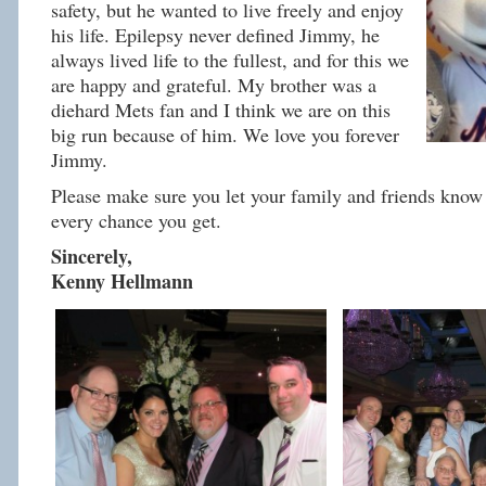
safety, but he wanted to live freely and enjoy
his life. Epilepsy never defined Jimmy, he
always lived life to the fullest, and for this we
are happy and grateful. My brother was a
diehard Mets fan and I think we are on this
big run because of him. We love you forever
Jimmy.
Please make sure you let your family and friends know 
every chance you get.
Sincerely,
Kenny Hellmann