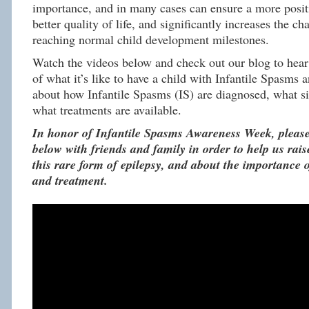
importance, and in many cases can ensure a more posit
better quality of life, and significantly increases the c
reaching normal child development milestones.
Watch the videos below and check out our blog to hear 
of what it’s like to have a child with Infantile Spasms 
about how Infantile Spasms (IS) are diagnosed, what si
what treatments are available.
In honor of Infantile Spasms Awareness Week, please
below with friends and family in order to help us rai
this rare form of epilepsy, and about the importance o
and treatment.