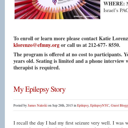
WHERE:
M
Israel’s PA
To enroll or learn more please contact Katie Lorenz
klorenzo@efmny.org
or call us at 212-677- 8550.
The program is offered at no cost to participants. 
years old. Seating is limited and a phone interview w
therapist is required.
My Epilepsy Story
Posted by
James Naleski
on Sep 28th, 2015 in
Epilepsy
,
EpilepsyNYC
,
Guest Blogg
I recall the day I had my first seizure very well. I was 