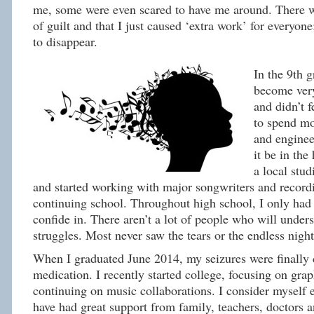
me, some were even scared to have me around. There w
of guilt and that I just caused ‘extra work’ for everyone
to disappear.
In the 9th g
become very
and didn’t f
to spend m
and enginee
it be in the
a local stud
and started working with major songwriters and recordi
continuing school. Throughout high school, I only had 
confide in. There aren’t a lot of people who will under
struggles. Most never saw the tears or the endless night
When I graduated June 2014, my seizures were finally 
medication. I recently started college, focusing on gra
continuing on music collaborations. I consider myself 
have had great support from family, teachers, doctors 