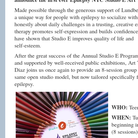
Made possible through the generous support of Lundbe
a unique way for people with epilepsy to socialize wit
honestly about daily challenges in a trusting, creative 
therapy promotes self-expression and builds confidence
have shown that
Studio
E
improves quality of life and
self-esteem.
After the great success of the Annual
Studio
E
Progra
and supported by well-received public exhibitions, Art
Diaz joins us once again to provide an 8-session group
same open
studio
model, but now tailored specifically 
epilepsy.
WHO:
Tee
WHEN:
Tue
beginning i
(8 sessions)