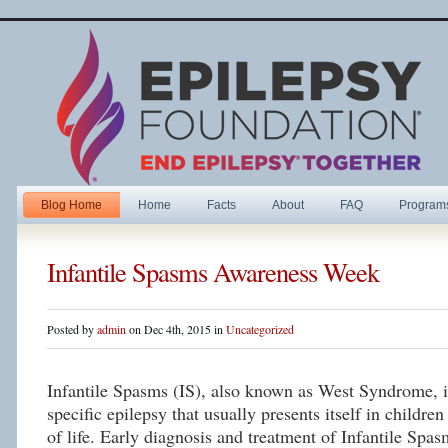
Blog Home
Home
Facts
About
FAQ
Program
Infantile Spasms Awareness Week
Posted by
admin
on Dec 4th, 2015 in
Uncategorized
Infantile Spasms (IS), also known as West Syndrome, is
specific epilepsy that usually presents itself in children 
of life. Early diagnosis and treatment of Infantile Spas