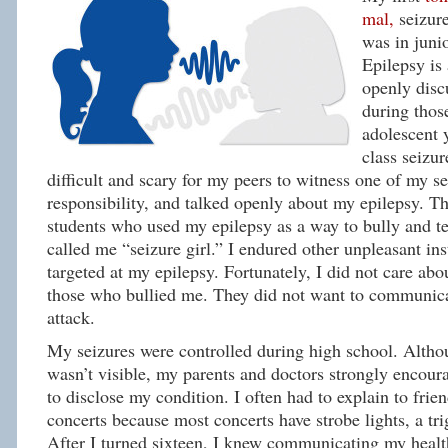
mal,
seizur
was in juni
Epilepsy is 
openly disc
during tho
adolescent 
class seizur
difficult and scary for my peers to witness one of my se
responsibility, and talked openly about my epilepsy. 
students who used my epilepsy as a way to bully and t
called me “seizure girl.” I endured other unpleasant in
targeted at my epilepsy. Fortunately, I did not care abo
those who bullied me. They did not want to communica
attack.
My seizures were controlled during high school. Alth
wasn’t visible, my parents and doctors strongly encour
to disclose my condition. I often had to explain to frien
concerts because most concerts have strobe lights, a tri
After I turned sixteen, I knew communicating my health