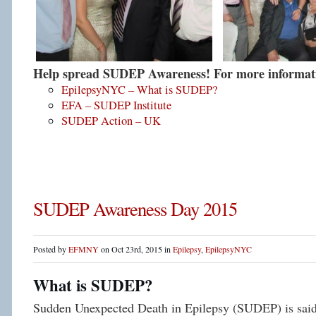
Help spread SUDEP Awareness! For more informatio
EpilepsyNYC – What is SUDEP?
EFA – SUDEP Institute
SUDEP Action – UK
SUDEP Awareness Day 2015
Posted by
EFMNY
on Oct 23rd, 2015 in
Epilepsy
,
EpilepsyNYC
What is SUDEP?
Sudden Unexpected Death in Epilepsy (SUDEP) is said