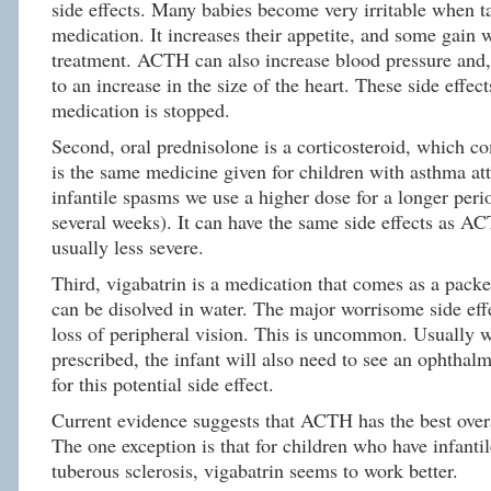
side effects. Many babies become very irritable when t
medication. It increases their appetite, and some gain 
treatment. ACTH can also increase blood pressure and,
to an increase in the size of the heart. These side effect
medication is stopped.
Second, oral prednisolone is a corticosteroid, which co
is the same medicine given for children with asthma att
infantile spasms we use a higher dose for a longer peri
several weeks). It can have the same side effects as AC
usually less severe.
Third, vigabatrin is a medication that comes as a pack
can be disolved in water. The major worrisome side effe
loss of peripheral vision. This is uncommon. Usually w
prescribed, the infant will also need to see an ophthal
for this potential side effect.
Current evidence suggests that ACTH has the best overa
The one exception is that for children who have infanti
tuberous sclerosis, vigabatrin seems to work better.