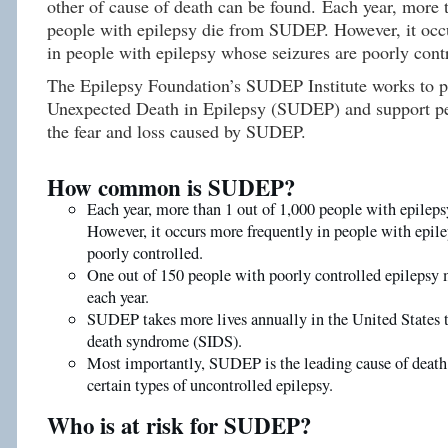
other of cause of death can be found. Each year, more 
people with epilepsy die from SUDEP. However, it occ
in people with epilepsy whose seizures are poorly cont
The Epilepsy Foundation’s SUDEP Institute works to 
Unexpected Death in Epilepsy (SUDEP) and support pe
the fear and loss caused by SUDEP.
How common is SUDEP?
Each year, more than 1 out of 1,000 people with epile
However, it occurs more frequently in people with epile
poorly controlled.
One out of 150 people with poorly controlled epileps
each year.
SUDEP takes more lives annually in the United States 
death syndrome (SIDS).
Most importantly, SUDEP is the leading cause of death
certain types of uncontrolled epilepsy.
Who is at risk for SUDEP?