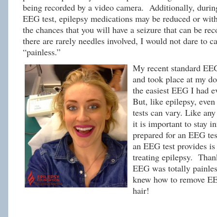
being recorded by a video camera. Additionally, durin
EEG test, epilepsy medications may be reduced or with
the chances that you will have a seizure that can be re
there are rarely needles involved, I would not dare to c
“painless.”
My recent standard EEG
and took place at my doc
the easiest EEG I had e
But, like epilepsy, eve
tests can vary. Like an
it is important to stay 
prepared for an EEG tes
an EEG test provides is 
treating epilepsy. Thank
EEG was totally painles
knew how to remove E
hair!