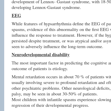
development of Lennox- Gastaut syndrome, with 18-50
developing Lennox-Gastaut syndrome.
EEG
While features of hypsarrhythmia define the EEG of pat
spasms, evidence of this abnormality on the first EEG 
influence the response to treatment. However, if the h
persisted despite treatment, or was atypical and/or asy
seen to adversely influence the long-term outcome.
Neurodevelopmental disability
The most important factor in predicting the cognitive 
outcome of patients is etiology.
Mental retardation occurs in about 70 % of patients wit
usually involving severe to profound retardation and of
other psychiatric problems. Other neurological deficits,
palsy, may be seen in about 30-50% of patients.
Most children with infantile spasms experience slowing
regression of their developmental progress.