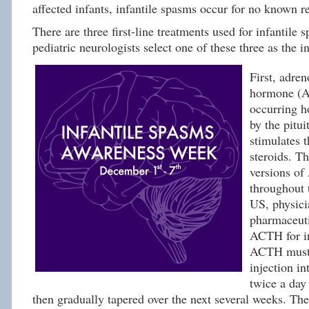
affected infants, infantile spasms occur for no known r
There are three first-line treatments used for infantile
pediatric neurologists select one of these three as the in
First, adren
hormone (A
occurring h
by the pitui
stimulates 
steroids. Th
versions of
throughout 
US, physici
pharmaceuti
ACTH for in
ACTH must 
injection in
twice a day
then gradually tapered over the next several weeks. Ther