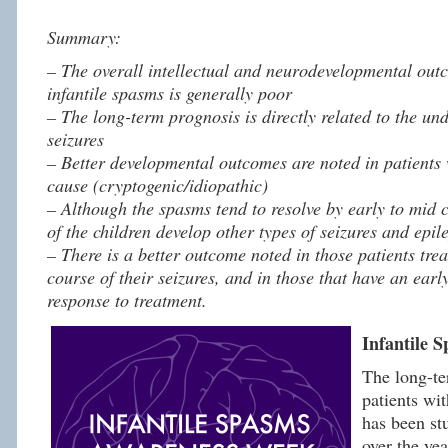
Summary:
– The overall intellectual and neurodevelopmental outc
infantile spasms is generally poor
– The long-term prognosis is directly related to the un
seizures
– Better developmental outcomes are noted in patients 
cause (cryptogenic/idiopathic)
– Although the spasms tend to resolve by early to mid 
of the children develop other types of seizures and epile
– There is a better outcome noted in those patients trea
course of their seizures, and in those that have an earl
response to treatment.
Infantile 
The long-te
patients wit
has been st
over the ye