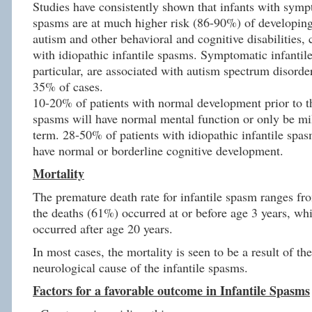
Studies have consistently shown that infants with symp
spasms are at much higher risk (86-90%) of developing
autism and other behavioral and cognitive disabilities,
with idiopathic infantile spasms. Symptomatic infantil
particular, are associated with autism spectrum disord
35% of cases.
10-20% of patients with normal development prior to the
spasms will have normal mental function or only be mi
term. 28-50% of patients with idiopathic infantile spas
have normal or borderline cognitive development.
Mortality
The premature death rate for infantile spasm ranges f
the deaths (61%) occurred at or before age 3 years, wh
occurred after age 20 years.
In most cases, the mortality is seen to be a result of th
neurological cause of the infantile spasms.
Factors for a favorable outcome in Infantile Spasms