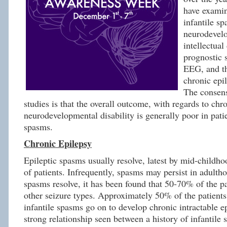
have exami
infantile s
neurodevel
intellectual 
prognostic s
EEG, and t
chronic epi
The consens
studies is that the overall outcome, with regards to chr
neurodevelopmental disability is generally poor in patie
spasms.
Chronic Epilepsy
Epileptic spasms usually resolve, latest by mid-childho
of patients. Infrequently, spasms may persist in adultho
spasms resolve, it has been found that 50-70% of the pa
other seizure types. Approximately 50% of the patients
infantile spasms go on to develop chronic intractable ep
strong relationship seen between a history of infantile