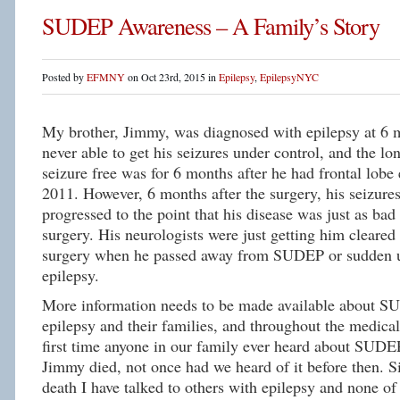
SUDEP Awareness – A Family’s Story
Posted by
EFMNY
on Oct 23rd, 2015 in
Epilepsy
,
EpilepsyNYC
My brother, Jimmy, was diagnosed with epilepsy at 6
never able to get his seizures under control, and the lo
seizure free was for 6 months after he had frontal lobe 
2011. However, 6 months after the surgery, his seizure
progressed to the point that his disease was just as bad 
surgery. His neurologists were just getting him cleared 
surgery when he passed away from SUDEP or sudden u
epilepsy.
More information needs to be made available about S
epilepsy and their families, and throughout the medic
first time anyone in our family ever heard about SUDE
Jimmy died, not once had we heard of it before then. S
death I have talked to others with epilepsy and none o