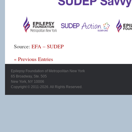
Source:
EFA – SUDEP
« Previous Entries
Epilepsy Foundation of Metropolitan New York
65 Broadway, Ste. 505
New York, NY 10006
Copyright © 2011-2026. All Rights Reserved.