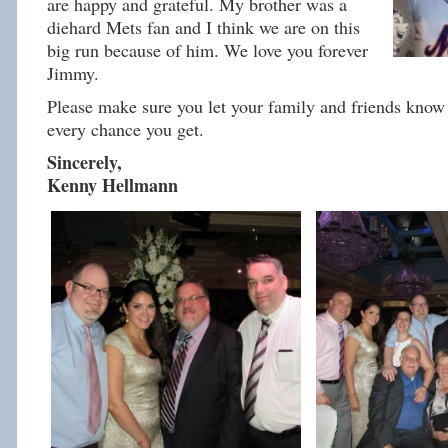
are happy and grateful. My brother was a
diehard Mets fan and I think we are on this
big run because of him. We love you forever
Jimmy.
Please make sure you let your family and friends know 
every chance you get.
Sincerely,
Kenny Hellmann