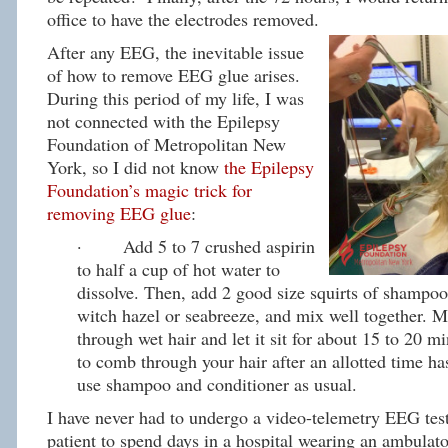
office to have the electrodes removed.
After any EEG, the inevitable issue
of how to remove EEG glue arises.
During this period of my life, I was
not connected with the Epilepsy
Foundation of Metropolitan New
York, so I did not know
the Epilepsy
Foundation’s magic trick for
removing EEG glue
:
· Add 5 to 7 crushed aspirin
to half a cup of hot water to
dissolve. Then, add 2 good size squirts of shampoo
witch hazel or seabreeze, and mix well together. 
through wet hair and let it sit for about 15 to 20 mi
to comb through your hair after an allotted time h
use shampoo and conditioner as usual.
I have never had to undergo a video-telemetry EEG test
patient to spend days in a hospital wearing an ambula