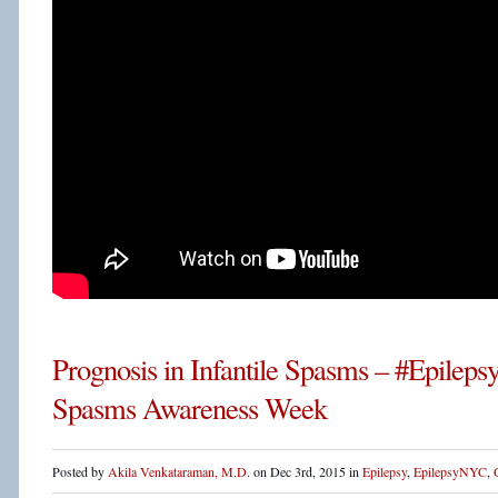
Prognosis in Infantile Spasms – #Epileps
Spasms Awareness Week
Posted by
Akila Venkataraman, M.D.
on Dec 3rd, 2015 in
Epilepsy
,
EpilepsyNYC
,