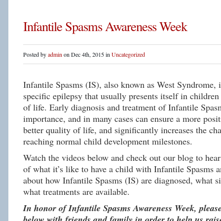
Infantile Spasms Awareness Week
Posted by
admin
on Dec 4th, 2015 in
Uncategorized
Infantile Spasms (IS), also known as West Syndrome, is
specific epilepsy that usually presents itself in children 
of life. Early diagnosis and treatment of Infantile Spas
importance, and in many cases can ensure a more posit
better quality of life, and significantly increases the c
reaching normal child development milestones.
Watch the videos below and check out our blog to hear 
of what it’s like to have a child with Infantile Spasms 
about how Infantile Spasms (IS) are diagnosed, what si
what treatments are available.
In honor of Infantile Spasms Awareness Week, please
below with friends and family in order to help us rai