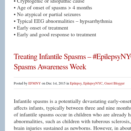
• Cryptogenic or idiopathic cause
• Age of onset of spasms > 4 months
• No atypical or partial seizures
• Typical EEG abnormalities – hypsarrhythmia
• Early onset of treatment
• Early and good response to treatment
Treating Infantile Spasms – #EpilepsyNYC
Spasms Awareness Week
Posted by
EFMNY
on Dec 1st, 2015 in
Epilepsy
,
EpilepsyNYC
,
Guest Blogger
Infantile spasms is a potentially devastating early-onset
affects infants, typically between three and nine mont
of infantile spasms occur in children who are already h
abnormalities, such as children with tuberous sclerosi
brain injuries sustained as newborns. However, in about