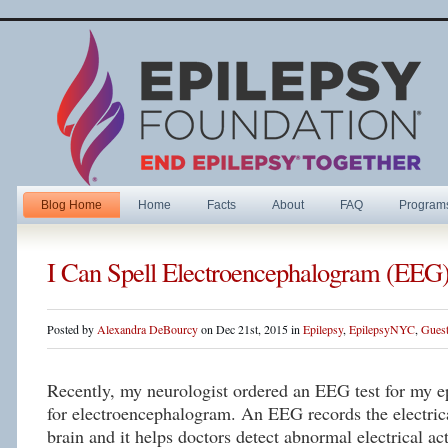
Blog Home
Home
Facts
About
FAQ
Program
I Can Spell Electroencephalogram (EEG
Posted by
Alexandra DeBourcy
on Dec 21st, 2015 in
Epilepsy
,
EpilepsyNYC
,
Guest
Recently, my neurologist ordered an EEG test for my 
for electroencephalogram. An EEG records the electrica
brain and it helps doctors detect abnormal electrical ac