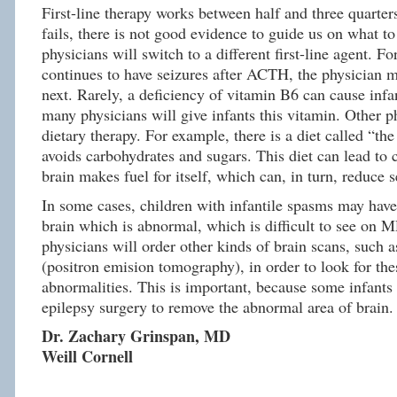
First-line therapy works between half and three quarters 
fails, there is not good evidence to guide us on what t
physicians will switch to a different first-line agent. Fo
continues to have seizures after ACTH, the physician m
next. Rarely, a deficiency of vitamin B6 can cause infa
many physicians will give infants this vitamin. Other p
dietary therapy. For example, there is a diet called “the
avoids carbohydrates and sugars. This diet can lead to
brain makes fuel for itself, which can, in turn, reduce s
In some cases, children with infantile spasms may have 
brain which is abnormal, which is difficult to see on 
physicians will order other kinds of brain scans, such 
(positron emision tomography), in order to look for the
abnormalities. This is important, because some infants
epilepsy surgery to remove the abnormal area of brain.
Dr. Zachary Grinspan, MD
Weill Cornell