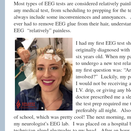
Most types of EEG tests are considered relatively pain
any medical test, from scheduling to prepping for the 
always include some inconveniences and annoyances.
ever had to remove EEG glue from their hair, understan
EEG “relatively” painless.
I had my first EEG test sh
originally diagnosed with
six years old. When my pa
to undergo a new test rela
my first question was: “Ar
involved?” Luckily, my p
I would not be receiving a
I.V. drip, or giving any b
doctor prescribed me a s
the test prep required me t
preferably all night. Also
of school, which was pretty cool! The next morning, 
my neurologist’s EEG lab. I was placed on a hospital 
technician glued electrodes to my head. After an hour 