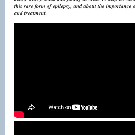
this rare form of epilepsy, and about the importance o
and treatment.