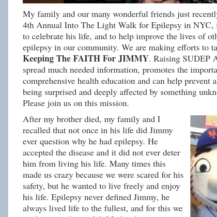
My family and our many wonderful friends just recently
4th Annual Into The Light Walk for Epilepsy in NYC, 
to celebrate his life, and to help improve the lives of ot
epilepsy in our community. We are making efforts to
Keeping The FAITH For JIMMY
. Raising SUDEP A
spread much needed information, promotes the importa
comprehensive health education and can help prevent 
being surprised and deeply affected by something unkn
Please join us on this mission.
After my brother died, my family and I
recalled that not once in his life did Jimmy
ever question why he had epilepsy. He
accepted the disease and it did not ever deter
him from living his life. Many times this
made us crazy because we were scared for his
safety, but he wanted to live freely and enjoy
his life. Epilepsy never defined Jimmy, he
always lived life to the fullest, and for this we