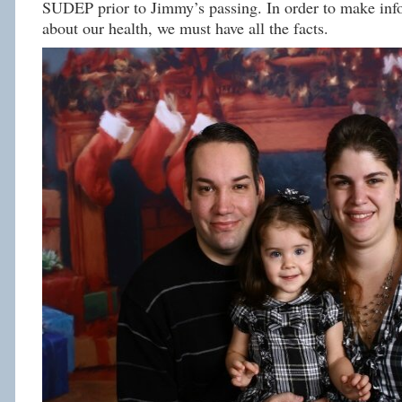
SUDEP prior to Jimmy’s passing. In order to make inf
about our health, we must have all the facts.