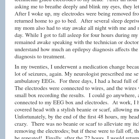
asking me to breathe deeply and blink my eyes, they let
After I woke up, my electrodes were being removed fr
returned home to go to bed. After several sleep depriv
my mom also had to stay awake all night with me and 
day. While I got to fall asleep for four hours during
remained awake speaking with the technician or doctor.
understand how much an epilepsy diagnosis affects the 
diagnosis to treatment.
In my twenties, I underwent a medication change becau
lot of seizures, again. My neurologist prescribed me se
ambulatory EEGs. For three days, I had a head full of 
The electrodes were connected to wires, and the wires 
small box recording the results. I could go anywhere, a
connected to my EEG box and electrodes. At work, I h
covered head with a stylish beanie or scarf, allowing m
Unfortunately, by the end of the first 48 hours, my head
crazy. There was no beanie or scarf to alleviate my it
removing the electrodes; but if these were to fall off,
be repeated! Finally, after the 72 hours, I would return