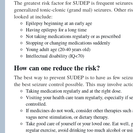
The greatest risk factor for SUDEP is frequent seizures
generalized tonic-clonic (grand mal) seizures. Other ri
looked at include:
Epilepsy beginning at an early age
Having epilepsy for a long time
Not taking medications regularly or as prescribed
Stopping or changing medications suddenly
Young adult age (20-40 years old)
Intellectual disability (IQ<70)
How can one reduce the risk?
The best way to prevent SUDEP is to have as few seizur
the best seizure control possible. This may involve acti
Taking medication regularly and at the right dose.
Visiting your health care team regularly, especially if se
controlled.
If medicines do not work, consider other therapies such 
vagus nerve stimulation, or dietary therapy.
Take good care of yourself or your loved one. Eat well, 
regular exercise, avoid drinking too much alcohol or usi