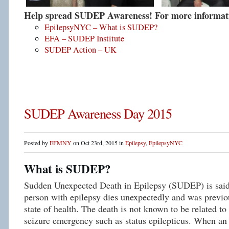
Help spread SUDEP Awareness! For more informatio
EpilepsyNYC – What is SUDEP?
EFA – SUDEP Institute
SUDEP Action – UK
SUDEP Awareness Day 2015
Posted by
EFMNY
on Oct 23rd, 2015 in
Epilepsy
,
EpilepsyNYC
What is SUDEP?
Sudden Unexpected Death in Epilepsy (SUDEP) is said
person with epilepsy dies unexpectedly and was previou
state of health. The death is not known to be related to
seizure emergency such as status epilepticus. When an