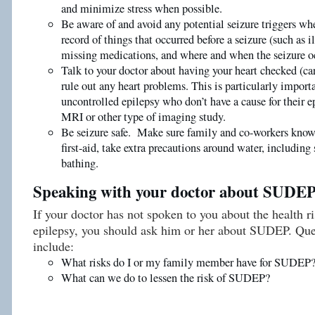
and minimize stress when possible.
Be aware of and avoid any potential seizure triggers wh
record of things that occurred before a seizure (such as ill
missing medications, and where and when the seizure o
Talk to your doctor about having your heart checked (ca
rule out any heart problems. This is particularly import
uncontrolled epilepsy who don’t have a cause for their e
MRI or other type of imaging study.
Be seizure safe. Make sure family and co-workers know 
first-aid, take extra precautions around water, includi
bathing.
Speaking with your doctor about SUDE
If your doctor has not spoken to you about the health r
epilepsy, you should ask him or her about SUDEP. Que
include:
What risks do I or my family member have for SUDEP
What can we do to lessen the risk of SUDEP?