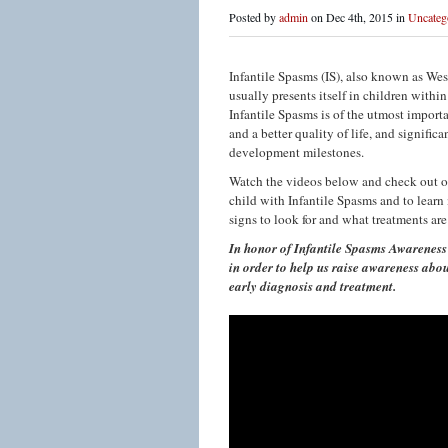
Posted by
admin
on Dec 4th, 2015 in
Uncateg
Infantile Spasms (IS), also known as West
usually presents itself in children within 
Infantile Spasms is of the utmost import
and a better quality of life, and signifi
development milestones.
Watch the videos below and check out our
child with Infantile Spasms and to learn
signs to look for and what treatments are
In honor of Infantile Spasms Awareness 
in order to help us raise awareness abou
early diagnosis and treatment.