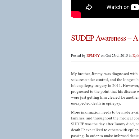
SUDEP Awareness – A 
Posted by
EFMNY
on Oct 23rd, 2015 in
Epil
My brother, Jimmy, was diagnosed with e
seizures under control, and the longest h
lobe epilepsy surgery in 2011. However, 
progressed to the point that his disease w
were just getting him cleared for anot
unexpected death in epilepsy.
More information needs to be made avai
families, and throughout the medical co
SUDEP was the day after Jimmy died, not
death I have talked to others with epil
passing. In order to make informed decisi