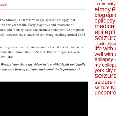
community
orized
e
efmny
epi
blog
 Syndrome, is a rare form of age-specific epilepsy that
epilepsy
the first year of life. Early diagnosis and treatment of
medicat
ance, and in many cases can ensure a more positive prognosis
epilept
cantly increases the chances of achieving reaching normal child
seizur
Infantile Spa
 blog to hear a firsthand account of what it’s like to have a
life with
 more about how Infantile Spasms (IS) are diagnosed, what
well with 
 available.
epilepsy
m
Week, please share the videos below with friends and family
my epileps
t this rare form of epilepsy, and about the importance of
york city
seizur
seizure 
seizure ty
uncontro