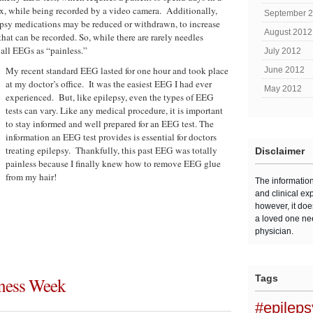
, while being recorded by a video camera. Additionally,
September 
epsy medications may be reduced or withdrawn, to increase
August 2012
that can be recorded. So, while there are rarely needles
 all EEGs as “painless.”
July 2012
My recent standard EEG lasted for one hour and took place
June 2012
at my doctor’s office. It was the easiest EEG I had ever
May 2012
experienced. But, like epilepsy, even the types of EEG
tests can vary. Like any medical procedure, it is important
to stay informed and well prepared for an EEG test. The
information an EEG test provides is essential for doctors
treating epilepsy. Thankfully, this past EEG was totally
Disclaimer
painless because I finally knew how to remove EEG glue
from my hair!
The informatio
and clinical ex
however, it doe
a loved one ne
physician.
Tags
eness Week
#epilep