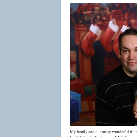
My family and our many wonderful friend