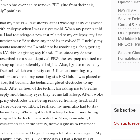
Update: Diaz
 who has ever had to remove EEG glue from their hair,
ly” painless.
NAYZILAM – 
Seizure Dete
 had my first EEG test shortly after I was originally diagnosed
Current & Em
ith epilepsy when I was six years old. When my parents told
Distinguish
e I had to undergo a new test related to my epilepsy, my first
McGoldrick 
uestion was: “Are there any needles involved?” Luckily, my
NP Excellen
arents reassured me I would not be receiving a shot, getting
n I.V. drip, or giving any blood. Plus, since my doctor
Seizure Clu
rescribed me a sleep deprived EEG, the test prep required me
Formulations
o stay up late, preferably all night. Also, I got to miss a day
f school, which was pretty cool! The next morning, my
other took me to my neurologist’s EEG lab. I was placed on
 hospital bed and the technician glued electrodes to my
ead. After an hour of the technician asking me to breathe
eeply and blink my eyes, they let me fall asleep. After I woke
p, my electrodes were being removed from my head, and I
al sleep deprived EEGs, I realized my mom also had to stay
Subscribe
 next day. While I got to fall asleep for four hours during
 with the technician or doctor. Now, as an adult, I
s affects the entire family, from diagnosis to treatment.
Sign up to rece
n change because I began having a lot of seizures, again. My
r ambulatory EEGs. For three days, I had a head full of