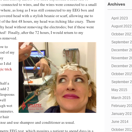
 connected to wires, and the wires were connected to a small
Archives
nywhere, as long as I was still connected to my EEG box and
covered head with a stylish beanie or scarf, allowing me to
April 2023
 of the first 48 hours, my head was itching like crazy. There
tchy head without removing the electrodes; but if these were
August 2022
ted! Finally, after the 72 hours, I would return to my
October 202
es removed.
September 
ow to
December 2
iod of my
psy
November 2
o I did
December 2
ic trick
October 201
September 
half a
 add 2
May 2015
blespoons
March 2015
well
ough wet
February 20
0 minutes.
January 201
r hair
 Rinse and use shampoo and conditioner as usual.
June 2014
October 201
metry EEG test, which requires a patient to spend days in a