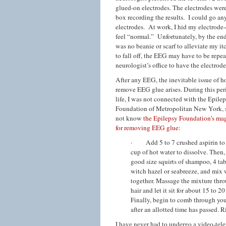
glued-on electrodes. The electrodes were
box recording the results. I could go a
electrodes. At work, I hid my electrode-
feel “normal.” Unfortunately, by the end
was no beanie or scarf to alleviate my i
to fall off, the EEG may have to be repea
neurologist’s office to have the electrod
After any EEG, the inevitable issue of h
remove EEG glue arises. During this per
life, I was not connected with the Epile
Foundation of Metropolitan New York, s
not know
the Epilepsy Foundation’s mag
for removing EEG glue
:
· Add 5 to 7 crushed aspirin to 
cup of hot water to dissolve. Then,
good size squirts of shampoo, 4 ta
witch hazel or seabreeze, and mix 
together. Massage the mixture thr
hair and let it sit for about 15 to 2
Finally, begin to comb through you
after an allotted time has passed.
I have never had to undergo a video-tele