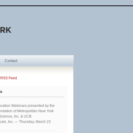
Contact
SS Feed
ts
cation Webinars presented by the
ndation of Metropolitan New York
 Science, Inc. & UCB
als, Inc. — Thursday, March 23