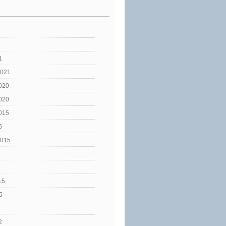
1
2021
020
020
015
5
2015
15
5
2