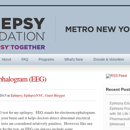
About
FAQ
Programs
What's New
Donate & Volunteer
ephalogram (EEG)
R
Recent Pos
 2015 in
Epilepsy
,
EpilepsyNYC
,
Guest Blogger
Epilepsy Edu
Epilepsy Fou
 test for my epilepsy. EEG stands for electroencephalogram.
with SK Life
 your brain and it helps doctors detect abnormal electrical
Pharmaceutic
 tests are considered relatively painless. However, like any
[Webinar]
g for the test, an EEG can always include some