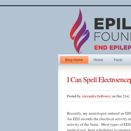
Blog Home
Home
Facts
I Can Spell Electroenc
Posted by
Alexandra DeBourcy
on Dec 21st,
Recently, my neurologist ordered an EEG
An EEG records the electrical activity in
activity of the brain. Most types of EEG
medical test, from scheduling to preppin