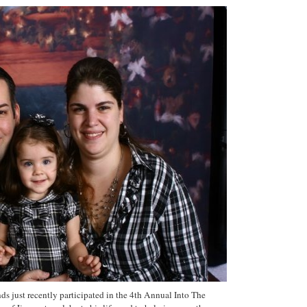
s just recently participated in the 4th Annual Into The