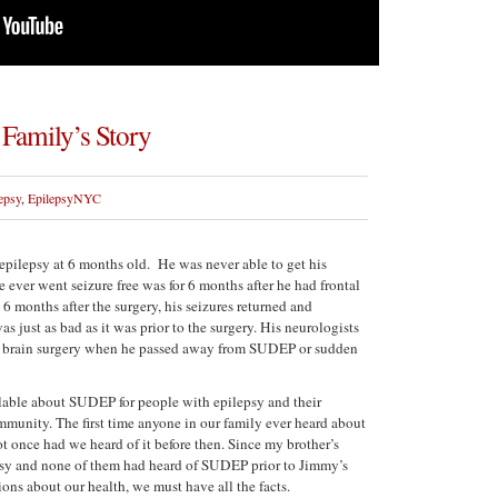
Family’s Story
epsy
,
EpilepsyNYC
pilepsy at 6 months old. He was never able to get his
e ever went seizure free was for 6 months after he had frontal
6 months after the surgery, his seizures returned and
as just as bad as it was prior to the surgery. His neurologists
her brain surgery when he passed away from SUDEP or sudden
lable about SUDEP for people with epilepsy and their
mmunity. The first time anyone in our family ever heard about
 once had we heard of it before then. Since my brother’s
epsy and none of them had heard of SUDEP prior to Jimmy’s
ons about our health, we must have all the facts.