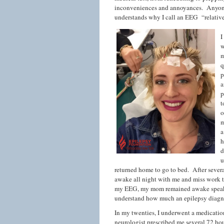
inconveniences and annoyances. Anyone
understands why I call an EEG “relative
I
w
m
q
p
a
p
t
o
m
a
h
d
u
returned home to go to bed. After sever
awake all night with me and miss work the
my EEG, my mom remained awake speaking
understand how much an epilepsy diagnosi
In my twenties, I underwent a medicatio
neurologist prescribed me several 72 hou