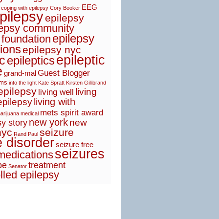
EEG
coping with epilepsy
Cory Booker
pilepsy
epilepsy
lepsy community
epilepsy
 foundation
ions
epilepsy nyc
epileptic
ic
epileptics
e
Guest Blogger
grand-mal
sms
into the light
Kate Spratt
Kirsten Gillibrand
 epilepsy
living
living well
living with
epilepsy
mets spirit award
arijuana
medical
new york
new
y story
nyc
seizure
Rand Paul
e disorder
seizure free
seizures
medications
pe
treatment
Senator
lled epilepsy