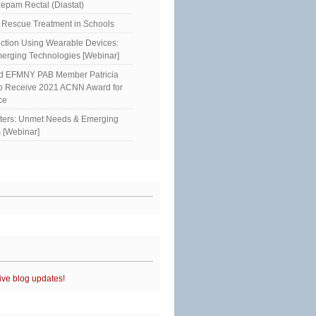
epam Rectal (Diastat)
Rescue Treatment in Schools
ction Using Wearable Devices:
erging Technologies [Webinar]
ed EFMNY PAB Member Patricia
to Receive 2021 ACNN Award for
ce
sters: Unmet Needs & Emerging
 [Webinar]
ive blog updates!