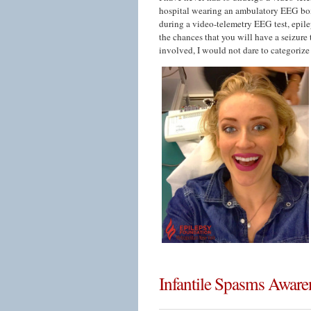
hospital wearing an ambulatory EEG box
during a video-telemetry EEG test, epil
the chances that you will have a seizure 
involved, I would not dare to categorize
Infantile Spasms Awar