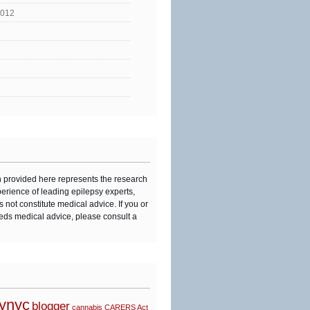
2012
n provided here represents the research
perience of leading epilepsy experts,
s not constitute medical advice. If you or
eds medical advice, please consult a
synyc
blogger
cannabis
CARERS Act