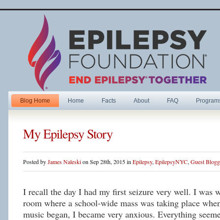
Blog Home
Home
Facts
About
FAQ
Program
My Epilepsy Story
Posted by
James Naleski
on Sep 28th, 2015 in
Epilepsy
,
EpilepsyNYC
,
Guest Blogg
I recall the day I had my first seizure very well. I was 
room where a school-wide mass was taking place when
music began, I became very anxious. Everything seeme