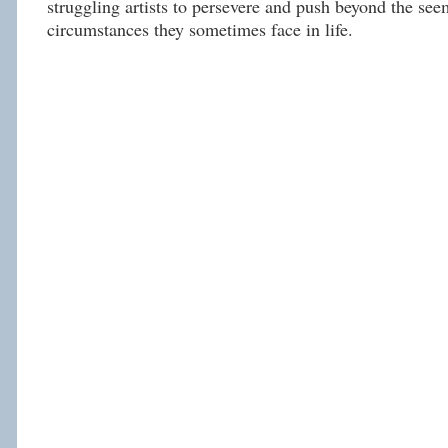
struggling artists to persevere and push beyond the se
circumstances they sometimes face in life.