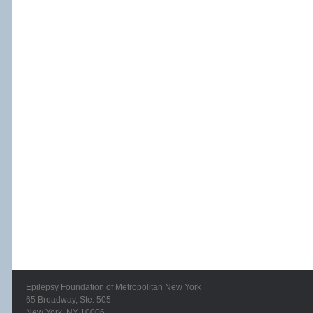
Epilepsy Foundation of Metropolitan New York
65 Broadway, Ste. 505
New York, NY 10006