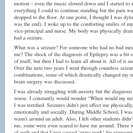
motion – even the music slowed down and I started to s
everything I could to continue standing but the pain was
dropped to the floor. At one point, I thought I was dyin
was the end). I woke up to the comforting smiles of m
vice-principal and nurse. My body was physically drai
had a seizure.
What was a seizure? For someone who had no bad medi
me? The shock of the diagnosis of Epilepsy was a bit
of itself, but then I had to learn all about it. All of it 
Over the next two years I went through countless seizu
combinations, some of which drastically changed my m
brain surgery was discussed.
I was already struggling with anxiety but the diagnosi
worse. I constantly would wonder “When would my nex
I was terrified. Seizures didn’t just affect me physicall
emotionally and socially. During Middle School, I wa
wasn’t around an adult. Also, I felt other students didn’
me, some were even scared to have me around. There w
of guilt and that I just caused ‘extra work’ for everyone