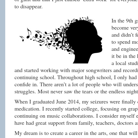
to disappear.
In the 9th g
become very
and didn’t f
to spend m
and enginee
it be in the
a local stud
and started working with major songwriters and recordi
continuing school. Throughout high school, I only had 
confide in. There aren’t a lot of people who will under
struggles. Most never saw the tears or the endless night
When I graduated June 2014, my seizures were finally 
medication. I recently started college, focusing on gra
continuing on music collaborations. I consider myself 
have had great support from family, teachers, doctors 
My dream is to create a career in the arts, one that will