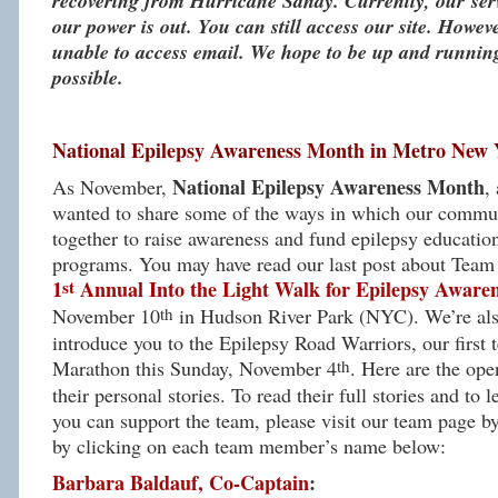
recovering from Hurricane Sandy. Currently, our se
our power is out. You can still access our site. Howeve
unable to access email. We hope to be up and runnin
possible.
National Epilepsy Awareness Month in Metro New 
National Epilepsy Awareness Month
As November,
,
wanted to share some of the ways in which our commu
together to raise awareness and fund epilepsy educat
programs. You may have read our last post about Team
st
1
Annual Into the Light Walk for Epilepsy Aware
th
November 10
in Hudson River Park (NYC). We’re also
introduce you to the Epilepsy Road Warriors, our first
th
Marathon this Sunday, November 4
. Here are the ope
their personal stories. To read their full stories and to
you can support the team, please visit our team page b
by clicking on each team member’s name below:
Barbara Baldauf, Co-Captain
: