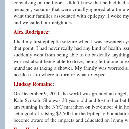
convulsing on the floor. I didn’t know that he had had s
teenager, seizures that were vitually ignored at a time
want their families associated with epilepsy. I woke my
and we called our neighbors.
Alex Rodriguez
:
I had my first epileptic seizure when I was seventeen ye
that point, I had never really had any kind of health is
suddenly went from being able to do basically anything
worried about being able to drive, being left alone or 
mundane as taking a shower. My family was worried si
no idea as to where to turn or what to expect.
Lindsay Romaine
:
On December 9, 2011 the world was granted an angel
Kate Szokoli. She was 30 years old and lost to her battl
am running in the NYC marathon on November 4 in hon
set a goal of raising $2,500 for the Epilepsy Foundatio
become aware of the impacts and educated on living wi