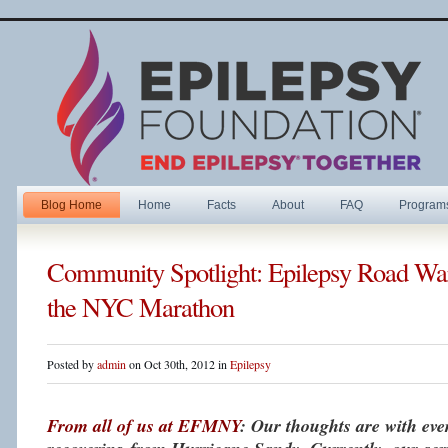
Blog Home
Home
Facts
About
FAQ
Program
Community Spotlight: Epilepsy Road War
the NYC Marathon
Posted by
admin
on Oct 30th, 2012 in
Epilepsy
From all of us at EFMNY
: Our thoughts are with ev