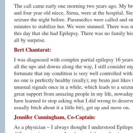
The call came early one morning two years ago. My brot
and four year old niece, Siena, were at the hospital. S
seizure the night before. Paramedics were called and st
minutes to stabilize her. We were stunned. There was no
this day that she had Epilepsy. There was no family his
all by surprise.
Bert Chantarat
:
I was diagnosed with complex partial epilepsy 16 years
all the ups and downs along the way, I still consider my
fortunate that my condition is very well controlled wit
no one is perfectly healthy (really); my brain just likes
unusual signals once in a while, which leads to a seizu
great support from amazing people in my life, nowaday
have learned to stop asking what I did wrong to deserve
usually bitch about it a little bit), get up and move on.
Jennifer Cunningham, Co-Captain
:
As a physician – I always thought I understood Epileps