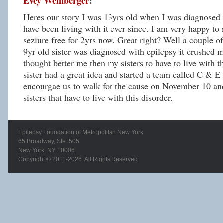
Evey Weinberger
:
Heres our story I was 13yrs old when I was diagnosed 
have been living with it ever since. I am very happy to 
seziure free for 2yrs now. Great right? Well a couple of
9yr old sister was diagnosed with epilepsy it crushed m
thought better me then my sisters to have to live with t
sister had a great idea and started a team called C & E
encourgae us to walk for the cause on November 10 an
sisters that have to live with this disorder.
Epilepsy Foundation of Metropolitan New York
65 Broadway, Ste. 505
New York, NY 10006
Copyright © 2011-2026. All Rights Reserved.