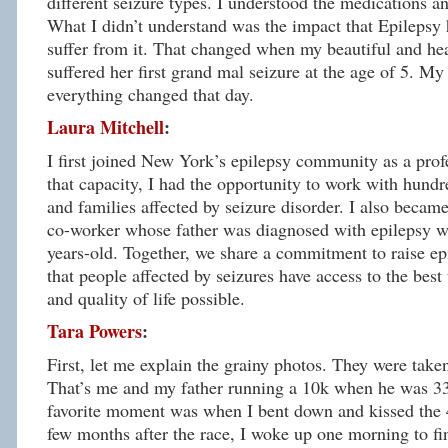
different seizure types. I understood the medications and
What I didn’t understand was the impact that Epilepsy 
suffer from it. That changed when my beautiful and he
suffered her first grand mal seizure at the age of 5. My
everything changed that day.
Laura Mitchell
:
I first joined New York’s epilepsy community as a prof
that capacity, I had the opportunity to work with hundr
and families affected by seizure disorder. I also became
co-worker whose father was diagnosed with epilepsy w
years-old. Together, we share a commitment to raise ep
that people affected by seizures have access to the best
and quality of life possible.
Tara Powers
:
First, let me explain the grainy photos. They were take
That’s me and my father running a 10k when he was 33
favorite moment was when I bent down and kissed the 
few months after the race, I woke up one morning to fi