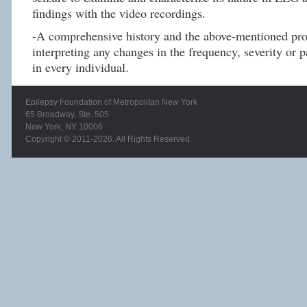
findings with the video recordings.
-A comprehensive history and the above-mentioned proc
interpreting any changes in the frequency, severity or p
in every individual.
Epilepsy Foundation of Metropolitan New York
65 Broadway, Ste. 505
New York, NY 10006
Copyright © 2011-2026. All Rights Reserved.