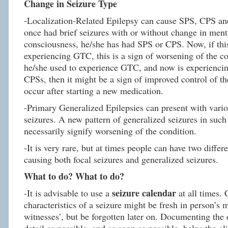
Change in Seizure Type
-Localization-Related Epilepsy can cause SPS, CPS an
once had brief seizures with or without change in menta
consciousness, he/she has had SPS or CPS. Now, if this
experiencing GTC, this is a sign of worsening of the co
he/she used to experience GTC, and now is experienci
CPSs, then it might be a sign of improved control of th
occur after starting a new medication.
-Primary Generalized Epilepsies can present with vari
seizures. A new pattern of generalized seizures in such
necessarily signify worsening of the condition.
-It is very rare, but at times people can have two differ
causing both focal seizures and generalized seizures.
What to do? What to do?
seizure calendar
-It is advisable to use a
at all times. 
characteristics of a seizure might be fresh in person’s
witnesses’, but be forgotten later on. Documenting the