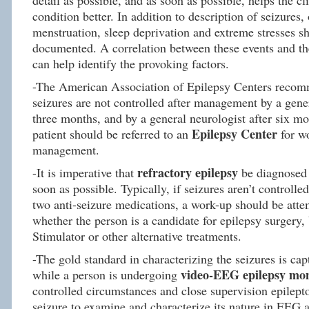
detail as possible, and as soon as possible, helps the c
condition better. In addition to description of seizures, 
menstruation, sleep deprivation and extreme stresses s
documented. A correlation between these events and th
can help identify the provoking factors.
-The American Association of Epilepsy Centers recomm
seizures are not controlled after management by a gener
three months, and by a general neurologist after six mo
Epilepsy Center
patient should be referred to an
for w
management.
refractory epilepsy
-It is imperative that
be diagnosed 
soon as possible. Typically, if seizures aren’t controlle
two anti-seizure medications, a work-up should be atte
whether the person is a candidate for epilepsy surgery
Stimulator or other alternative treatments.
-The gold standard in characterizing the seizures is cap
video-EEG epilepsy mon
while a person is undergoing
controlled circumstances and close supervision epilepto
seizure to examine and characterize its nature in EEG a