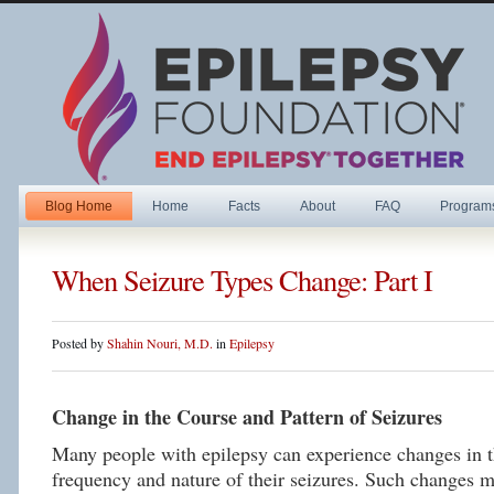
Blog Home
Home
Facts
About
FAQ
Program
When Seizure Types Change: Part I
Posted by
Shahin Nouri, M.D.
in
Epilepsy
Change in the Course and Pattern of Seizures
Many people with epilepsy can experience changes in t
frequency and nature of their seizures. Such changes 