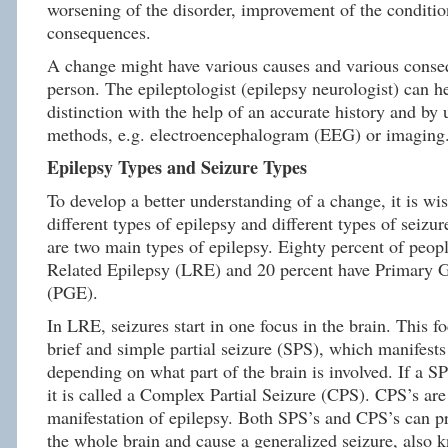
worsening of the disorder, improvement of the conditio
consequences.
A change might have various causes and various conse
person. The epileptologist (epilepsy neurologist) can h
distinction with the help of an accurate history and by 
methods, e.g. electroencephalogram (EEG) or imaging
Epilepsy Types and Seizure Types
To develop a better understanding of a change, it is wis
different types of epilepsy and different types of seizur
are two main types of epilepsy. Eighty percent of peop
Related Epilepsy (LRE) and 20 percent have Primary G
(PGE).
In LRE, seizures start in one focus in the brain. This f
brief and simple partial seizure (SPS), which manifests
depending on what part of the brain is involved. If a SP
it is called a Complex Partial Seizure (CPS). CPS’s a
manifestation of epilepsy. Both SPS’s and CPS’s can pr
the whole brain and cause a generalized seizure, also