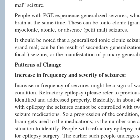
mal” seizure.
People with PGE experience generalized seizures, whic
brain at the same time. These can be tonic-clonic (gran
myoclonic, atonic, or absence (petit mal) seizures.
It should be noted that a generalized tonic clonic seizu
grand mal; can be the result of secondary generalization
focal ) seizure, or the manifestation of primary general
Patterns of Change
Increase in frequency and severity of seizures:
Increase in frequency of seizures might be a sign of wo
condition. Refractory epilepsy (please refer to previous
identified and addressed properly. Basically, in about 
with epilepsy the seizures cannot be controlled with tw
seizure medications. So a progression of the condition, 
brain gets used to the medications; is the number one 
situation to identify. People with refractory epilepsy m
for epilepsy surgery. The earlier such people undergo su