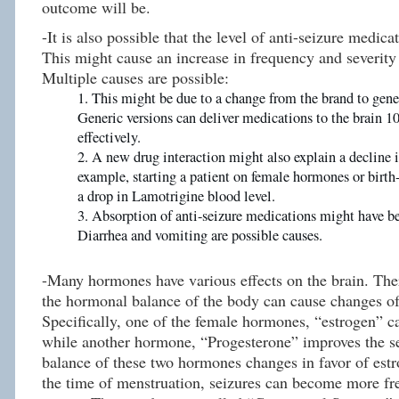
outcome will be.
-It is also possible that the level of anti-seizure medic
This might cause an increase in frequency and severity 
Multiple causes are possible:
This might be due to a change from the brand to gene
Generic versions can deliver medications to the brain 10
effectively.
A new drug interaction might also explain a decline i
example, starting a patient on female hormones or birth-
a drop in Lamotrigine blood level.
Absorption of anti-seizure medications might have 
Diarrhea and vomiting are possible causes.
-Many hormones have various effects on the brain. The
the hormonal balance of the body can cause changes of
Specifically, one of the female hormones, “estrogen” c
while another hormone, “Progesterone” improves the sei
balance of these two hormones changes in favor of estr
the time of menstruation, seizures can become more f