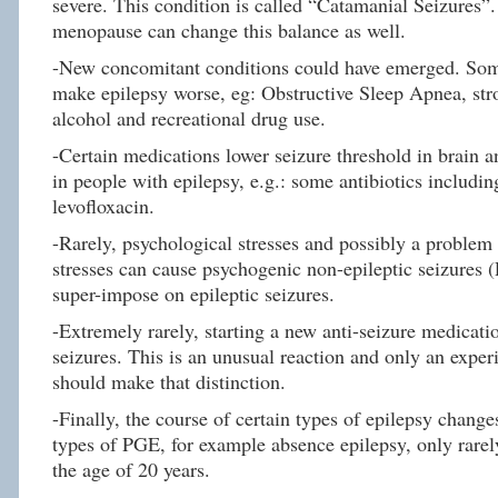
severe. This condition is called “Catamanial Seizures”
menopause can change this balance as well.
-New concomitant conditions could have emerged. Som
make epilepsy worse, eg: Obstructive Sleep Apnea, str
alcohol and recreational drug use.
-Certain medications lower seizure threshold in brain 
in people with epilepsy, e.g.: some antibiotics includin
levofloxacin.
-Rarely, psychological stresses and possibly a problem
stresses can cause psychogenic non-epileptic seizures 
super-impose on epileptic seizures.
-Extremely rarely, starting a new anti-seizure medicat
seizures. This is an unusual reaction and only an exper
should make that distinction.
-Finally, the course of certain types of epilepsy chang
types of PGE, for example absence epilepsy, only rare
the age of 20 years.