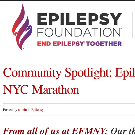
Community Spotlight: Epil
NYC Marathon
Posted by
admin
in
Epilepsy
From all of us at EFMNY
: Our t