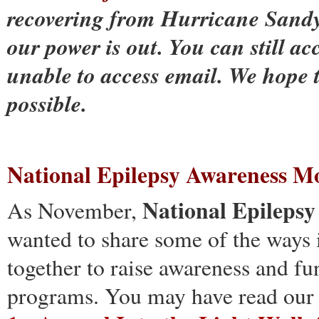
recovering from Hurricane Sandy
our power is out. You can still acc
unable to access email. We hope 
possible.
National Epilepsy Awareness M
National Epileps
As November,
wanted to share some of the ways
together to raise awareness and 
programs. You may have read our 