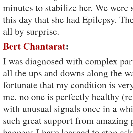
minutes to stabilize her. We were 
this day that she had Epilepsy. Th
all by surprise.
Bert Chantarat
:
I was diagnosed with complex part
all the ups and downs along the way
fortunate that my condition is ver
me, no one is perfectly healthy (re
with unusual signals once in a whi
such great support from amazing p
happens I have learned to stop ask