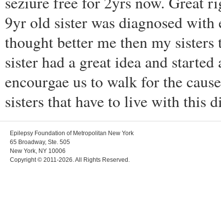
seziure free for 2yrs now. Great ri
9yr old sister was diagnosed with 
thought better me then my sisters t
sister had a great idea and starte
encourgae us to walk for the cau
sisters that have to live with this d
Epilepsy Foundation of Metropolitan New York
65 Broadway, Ste. 505
New York, NY 10006
Copyright © 2011-2026. All Rights Reserved.