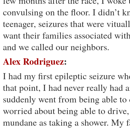
few months after the race, I woke
convulsing on the floor. I didn’t k
teenager, seizures that were vitua
want their families associated wit
and we called our neighbors.
Alex Rodriguez
:
I had my first epileptic seizure w
that point, I had never really had 
suddenly went from being able to 
worried about being able to drive,
mundane as taking a shower. My fa