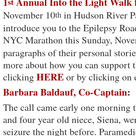
1
Annual Into the Light Walk 
st
November 10
in Hudson River Pa
th
introduce you to the Epilepsy Road
NYC Marathon this Sunday, Nove
paragraphs of their personal stories
more about how you can support th
HERE
clicking
or by clicking on
Barbara Baldauf, Co-Captain
:
The call came early one morning t
and four year old niece, Siena, we
seizure the night before. Paramedi