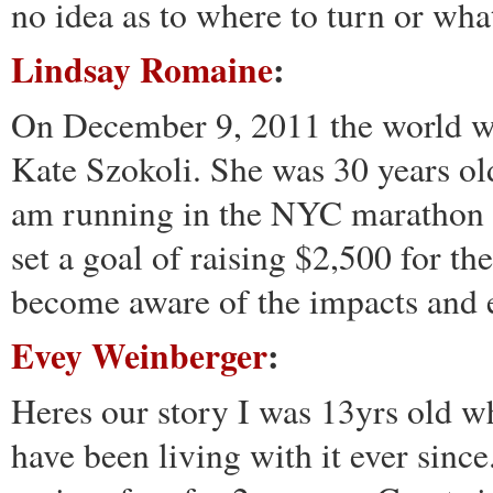
no idea as to where to turn or wha
Lindsay Romaine
:
On December 9, 2011 the world w
Kate Szokoli. She was 30 years old 
am running in the NYC marathon o
set a goal of raising $2,500 for t
become aware of the impacts and e
Evey Weinberger
:
Heres our story I was 13yrs old w
have been living with it ever since