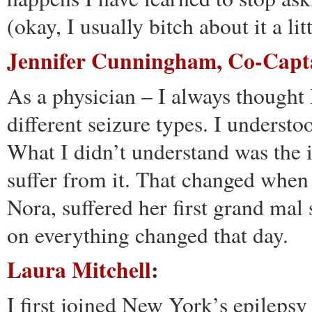
(okay, I usually bitch about it a li
Jennifer Cunningham, Co-Capt
As a physician – I always thought 
different seizure types. I understo
What I didn’t understand was the i
suffer from it. That changed when
Nora, suffered her first grand mal 
on everything changed that day.
Laura Mitchell
:
I first joined New York’s epilepsy