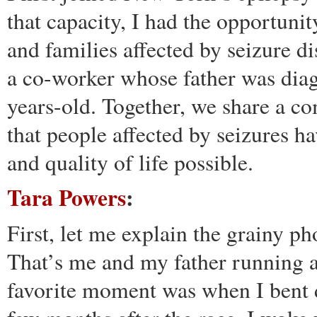
that capacity, I had the opportuni
and families affected by seizure d
a co-worker whose father was dia
years-old. Together, we share a c
that people affected by seizures ha
and quality of life possible.
Tara Powers
:
First, let me explain the grainy p
That’s me and my father running 
favorite moment was when I bent 