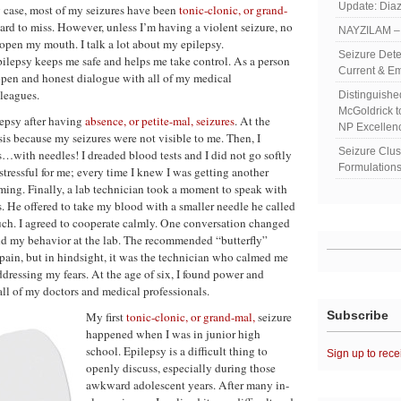
Update: Diaz
y case, most of my seizures have been
tonic-clonic, or grand-
hard to miss. However, unless I’m having a violent seizure, no
NAYZILAM – 
open my mouth. I talk a lot about my epilepsy.
Seizure Dete
lepsy keeps me safe and helps me take control. As a person
Current & Em
 open and honest dialogue with all of my medical
leagues.
Distinguish
McGoldrick 
lepsy after having
absence, or petite-mal, seizures
. At the
NP Excellen
sis because my seizures were not visible to me. Then, I
Seizure Clu
s…with needles! I dreaded blood tests and I did not go softly
Formulations
 stressful for me; every time I knew I was getting another
aming. Finally, a lab technician took a moment to speak with
s. He offered to take my blood with a smaller needle he called
much. I agreed to cooperate calmly. One conversation changed
and my behavior at the lab. The recommended “butterfly”
pain, but in hindsight, it was the technician who calmed me
essing my fears. At the age of six, I found power and
l of my doctors and medical professionals.
Subscribe
My first
tonic-clonic, or grand-mal,
seizure
happened when I was in junior high
school. Epilepsy is a difficult thing to
Sign up to rece
openly discuss, especially during those
awkward adolescent years. After many in-