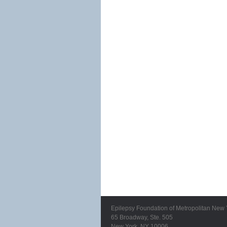
Epilepsy Foundation of Metropolitan New 
65 Broadway, Ste. 505
New York, NY 10006