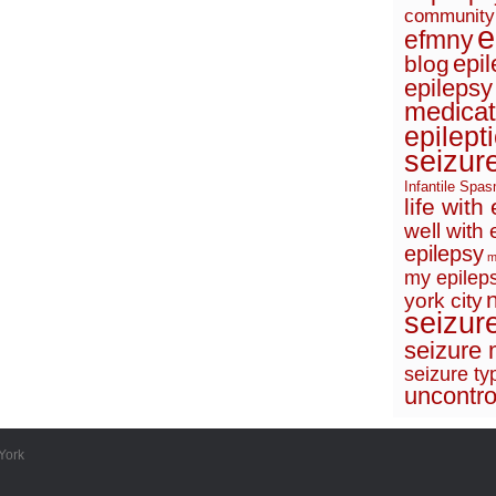
community
e
efmny
epi
blog
epilepsy
medicat
epilept
seizur
Infantile Spa
life with
well with 
epilepsy
m
my epileps
york city
seizur
seizure 
seizure ty
uncontro
York