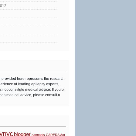
2012
n provided here represents the research
perience of leading epilepsy experts,
s not constitute medical advice. If you or
eds medical advice, please consult a
synyc
blogger
cannabis
CARERS Act