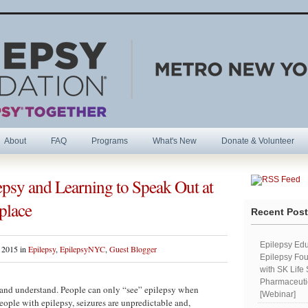
About
FAQ
Programs
What's New
Donate & Volunteer
psy and Learning to Speak Out at
R
place
Recent Pos
Epilepsy Edu
 2015 in
Epilepsy
,
EpilepsyNYC
,
Guest Blogger
Epilepsy Fou
with SK Life
Pharmaceutic
be and understand. People can only “see” epilepsy when
[Webinar]
ople with epilepsy, seizures are unpredictable and,