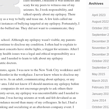
class seizures, I realized it was difficult and
Archives
scary for my peers to witness one of my
seizures. So, I took responsibility, and
talked openly about my epilepsy. There
April 2023
 as a way to bully and tease me. A few kids called me
August 2022
t instances of bullying targeted at my epilepsy. Fortunately, I
 who bullied me. They did not want to communicate; they
October 202
September 
 school. Although my epilepsy wasn’t visible, my parents
December 2
ntinue to disclose my condition. I often had to explain to
November 2
ost concerts have strobe lights, a trigger for seizures. After I
health issues was a legal and ethical responsibility as a
December 2
 and I needed to learn to talk about my epilepsy
October 201
tric doctors.
September 
eizures, again. I was new to the New York City workforce and I
disorder in the workplace. I never knew when to disclose my
May 2015
on to. As an adult, communicating about epilepsy, or any
March 2015
y area. I did not know if I should mention my epilepsy before
February 20
st companies do not encourage people to ask others their
wenty-seven, my epilepsy was uncontrollable and I needed to
January 201
me, I was having seizures at work and felt devalued as an
June 2014
endance record than many of my colleagues. In fact, I had a
rinking and socializing at an after-hours company event. I
October 201