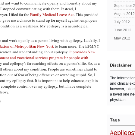
 did not want to communicate openly and honestly about my
September 
h, I stopped communicating with them. Instead, I
er. I filed for the
Family Medical Leave Act
. This provided
August 2012
so gave me a chance to stand up for myself against employers
July 2012
condition as a weakness. My epilepsy is a neurological
June 2012
May 2012
ive and work openly as a person living with epilepsy. Luckily, I
dation of Metropolitan New York
to learn more. The EFMNY
nication and understanding about epilepsy.
It provides New
pment and vocational services program for people with
nd epilepsy’s far-reaching effects on a person’s life. So, as a
Disclaimer
tell others about my condition. People are sometimes afraid to
tion out of fear of being offensive or sounding stupid. So, I
The informatio
out my epilepsy first. It is important to help educate, explain
and clinical ex
e complete control over my epilepsy, but I have complete
however, it doe
lepsy.
a loved one ne
physician.
y
Tags
#epilep