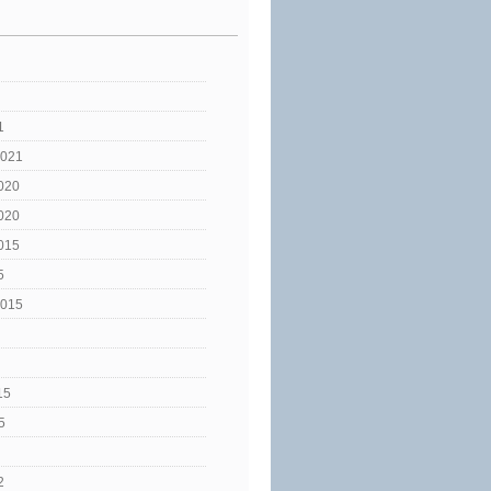
1
2021
020
020
015
5
2015
15
5
2