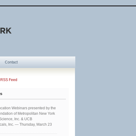
Contact
SS Feed
ts
cation Webinars presented by the
ndation of Metropolitan New York
 Science, Inc. & UCB
als, Inc. — Thursday, March 23