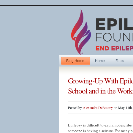
Blog Home
Home
Facts
Growing-Up With Epile
School and in the Work
Posted by
Alexandra DeBourcy
on May 11th,
Epilepsy is difficult to explain, descri
someone is having a seizure. For many pe