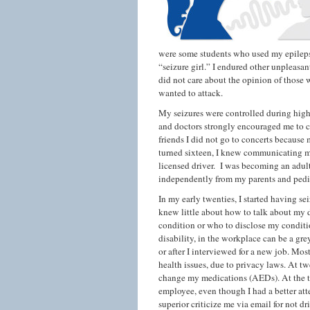
were some students who used my epilepsy
“seizure girl.” I endured other unpleasan
did not care about the opinion of those
wanted to attack.
My seizures were controlled during high
and doctors strongly encouraged me to co
friends I did not go to concerts because m
turned sixteen, I knew communicating my 
licensed driver. I was becoming an adult
independently from my parents and pedia
In my early twenties, I started having s
knew little about how to talk about my 
condition or who to disclose my conditi
disability, in the workplace can be a gre
or after I interviewed for a new job. Mo
health issues, due to privacy laws. At t
change my medications (AEDs). At the ti
employee, even though I had a better att
superior criticize me via email for not d