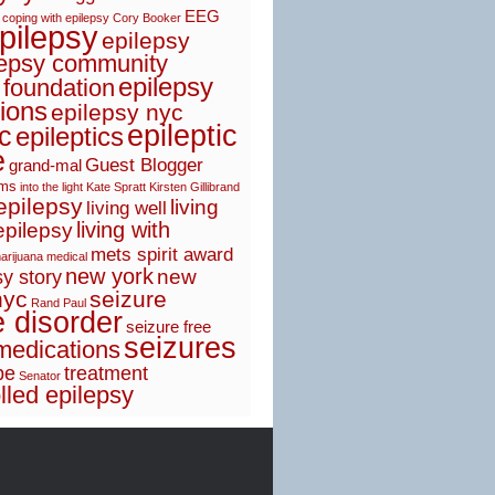
EEG
coping with epilepsy
Cory Booker
pilepsy
epilepsy
lepsy community
epilepsy
 foundation
ions
epilepsy nyc
epileptic
ic
epileptics
e
Guest Blogger
grand-mal
sms
into the light
Kate Spratt
Kirsten Gillibrand
 epilepsy
living
living well
living with
epilepsy
mets spirit award
arijuana
medical
new york
new
y story
nyc
seizure
Rand Paul
e disorder
seizure free
seizures
medications
pe
treatment
Senator
lled epilepsy