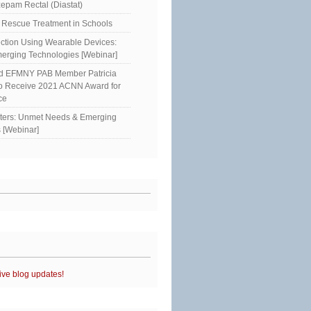
epam Rectal (Diastat)
Rescue Treatment in Schools
ction Using Wearable Devices:
erging Technologies [Webinar]
ed EFMNY PAB Member Patricia
to Receive 2021 ACNN Award for
ce
sters: Unmet Needs & Emerging
 [Webinar]
ive blog updates!