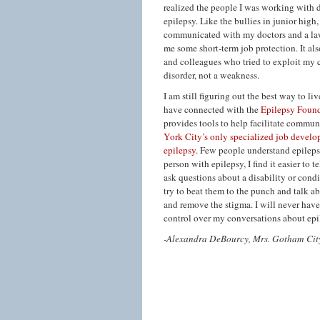
realized the people I was working with
epilepsy. Like the bullies in junior hig
communicated with my doctors and a lawy
me some short-term job protection. It al
and colleagues who tried to exploit my 
disorder, not a weakness.
I am still figuring out the best way to l
have connected with the
Epilepsy Foun
provides tools to help facilitate commu
York City’s only specialized job develo
epilepsy.
Few people understand epilepsy a
person with epilepsy, I find it easier to 
ask questions about a disability or condi
try to beat them to the punch and talk ab
and remove the stigma. I will never hav
control over my conversations about epi
-Alexandra DeBourcy, Mrs. Gotham Cit