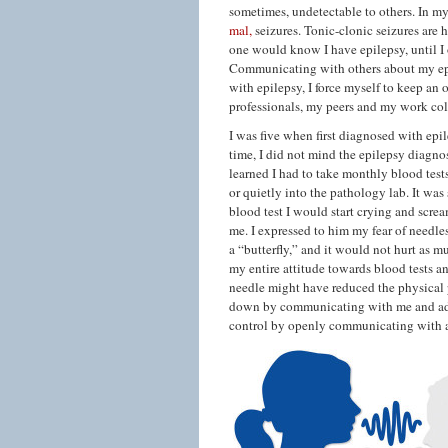
sometimes, undetectable to others. In m
mal,
seizures. Tonic-clonic seizures are 
one would know I have epilepsy, until I 
Communicating with others about my epi
with epilepsy, I force myself to keep an
professionals, my peers and my work col
I was five when first diagnosed with epi
time, I did not mind the epilepsy diagno
learned I had to take monthly blood test
or quietly into the pathology lab. It was
blood test I would start crying and scre
me. I expressed to him my fear of needle
a “butterfly,” and it would not hurt as 
my entire attitude towards blood tests 
needle might have reduced the physical 
down by communicating with me and addr
control by openly communicating with al