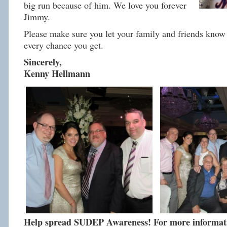
big run because of him. We love you forever
Jimmy.
Please make sure you let your family and friends know 
every chance you get.
Sincerely,
Kenny Hellmann
Help spread SUDEP Awareness! For more informatio