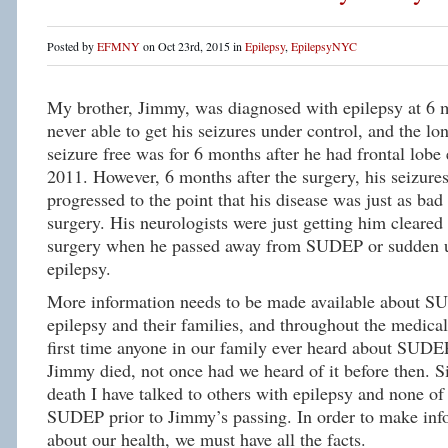
Posted by
EFMNY
on Oct 23rd, 2015 in
Epilepsy
,
EpilepsyNYC
My brother, Jimmy, was diagnosed with epilepsy at 6
never able to get his seizures under control, and the lo
seizure free was for 6 months after he had frontal lobe 
2011. However, 6 months after the surgery, his seizure
progressed to the point that his disease was just as bad 
surgery. His neurologists were just getting him cleared 
surgery when he passed away from SUDEP or sudden u
epilepsy.
More information needs to be made available about S
epilepsy and their families, and throughout the medic
first time anyone in our family ever heard about SUDE
Jimmy died, not once had we heard of it before then. S
death I have talked to others with epilepsy and none o
SUDEP prior to Jimmy’s passing. In order to make inf
about our health, we must have all the facts.