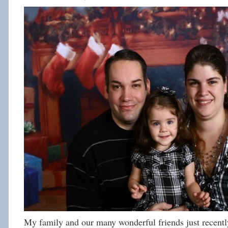
My family and our many wonderful friends just recently