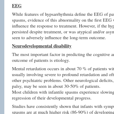
EEG
While features of hypsarrhythmia define the EEG of pat
spasms, evidence of this abnormality on the first EEG 
influence the response to treatment. However, if the h
persisted despite treatment, or was atypical and/or asy
seen to adversely influence the long-term outcome.
Neurodevelopmental disability
The most important factor in predicting the cognitive 
outcome of patients is etiology.
Mental retardation occurs in about 70 % of patients wit
usually involving severe to profound retardation and of
other psychiatric problems. Other neurological deficits,
palsy, may be seen in about 30-50% of patients.
Most children with infantile spasms experience slowing
regression of their developmental progress.
Studies have consistently shown that infants with symp
spasms are at much higher risk (86-90%) of developing