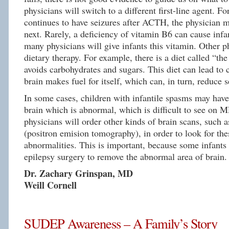
physicians will switch to a different first-line agent. Fo
continues to have seizures after ACTH, the physician m
next. Rarely, a deficiency of vitamin B6 can cause infa
many physicians will give infants this vitamin. Other p
dietary therapy. For example, there is a diet called “the
avoids carbohydrates and sugars. This diet can lead to
brain makes fuel for itself, which can, in turn, reduce s
In some cases, children with infantile spasms may have 
brain which is abnormal, which is difficult to see on 
physicians will order other kinds of brain scans, such 
(positron emision tomography), in order to look for the
abnormalities. This is important, because some infants
epilepsy surgery to remove the abnormal area of brain.
Dr. Zachary Grinspan, MD
Weill Cornell
SUDEP Awareness – A Family’s Story