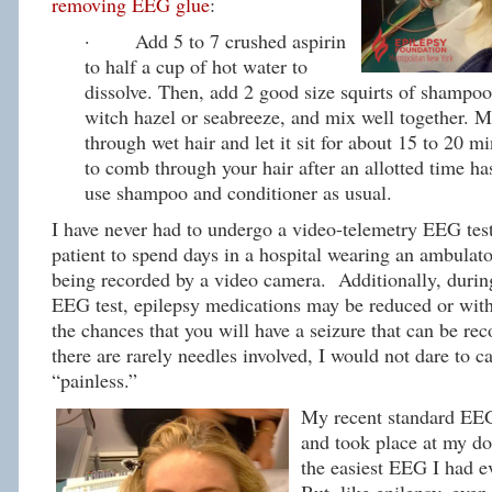
removing EEG glue
:
· Add 5 to 7 crushed aspirin
to half a cup of hot water to
dissolve. Then, add 2 good size squirts of shampoo
witch hazel or seabreeze, and mix well together. 
through wet hair and let it sit for about 15 to 20 mi
to comb through your hair after an allotted time h
use shampoo and conditioner as usual.
I have never had to undergo a video-telemetry EEG test
patient to spend days in a hospital wearing an ambula
being recorded by a video camera. Additionally, durin
EEG test, epilepsy medications may be reduced or with
the chances that you will have a seizure that can be re
there are rarely needles involved, I would not dare to c
“painless.”
My recent standard EEG
and took place at my doc
the easiest EEG I had e