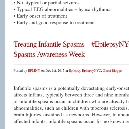
• No atypical or partial seizures
• Typical EEG abnormalities – hypsarrhythmia
• Early onset of treatment
• Early and good response to treatment
Treating Infantile Spasms – #EpilepsyNYC
Spasms Awareness Week
Posted by
EFMNY
on Dec 1st, 2015 in
Epilepsy
,
EpilepsyNYC
,
Guest Blogger
Infantile spasms is a potentially devastating early-onset
affects infants, typically between three and nine mont
of infantile spasms occur in children who are already h
abnormalities, such as children with tuberous sclerosi
brain injuries sustained as newborns. However, in about
affected infants, infantile spasms occur for no known r