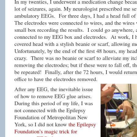
In my twenties, I underwent a medication change becau
lot of seizures, again. My neurologist prescribed me se
ambulatory EEGs. For three days, I had a head full of 
The electrodes were connected to wires, and the wires 
small box recording the results. I could go anywhere, a
connected to my EEG box and electrodes. At work, I h
covered head with a stylish beanie or scarf, allowing m
Unfortunately, by the end of the first 48 hours, my head
crazy. There was no beanie or scarf to alleviate my it
removing the electrodes; but if these were to fall off,
be repeated! Finally, after the 72 hours, I would return
office to have the electrodes removed.
After any EEG, the inevitable issue
of how to remove EEG glue arises.
During this period of my life, I was
not connected with the Epilepsy
Foundation of Metropolitan New
York, so I did not know
the Epilepsy
Foundation’s magic trick for