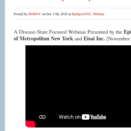
Posted by
EFMNY
on Dec 11th, 2020 in
EpilepsyNYC
,
Webinar
Ep
A Disease-State Focused Webinar Presented by the
of Metropolitan New York
Eisai Inc.
and
[November 