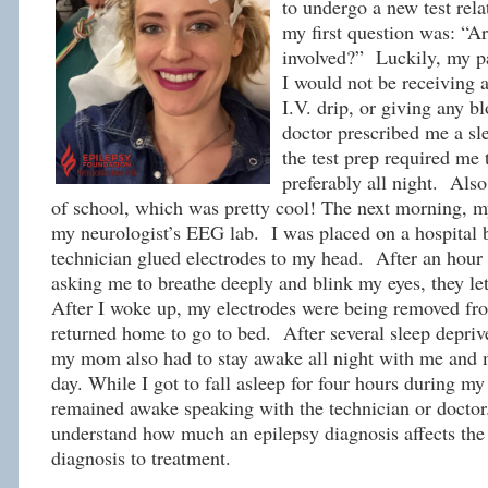
to undergo a new test rela
my first question was: “Ar
involved?” Luckily, my p
I would not be receiving a
I.V. drip, or giving any b
doctor prescribed me a s
the test prep required me t
preferably all night. Also
of school, which was pretty cool! The next morning, 
my neurologist’s EEG lab. I was placed on a hospital 
technician glued electrodes to my head. After an hour 
asking me to breathe deeply and blink my eyes, they let
After I woke up, my electrodes were being removed fr
returned home to go to bed. After several sleep depriv
my mom also had to stay awake all night with me and 
day. While I got to fall asleep for four hours during
remained awake speaking with the technician or doctor.
understand how much an epilepsy diagnosis affects the 
diagnosis to treatment.