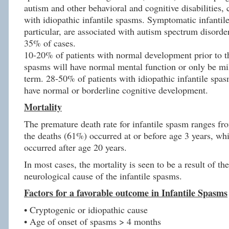
autism and other behavioral and cognitive disabilities,
with idiopathic infantile spasms. Symptomatic infantil
particular, are associated with autism spectrum disord
35% of cases.
10-20% of patients with normal development prior to the
spasms will have normal mental function or only be mi
term. 28-50% of patients with idiopathic infantile spas
have normal or borderline cognitive development.
Mortality
The premature death rate for infantile spasm ranges f
the deaths (61%) occurred at or before age 3 years, wh
occurred after age 20 years.
In most cases, the mortality is seen to be a result of th
neurological cause of the infantile spasms.
Factors for a favorable outcome in Infantile Spasms
• Cryptogenic or idiopathic cause
• Age of onset of spasms > 4 months