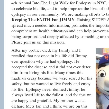
4th Annual Into The Light Walk for Epilepsy in NYC, 
to celebrate his life, and to help improve the lives of ot
epilepsy in our community. We are making efforts to
Keeping The FAITH For JIMMY
. Raising SUDEP A
spread much needed information, promotes the importa
comprehensive health education and can help prevent 
being surprised and deeply affected by something unkn
Please join us on this mission.
After my brother died, my family and I
recalled that not once in his life did Jimmy
ever question why he had epilepsy. He
accepted the disease and it did not ever deter
him from living his life. Many times this
made us crazy because we were scared for his
safety, but he wanted to live freely and enjoy
his life. Epilepsy never defined Jimmy, he
always lived life to the fullest, and for this we
are happy and grateful. My brother was a
diehard Mets fan and I think we are on this