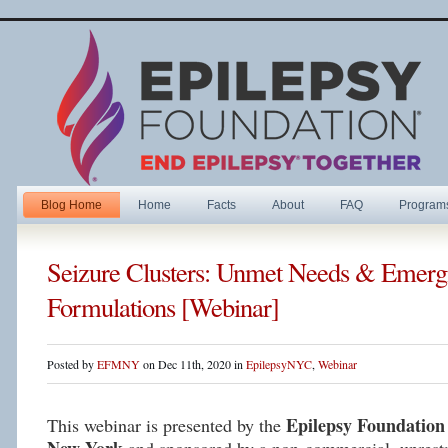
Blog Home
Home
Facts
About
FAQ
Program
Seizure Clusters: Unmet Needs & Emerg
Formulations [Webinar]
Posted by
EFMNY
on Dec 11th, 2020 in
EpilepsyNYC
,
Webinar
Epilepsy Foundation
This webinar is presented by the