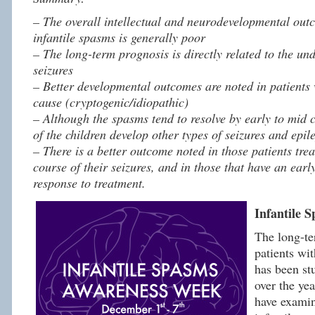
– The overall intellectual and neurodevelopmental outc
infantile spasms is generally poor
– The long-term prognosis is directly related to the un
seizures
– Better developmental outcomes are noted in patients 
cause (cryptogenic/idiopathic)
– Although the spasms tend to resolve by early to mid 
of the children develop other types of seizures and epile
– There is a better outcome noted in those patients trea
course of their seizures, and in those that have an earl
response to treatment.
Infantile 
The long-te
patients wit
has been st
over the ye
have exami