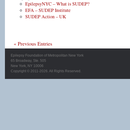
EpilepsyNYC – What is SUDEP?
EFA – SUDEP Institute
SUDEP Action – UK
« Previous Entries
Epilepsy Foundation of Metropolitan New York
65 Broadway, Ste. 505
New York, NY 10006
Copyright © 2011-2026. All Rights Reserved.