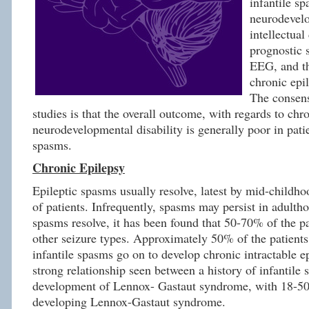
infantile s
neurodevel
intellectual 
prognostic s
EEG, and t
chronic epi
The consens
studies is that the overall outcome, with regards to chr
neurodevelopmental disability is generally poor in patie
spasms.
Chronic Epilepsy
Epileptic spasms usually resolve, latest by mid-childho
of patients. Infrequently, spasms may persist in adultho
spasms resolve, it has been found that 50-70% of the pa
other seizure types. Approximately 50% of the patients
infantile spasms go on to develop chronic intractable ep
strong relationship seen between a history of infantile
development of Lennox- Gastaut syndrome, with 18-50
developing Lennox-Gastaut syndrome.