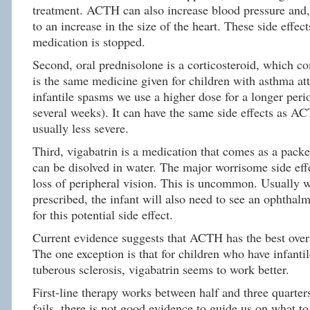
treatment. ACTH can also increase blood pressure and,
to an increase in the size of the heart. These side effect
medication is stopped.
Second, oral prednisolone is a corticosteroid, which co
is the same medicine given for children with asthma att
infantile spasms we use a higher dose for a longer peri
several weeks). It can have the same side effects as AC
usually less severe.
Third, vigabatrin is a medication that comes as a pack
can be disolved in water. The major worrisome side effe
loss of peripheral vision. This is uncommon. Usually w
prescribed, the infant will also need to see an ophthal
for this potential side effect.
Current evidence suggests that ACTH has the best overa
The one exception is that for children who have infanti
tuberous sclerosis, vigabatrin seems to work better.
First-line therapy works between half and three quarters 
fails, there is not good evidence to guide us on what t