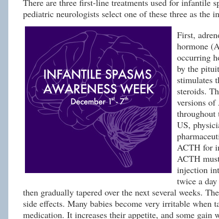
There are three first-line treatments used for infantile
pediatric neurologists select one of these three as the in
First, adren
hormone (A
occurring h
by the pitui
stimulates 
steroids. Th
versions of
throughout 
US, physici
pharmaceuti
ACTH for in
ACTH must 
injection in
twice a day
then gradually tapered over the next several weeks. Ther
side effects. Many babies become very irritable when t
medication. It increases their appetite, and some gain 