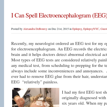
I Can Spell Electroencephalogram (EEG
Posted by
Alexandra DeBourcy
on Dec 21st, 2015 in
Epilepsy
,
EpilepsyNYC
,
Guest
Recently, my neurologist ordered an EEG test for my 
for electroencephalogram. An EEG records the electrica
brain and it helps doctors detect abnormal electrical ac
Most types of EEG tests are considered relatively pain
any medical test, from scheduling to prepping for the 
always include some inconveniences and annoyances.
ever had to remove EEG glue from their hair, understan
EEG “relatively” painless.
I had my first EEG test sh
originally diagnosed with
six years old. When my pa