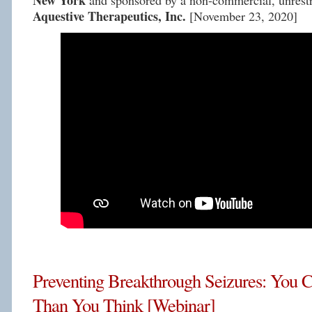
New York
and sponsored by a non-commercial, unrestr
Aquestive Therapeutics, Inc.
[November 23, 2020]
Preventing Breakthrough Seizures: You
Than You Think [Webinar]