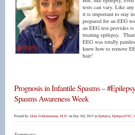
But, like epilepsy, eve
tests can vary. Like an
it is important to stay 
prepared for an EEG tes
an EEG test provides is 
treating epilepsy. Thank
EEG was totally painles
knew how to remove E
hair!
Prognosis in Infantile Spasms – #Epileps
Spasms Awareness Week
Posted by
Akila Venkataraman, M.D.
on Dec 3rd, 2015 in
Epilepsy
,
EpilepsyNYC
,
Summary: