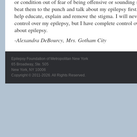
or condition out of fear of being offensive or sounding s
beat them to the punch and talk about my epilepsy first.
help educate, explain and remove the stigma. I will ne
control over my epilepsy, but I have complete control 
about epilepsy.
-Alexandra DeBourcy, Mrs. Gotham City
Epilepsy Foundation of Metropolitan New York
65 Broadway, Ste. 505
New York, NY 10006
Copyright © 2011-2026. All Rights Reserved.