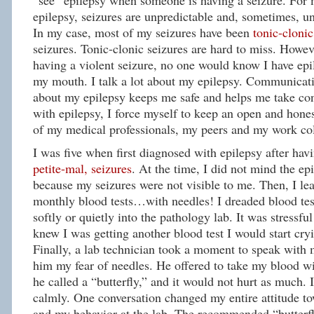
“see” epilepsy when someone is having a seizure. For
epilepsy, seizures are unpredictable and, sometimes, un
In my case, most of my seizures have been
tonic-clonic
seizures. Tonic-clonic seizures are hard to miss. Howev
having a violent seizure, no one would know I have epil
my mouth. I talk a lot about my epilepsy. Communicati
about my epilepsy keeps me safe and helps me take con
with epilepsy, I force myself to keep an open and hones
of my medical professionals, my peers and my work co
I was five when first diagnosed with epilepsy after ha
petite-mal, seizures
. At the time, I did not mind the ep
because my seizures were not visible to me. Then, I lea
monthly blood tests…with needles! I dreaded blood tes
softly or quietly into the pathology lab. It was stressfu
knew I was getting another blood test I would start cr
Finally, a lab technician took a moment to speak with 
him my fear of needles. He offered to take my blood wi
he called a “butterfly,” and it would not hurt as much. 
calmly. One conversation changed my entire attitude to
and my behavior at the lab. The recommended “butterf