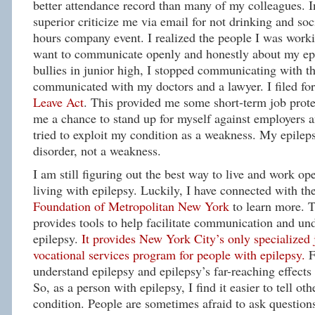
better attendance record than many of my colleagues. In
superior criticize me via email for not drinking and soci
hours company event. I realized the people I was worki
want to communicate openly and honestly about my epi
bullies in junior high, I stopped communicating with th
communicated with my doctors and a lawyer. I filed fo
Leave Act
. This provided me some short-term job protec
me a chance to stand up for myself against employers 
tried to exploit my condition as a weakness. My epileps
disorder, not a weakness.
I am still figuring out the best way to live and work op
living with epilepsy. Luckily, I have connected with th
Foundation of Metropolitan New York
to learn more.
provides tools to help facilitate communication and un
epilepsy.
It provides New York City’s only specialized
vocational services program for people with epilepsy.
F
understand epilepsy and epilepsy’s far-reaching effects 
So, as a person with epilepsy, I find it easier to tell ot
condition. People are sometimes afraid to ask questions