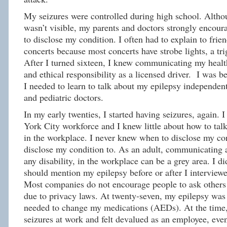
My seizures were controlled during high school. Alth
wasn’t visible, my parents and doctors strongly encour
to disclose my condition. I often had to explain to frien
concerts because most concerts have strobe lights, a tri
After I turned sixteen, I knew communicating my health
and ethical responsibility as a licensed driver. I was 
I needed to learn to talk about my epilepsy independen
and pediatric doctors.
In my early twenties, I started having seizures, again.
York City workforce and I knew little about how to tal
in the workplace. I never knew when to disclose my co
disclose my condition to. As an adult, communicating a
any disability, in the workplace can be a grey area. I di
should mention my epilepsy before or after I interviewe
Most companies do not encourage people to ask others t
due to privacy laws. At twenty-seven, my epilepsy was 
needed to change my medications (AEDs). At the time,
seizures at work and felt devalued as an employee, eve