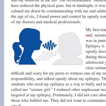
have reduced the physical pain, but in hindsight, it wa
calmed me down by communicating with me and addres
the age of six, I found power and control by openly co
of my doctors and medical professionals.
My first
ton
mal,
seizur
was in juni
Epilepsy is 
openly disc
during tho
adolescent 
class seizur
difficult and scary for my peers to witness one of my se
responsibility, and talked openly about my epilepsy. 
students who used my epilepsy as a way to bully and t
called me “seizure girl.” I endured other unpleasant in
targeted at my epilepsy. Fortunately, I did not care abo
those who bullied me. They did not want to communica
attack.