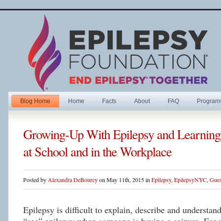
Blog Home
Home
Facts
About
FAQ
Program
Growing-Up With Epilepsy and Learning
at School and in the Workplace
Posted by
Alexandra DeBourcy
on May 11th, 2015 in
Epilepsy
,
EpilepsyNYC
,
Gues
Epilepsy is difficult to explain, describe and understan