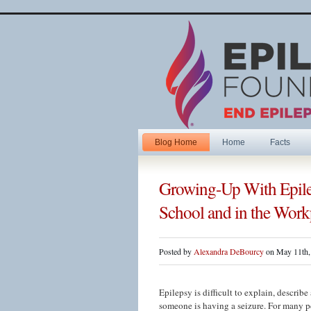
Blog Home
Home
Facts
Growing-Up With Epile
School and in the Work
Posted by
Alexandra DeBourcy
on May 11th,
Epilepsy is difficult to explain, descri
someone is having a seizure. For many pe