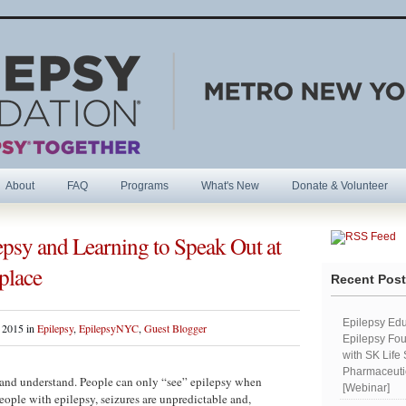
About
FAQ
Programs
What's New
Donate & Volunteer
psy and Learning to Speak Out at
R
place
Recent Pos
Epilepsy Edu
 2015 in
Epilepsy
,
EpilepsyNYC
,
Guest Blogger
Epilepsy Fou
with SK Life
Pharmaceutic
be and understand. People can only “see” epilepsy when
[Webinar]
ople with epilepsy, seizures are unpredictable and,