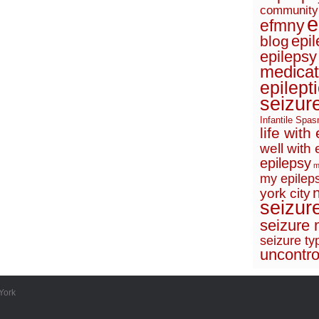
community
e
efmny
epi
blog
epilepsy
medicat
epilept
seizur
Infantile Spa
life with
well with 
epilepsy
m
my epileps
york city
seizur
seizure 
seizure ty
uncontro
York