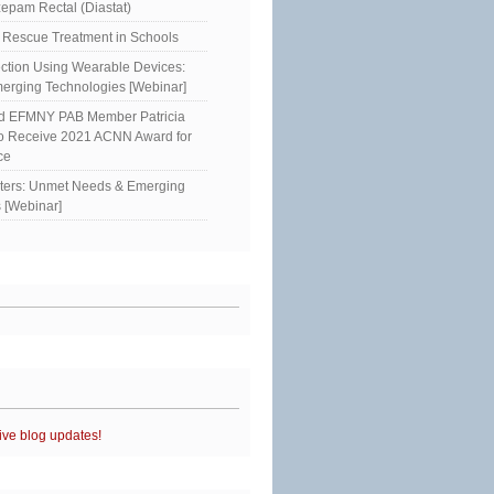
epam Rectal (Diastat)
Rescue Treatment in Schools
ction Using Wearable Devices:
erging Technologies [Webinar]
ed EFMNY PAB Member Patricia
to Receive 2021 ACNN Award for
ce
sters: Unmet Needs & Emerging
 [Webinar]
ive blog updates!