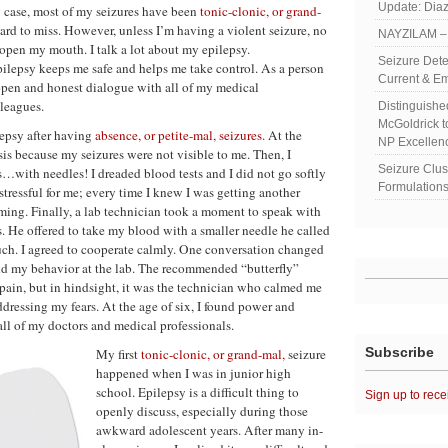
Update: Diaz
y case, most of my seizures have been
tonic-clonic, or grand-
hard to miss. However, unless I’m having a violent seizure, no
NAYZILAM – 
open my mouth. I talk a lot about my epilepsy.
Seizure Dete
lepsy keeps me safe and helps me take control. As a person
Current & Em
 open and honest dialogue with all of my medical
leagues.
Distinguish
McGoldrick 
lepsy after having
absence, or petite-mal, seizures
. At the
NP Excellen
sis because my seizures were not visible to me. Then, I
Seizure Clu
s…with needles! I dreaded blood tests and I did not go softly
Formulations
 stressful for me; every time I knew I was getting another
aming. Finally, a lab technician took a moment to speak with
s. He offered to take my blood with a smaller needle he called
much. I agreed to cooperate calmly. One conversation changed
and my behavior at the lab. The recommended “butterfly”
pain, but in hindsight, it was the technician who calmed me
essing my fears. At the age of six, I found power and
l of my doctors and medical professionals.
Subscribe
My first
tonic-clonic, or grand-mal,
seizure
happened when I was in junior high
school. Epilepsy is a difficult thing to
Sign up to rece
openly discuss, especially during those
awkward adolescent years. After many in-