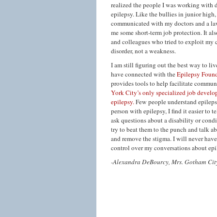
realized the people I was working with
epilepsy. Like the bullies in junior hig
communicated with my doctors and a lawy
me some short-term job protection. It al
and colleagues who tried to exploit my 
disorder, not a weakness.
I am still figuring out the best way to l
have connected with the
Epilepsy Foun
provides tools to help facilitate commu
York City’s only specialized job develo
epilepsy.
Few people understand epilepsy a
person with epilepsy, I find it easier to 
ask questions about a disability or condi
try to beat them to the punch and talk ab
and remove the stigma. I will never hav
control over my conversations about epi
-Alexandra DeBourcy, Mrs. Gotham Cit