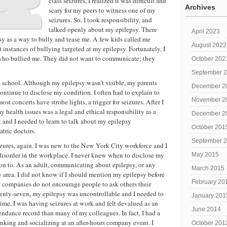
class seizures, I realized it was difficult and
Archives
scary for my peers to witness one of my
seizures. So, I took responsibility, and
talked openly about my epilepsy. There
April 2023
 as a way to bully and tease me. A few kids called me
August 2022
t instances of bullying targeted at my epilepsy. Fortunately, I
 who bullied me. They did not want to communicate; they
October 202
September 
 school. Although my epilepsy wasn’t visible, my parents
December 2
ntinue to disclose my condition. I often had to explain to
November 2
ost concerts have strobe lights, a trigger for seizures. After I
health issues was a legal and ethical responsibility as a
December 2
 and I needed to learn to talk about my epilepsy
October 201
tric doctors.
September 
eizures, again. I was new to the New York City workforce and I
disorder in the workplace. I never knew when to disclose my
May 2015
on to. As an adult, communicating about epilepsy, or any
March 2015
y area. I did not know if I should mention my epilepsy before
February 20
st companies do not encourage people to ask others their
wenty-seven, my epilepsy was uncontrollable and I needed to
January 201
me, I was having seizures at work and felt devalued as an
June 2014
endance record than many of my colleagues. In fact, I had a
rinking and socializing at an after-hours company event. I
October 201