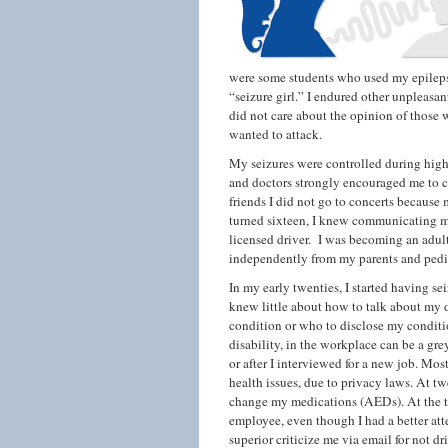
were some students who used my epilepsy
“seizure girl.” I endured other unpleasan
did not care about the opinion of those
wanted to attack.
My seizures were controlled during high
and doctors strongly encouraged me to co
friends I did not go to concerts because m
turned sixteen, I knew communicating my 
licensed driver. I was becoming an adult
independently from my parents and pedia
In my early twenties, I started having s
knew little about how to talk about my 
condition or who to disclose my conditi
disability, in the workplace can be a gre
or after I interviewed for a new job. Mo
health issues, due to privacy laws. At t
change my medications (AEDs). At the ti
employee, even though I had a better att
superior criticize me via email for not d