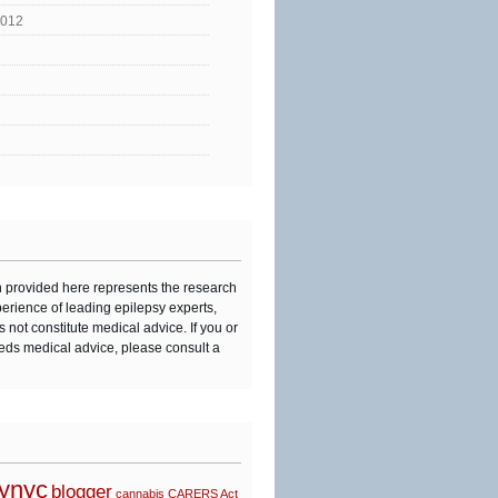
2012
n provided here represents the research
perience of leading epilepsy experts,
s not constitute medical advice. If you or
eds medical advice, please consult a
synyc
blogger
cannabis
CARERS Act