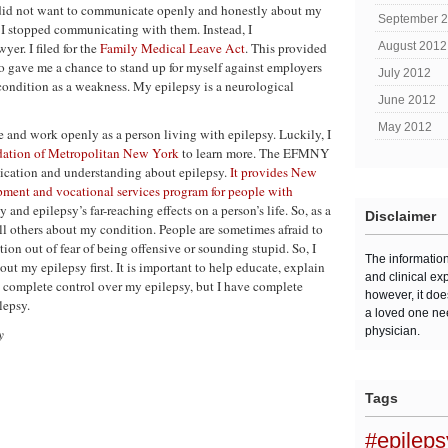
 did not want to communicate openly and honestly about my
September 
h, I stopped communicating with them. Instead, I
er. I filed for the
Family Medical Leave Act
. This provided
August 2012
so gave me a chance to stand up for myself against employers
July 2012
condition as a weakness. My epilepsy is a neurological
June 2012
May 2012
ive and work openly as a person living with epilepsy. Luckily, I
dation of Metropolitan New York
to learn more. The EFMNY
nication and understanding about epilepsy.
It provides New
pment and vocational services program for people with
nd epilepsy’s far-reaching effects on a person’s life. So, as a
Disclaimer
tell others about my condition. People are sometimes afraid to
tion out of fear of being offensive or sounding stupid. So, I
The informatio
out my epilepsy first. It is important to help educate, explain
and clinical ex
e complete control over my epilepsy, but I have complete
however, it doe
lepsy.
a loved one ne
physician.
y
Tags
#epilep