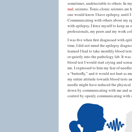
sometimes, undetectable to others. In m
mal,
seizures. Tonic-clonic seizures are 
one would know I have epilepsy, until I 
Communicating with others about my epi
with epilepsy, I force myself to keep an
professionals, my peers and my work col
I was five when first diagnosed with epi
time, I did not mind the epilepsy diagno
learned I had to take monthly blood test
or quietly into the pathology lab. It was
blood test I would start crying and scre
me. I expressed to him my fear of needle
a “butterfly,” and it would not hurt as 
my entire attitude towards blood tests 
needle might have reduced the physical 
down by communicating with me and addr
control by openly communicating with al