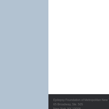
Epilepsy Foundation of Metropolitan New 
65 Broadway, Ste. 505
New York, NY 10006