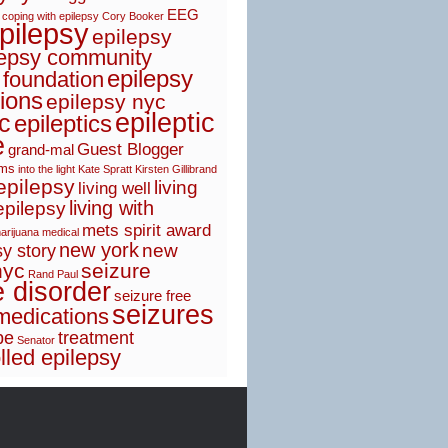
EEG
coping with epilepsy
Cory Booker
pilepsy
epilepsy
lepsy community
epilepsy
 foundation
ions
epilepsy nyc
epileptic
ic
epileptics
e
Guest Blogger
grand-mal
sms
into the light
Kate Spratt
Kirsten Gillibrand
 epilepsy
living
living well
living with
epilepsy
mets spirit award
arijuana
medical
new york
new
y story
nyc
seizure
Rand Paul
e disorder
seizure free
seizures
medications
pe
treatment
Senator
lled epilepsy