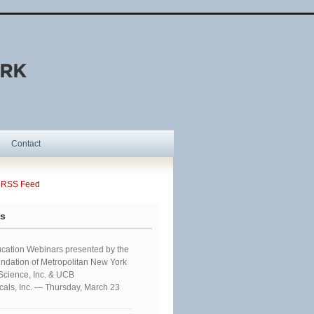
Contact
SS Feed
ts
cation Webinars presented by the
ndation of Metropolitan New York
 Science, Inc. & UCB
als, Inc. — Thursday, March 23