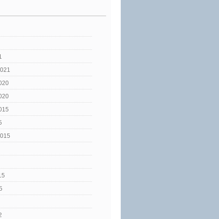
1
2021
020
020
015
5
2015
15
5
2