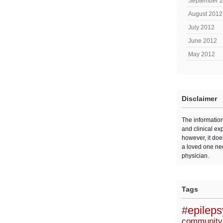
September 
August 2012
July 2012
June 2012
May 2012
Disclaimer
The informatio
and clinical ex
however, it doe
a loved one ne
physician.
Tags
#epilep
community