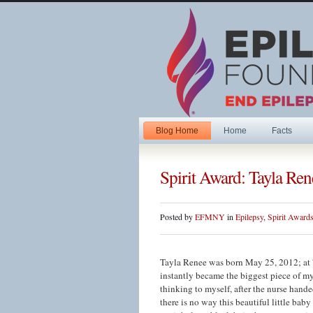
Blog Home
Home
Facts
Spirit Award: Tayla Ren
Posted by
EFMNY
in
Epilepsy
,
Spirit Award
Tayla Renee was born May 25, 2012; at 
instantly became the biggest piece of my
thinking to myself, after the nurse hande
there is no way this beautiful little ba