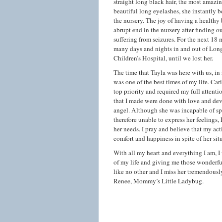
straight long black hair, the most amazi
beautiful long eyelashes, she instantly b
the nursery. The joy of having a healthy
abrupt end in the nursery after finding o
suffering from seizures. For the next 18
many days and nights in and out of Lon
Children’s Hospital, until we lost her.
The time that Tayla was here with us, in s
was one of the best times of my life. Car
top priority and required my full attentio
that I made were done with love and devo
angel. Although she was incapable of 
therefore unable to express her feelings, 
her needs. I pray and believe that my ac
comfort and happiness in spite of her sit
With all my heart and everything I am, I
of my life and giving me those wonderfu
like no other and I miss her tremendously
Renee, Mommy’s Little Ladybug.