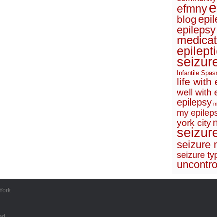
e
efmny
epi
blog
epilepsy
medicat
epilept
seizur
Infantile Spa
life with
well with 
epilepsy
m
my epileps
york city
seizur
seizure 
seizure ty
uncontro
York
ed.