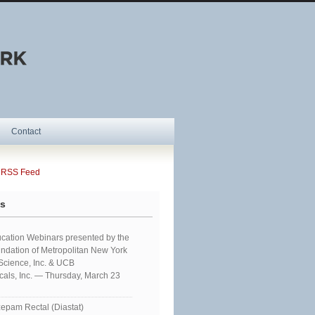
Contact
SS Feed
ts
cation Webinars presented by the
ndation of Metropolitan New York
 Science, Inc. & UCB
als, Inc. — Thursday, March 23
epam Rectal (Diastat)