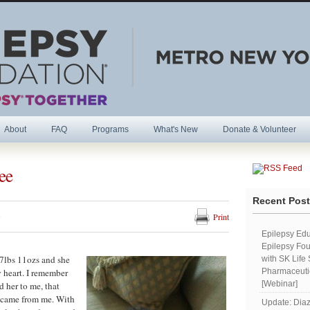
About
FAQ
Programs
What's New
Donate & Volunteer
ee
R
Recent Pos
s
Print
Epilepsy Edu
Epilepsy Fou
7lbs 11ozs and she
with SK Life
 heart. I remember
Pharmaceutic
[Webinar]
d her to me, that
by came from me. With
Update: Diaz