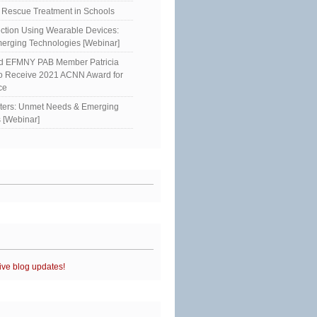
Rescue Treatment in Schools
ction Using Wearable Devices:
erging Technologies [Webinar]
ed EFMNY PAB Member Patricia
to Receive 2021 ACNN Award for
ce
sters: Unmet Needs & Emerging
 [Webinar]
ive blog updates!