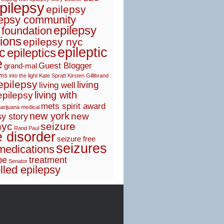
pilepsy
epilepsy
lepsy community
epilepsy
 foundation
ions
epilepsy nyc
epileptic
ic
epileptics
e
Guest Blogger
grand-mal
sms
into the light
Kate Spratt
Kirsten Gillibrand
 epilepsy
living
living well
living with
epilepsy
mets spirit award
arijuana
medical
new york
new
y story
nyc
seizure
Rand Paul
e disorder
seizure free
seizures
medications
pe
treatment
Senator
lled epilepsy