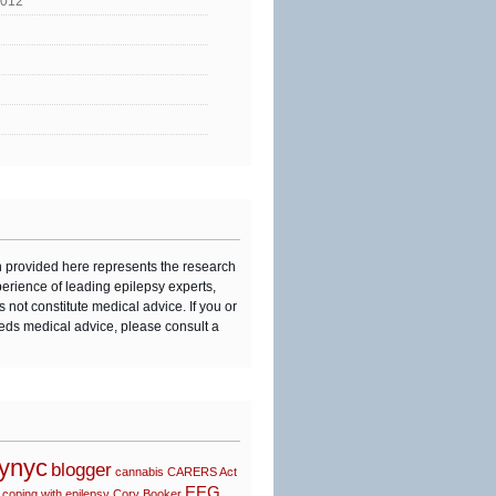
2012
n provided here represents the research
perience of leading epilepsy experts,
s not constitute medical advice. If you or
eds medical advice, please consult a
synyc
blogger
cannabis
CARERS Act
EEG
coping with epilepsy
Cory Booker