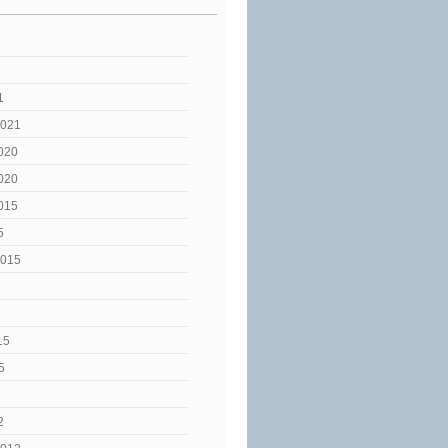
1
2021
020
020
015
5
2015
15
5
2