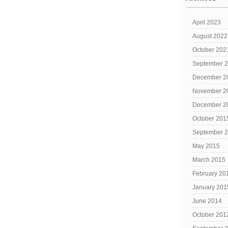
April 2023
August 2022
October 202
September 
December 2
November 2
December 2
October 201
September 
May 2015
March 2015
February 20
January 201
June 2014
October 201