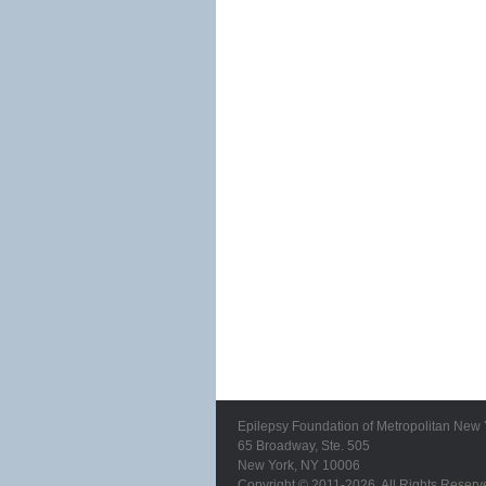
Epilepsy Foundation of Metropolitan New 
65 Broadway, Ste. 505
New York, NY 10006
Copyright © 2011-2026. All Rights Reserv