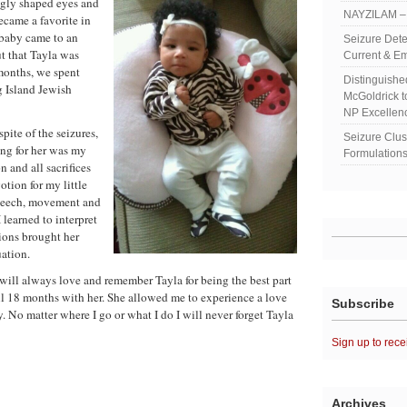
ngly shaped eyes and
NAYZILAM – 
ecame a favorite in
 baby came to an
Seizure Dete
ut that Tayla was
Current & Em
 months, we spent
Distinguish
g Island Jewish
McGoldrick 
NP Excellen
pite of the seizures,
Seizure Clu
ing for her was my
Formulations
n and all sacrifices
tion for my little
speech, movement and
I learned to interpret
tions brought her
uation.
 will always love and remember Tayla for being the best part
l 18 months with her. She allowed me to experience a love
Subscribe
. No matter where I go or what I do I will never forget Tayla
Sign up to rece
Archives