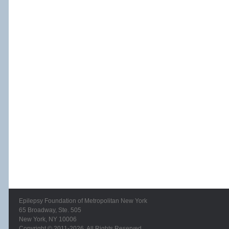
Epilepsy Foundation of Metropolitan New York
65 Broadway, Ste. 505
New York, NY 10006
Copyright © 2011-2026. All Rights Reserved.