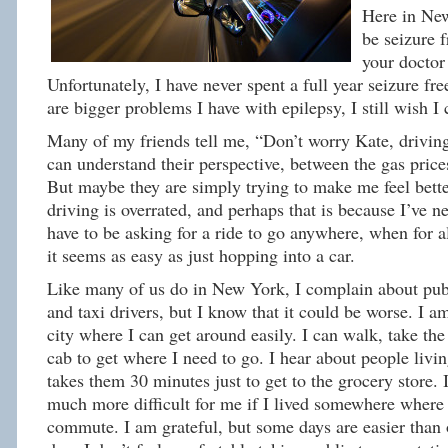
Here in Ne
be seizure f
your doctor
Unfortunately, I have never spent a full year seizure fr
are bigger problems I have with epilepsy, I still wish I 
Many of my friends tell me, “Don’t worry Kate, driving 
can understand their perspective, between the gas pric
But maybe they are simply trying to make me feel better
driving is overrated, and perhaps that is because I’ve n
have to be asking for a ride to go anywhere, when for a
it seems as easy as just hopping into a car.
Like many of us do in New York, I complain about publ
and taxi drivers, but I know that it could be worse. I am
city where I can get around easily. I can walk, take the 
cab to get where I need to go. I hear about people livin
takes them 30 minutes just to get to the grocery store.
much more difficult for me if I lived somewhere where 
commute. I am grateful, but some days are easier than