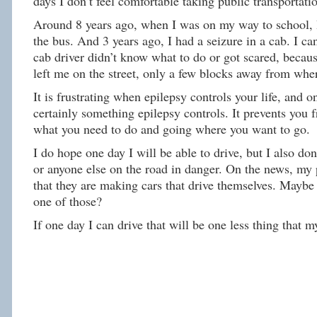
days I don’t feel comfortable taking public transportati
Around 8 years ago, when I was on my way to school, I
the bus. And 3 years ago, I had a seizure in a cab. I c
cab driver didn’t know what to do or got scared, becau
left me on the street, only a few blocks away from wher
It is frustrating when epilepsy controls your life, and on
certainly something epilepsy controls. It prevents you 
what you need to do and going where you want to go.
I do hope one day I will be able to drive, but I also do
or anyone else on the road in danger. On the news, my 
that they are making cars that drive themselves. Maybe
one of those?
If one day I can drive that will be one less thing that m