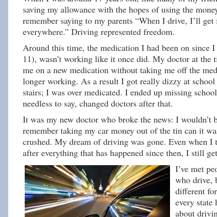
saving my allowance with the hopes of using the money 
remember saying to my parents “When I drive, I’ll get
everywhere.” Driving represented freedom.
Around this time, the medication I had been on since 
11), wasn’t working like it once did. My doctor at the 
me on a new medication without taking me off the med
longer working. As a result I got really dizzy at school
stairs; I was over medicated. I ended up missing school
needless to say, changed doctors after that.
It was my new doctor who broke the news: I wouldn’t be
remember taking my car money out of the tin can it was
crushed. My dream of driving was gone. Even when I t
after everything that has happened since then, I still get 
I’ve met pe
who drive, 
different fo
every state 
about drivi