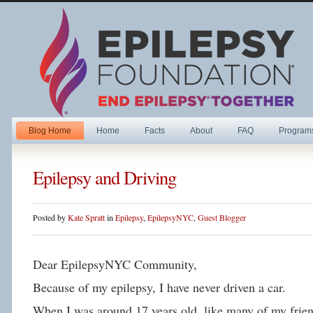
Blog Home
Home
Facts
About
FAQ
Program
Epilepsy and Driving
Posted by
Kate Spratt
in
Epilepsy
,
EpilepsyNYC
,
Guest Blogger
Dear EpilepsyNYC Community,
Because of my epilepsy, I have never driven a car.
When I was around 17 years old, like many of my friend