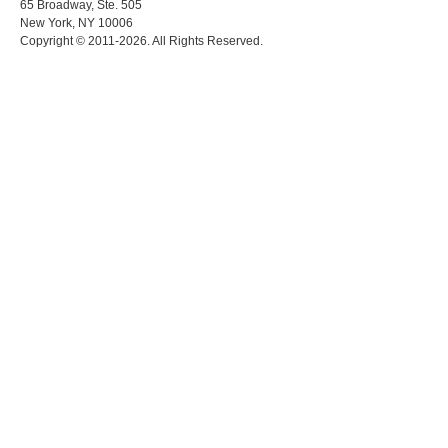
65 Broadway, Ste. 505
New York, NY 10006
Copyright © 2011-2026. All Rights Reserved.