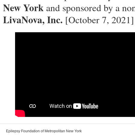
New York
and sponsored by a non
LivaNova, Inc.
[October 7, 2021]
Epilepsy Foundation of Metropolitan New York