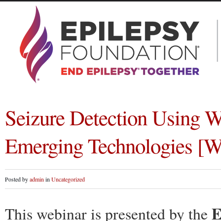
Seizure Detection Using W
Emerging Technologies [W
Posted by
admin
in
Uncategorized
E
This webinar is presented by the