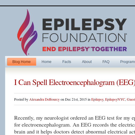
Blog Home
Home
Facts
About
FAQ
Program
I Can Spell Electroencephalogram (EEG
Posted by
Alexandra DeBourcy
on Dec 21st, 2015 in
Epilepsy
,
EpilepsyNYC
,
Guest
Recently, my neurologist ordered an EEG test for my 
for electroencephalogram. An EEG records the electrica
brain and it helps doctors detect abnormal electrical ac