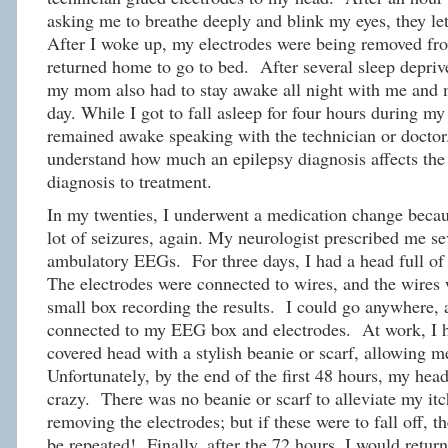
asking me to breathe deeply and blink my eyes, they let
After I woke up, my electrodes were being removed fr
returned home to go to bed. After several sleep depriv
my mom also had to stay awake all night with me and 
day. While I got to fall asleep for four hours during
remained awake speaking with the technician or doctor.
understand how much an epilepsy diagnosis affects the 
diagnosis to treatment.
In my twenties, I underwent a medication change becau
lot of seizures, again. My neurologist prescribed me se
ambulatory EEGs. For three days, I had a head full of 
The electrodes were connected to wires, and the wires 
small box recording the results. I could go anywhere, a
connected to my EEG box and electrodes. At work, I h
covered head with a stylish beanie or scarf, allowing m
Unfortunately, by the end of the first 48 hours, my head
crazy. There was no beanie or scarf to alleviate my it
removing the electrodes; but if these were to fall off,
be repeated! Finally, after the 72 hours, I would return