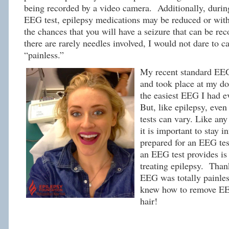
being recorded by a video camera. Additionally, durin
EEG test, epilepsy medications may be reduced or with
the chances that you will have a seizure that can be re
there are rarely needles involved, I would not dare to c
“painless.”
My recent standard EEG
and took place at my doc
the easiest EEG I had e
But, like epilepsy, eve
tests can vary. Like an
it is important to stay 
prepared for an EEG tes
an EEG test provides is 
treating epilepsy. Thank
EEG was totally painles
knew how to remove E
hair!