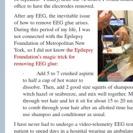
office to have the electrodes removed.
After any EEG, the inevitable issue
of how to remove EEG glue arises.
During this period of my life, I was
not connected with the Epilepsy
Foundation of Metropolitan New
York, so I did not know
the Epilepsy
Foundation’s magic trick for
removing EEG glue
:
· Add 5 to 7 crushed aspirin
to half a cup of hot water to
dissolve. Then, add 2 good size squirts of shampoo
witch hazel or seabreeze, and mix well together. 
through wet hair and let it sit for about 15 to 20 mi
to comb through your hair after an allotted time h
use shampoo and conditioner as usual.
I have never had to undergo a video-telemetry EEG test
patient to spend days in a hospital wearing an ambula