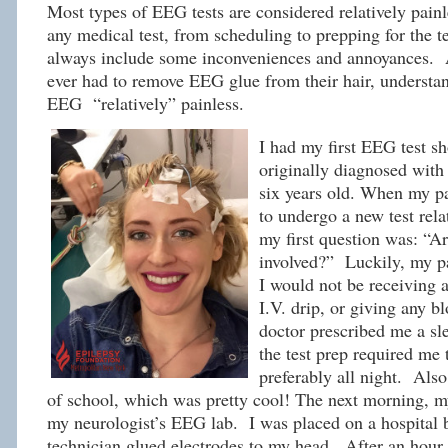
Most types of EEG tests are considered relatively pain
any medical test, from scheduling to prepping for the 
always include some inconveniences and annoyances.
ever had to remove EEG glue from their hair, understan
EEG “relatively” painless.
I had my first EEG test sh
originally diagnosed with
six years old. When my pa
to undergo a new test rela
my first question was: “Ar
involved?” Luckily, my p
I would not be receiving a
I.V. drip, or giving any b
doctor prescribed me a s
the test prep required me t
preferably all night. Also
of school, which was pretty cool! The next morning, 
my neurologist’s EEG lab. I was placed on a hospital 
technician glued electrodes to my head. After an hour 