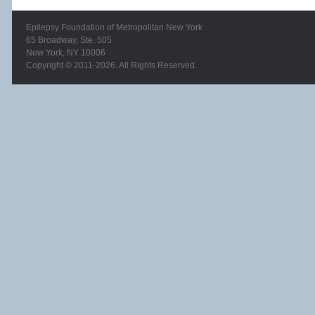
Epilepsy Foundation of Metropolitan New York
65 Broadway, Ste. 505
New York, NY 10006
Copyright © 2011-2026. All Rights Reserved.