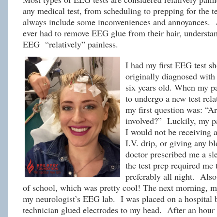
any medical test, from scheduling to prepping for the 
always include some inconveniences and annoyances.
ever had to remove EEG glue from their hair, understan
EEG “relatively” painless.
I had my first EEG test sh
originally diagnosed with
six years old. When my pa
to undergo a new test rela
my first question was: “Ar
involved?” Luckily, my p
I would not be receiving a
I.V. drip, or giving any b
doctor prescribed me a s
the test prep required me t
preferably all night. Also
of school, which was pretty cool! The next morning, 
my neurologist’s EEG lab. I was placed on a hospital 
technician glued electrodes to my head. After an hour 