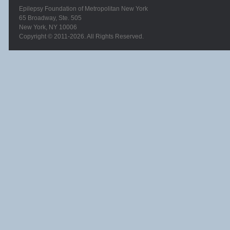
Epilepsy Foundation of Metropolitan New York
65 Broadway, Ste. 505
New York, NY 10006
Copyright © 2011-2026. All Rights Reserved.