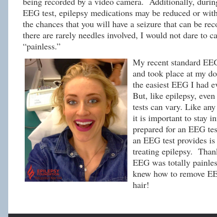
being recorded by a video camera. Additionally, durin
EEG test, epilepsy medications may be reduced or with
the chances that you will have a seizure that can be re
there are rarely needles involved, I would not dare to c
“painless.”
My recent standard EEG
and took place at my doc
the easiest EEG I had e
But, like epilepsy, eve
tests can vary. Like an
it is important to stay 
prepared for an EEG tes
an EEG test provides is 
treating epilepsy. Thank
EEG was totally painles
knew how to remove E
hair!