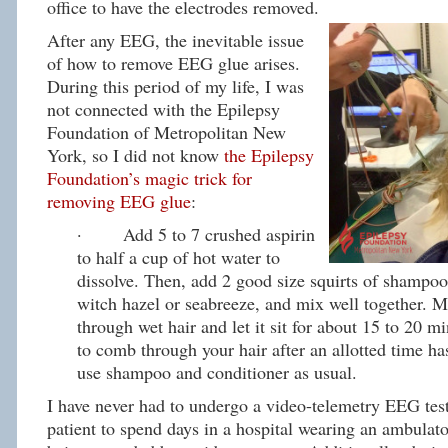
office to have the electrodes removed.
After any EEG, the inevitable issue
of how to remove EEG glue arises.
During this period of my life, I was
not connected with the Epilepsy
Foundation of Metropolitan New
York, so I did not know
the Epilepsy
Foundation’s magic trick for
removing EEG glue
:
· Add 5 to 7 crushed aspirin
to half a cup of hot water to
dissolve. Then, add 2 good size squirts of shampoo
witch hazel or seabreeze, and mix well together. 
through wet hair and let it sit for about 15 to 20 mi
to comb through your hair after an allotted time h
use shampoo and conditioner as usual.
I have never had to undergo a video-telemetry EEG test
patient to spend days in a hospital wearing an ambula