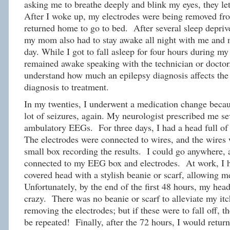
asking me to breathe deeply and blink my eyes, they let
After I woke up, my electrodes were being removed fr
returned home to go to bed. After several sleep depriv
my mom also had to stay awake all night with me and 
day. While I got to fall asleep for four hours during
remained awake speaking with the technician or doctor.
understand how much an epilepsy diagnosis affects the 
diagnosis to treatment.
In my twenties, I underwent a medication change becau
lot of seizures, again. My neurologist prescribed me se
ambulatory EEGs. For three days, I had a head full of 
The electrodes were connected to wires, and the wires 
small box recording the results. I could go anywhere, a
connected to my EEG box and electrodes. At work, I h
covered head with a stylish beanie or scarf, allowing m
Unfortunately, by the end of the first 48 hours, my head
crazy. There was no beanie or scarf to alleviate my it
removing the electrodes; but if these were to fall off,
be repeated! Finally, after the 72 hours, I would return