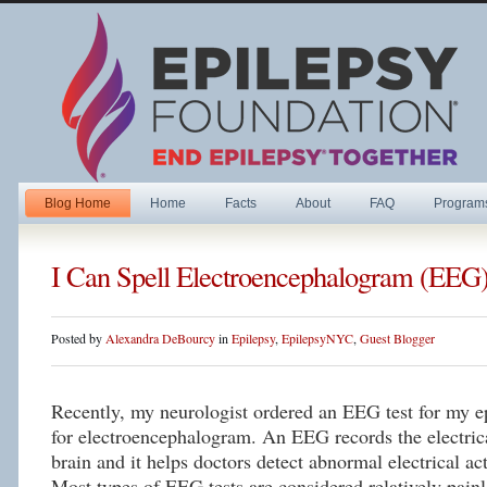
Blog Home
Home
Facts
About
FAQ
Program
I Can Spell Electroencephalogram (EEG
Posted by
Alexandra DeBourcy
in
Epilepsy
,
EpilepsyNYC
,
Guest Blogger
Recently, my neurologist ordered an EEG test for my 
for electroencephalogram. An EEG records the electrica
brain and it helps doctors detect abnormal electrical ac
Most types of EEG tests are considered relatively pain