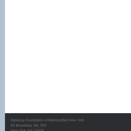
Epilepsy Foundation of Metropolitan New York
65 Broadway, Ste. 505
New York, NY 10006