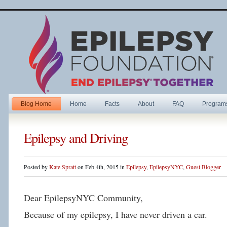
Blog Home
Home
Facts
About
FAQ
Program
Epilepsy and Driving
Posted by
Kate Spratt
on Feb 4th, 2015 in
Epilepsy
,
EpilepsyNYC
,
Guest Blogger
Dear EpilepsyNYC Community,
Because of my epilepsy, I have never driven a car.