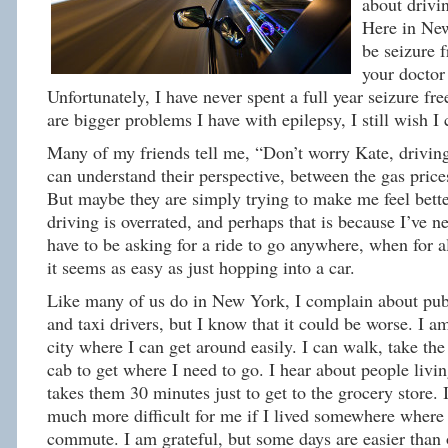
about drivi
Here in Ne
be seizure f
your doctor
Unfortunately, I have never spent a full year seizure fr
are bigger problems I have with epilepsy, I still wish I 
Many of my friends tell me, “Don’t worry Kate, driving 
can understand their perspective, between the gas pric
But maybe they are simply trying to make me feel better
driving is overrated, and perhaps that is because I’ve n
have to be asking for a ride to go anywhere, when for a
it seems as easy as just hopping into a car.
Like many of us do in New York, I complain about publ
and taxi drivers, but I know that it could be worse. I am
city where I can get around easily. I can walk, take the 
cab to get where I need to go. I hear about people livin
takes them 30 minutes just to get to the grocery store.
much more difficult for me if I lived somewhere where 
commute. I am grateful, but some days are easier than