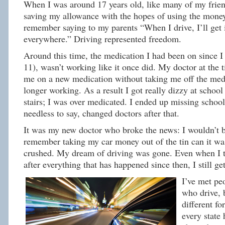
When I was around 17 years old, like many of my friend
saving my allowance with the hopes of using the money 
remember saying to my parents “When I drive, I’ll get
everywhere.” Driving represented freedom.
Around this time, the medication I had been on since 
11), wasn’t working like it once did. My doctor at the 
me on a new medication without taking me off the med
longer working. As a result I got really dizzy at school
stairs; I was over medicated. I ended up missing school
needless to say, changed doctors after that.
It was my new doctor who broke the news: I wouldn’t be
remember taking my car money out of the tin can it was
crushed. My dream of driving was gone. Even when I t
after everything that has happened since then, I still get 
I’ve met pe
who drive, 
different fo
every state 