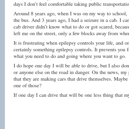
days I don’t feel comfortable taking public transportati
Around 8 years ago, when I was on my way to school, I
the bus. And 3 years ago, I had a seizure in a cab. I c
cab driver didn’t know what to do or got scared, becau
left me on the street, only a few blocks away from wher
It is frustrating when epilepsy controls your life, and on
certainly something epilepsy controls. It prevents you 
what you need to do and going where you want to go.
I do hope one day I will be able to drive, but I also do
or anyone else on the road in danger. On the news, my 
that they are making cars that drive themselves. Maybe
one of those?
If one day I can drive that will be one less thing that m