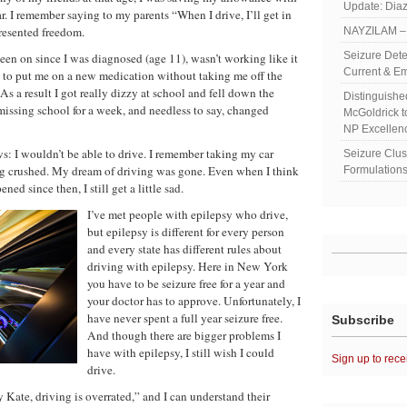
Update: Diaz
r. I remember saying to my parents “When I drive, I’ll get in
resented freedom.
NAYZILAM – 
Seizure Dete
een on since I was diagnosed (age 11), wasn’t working like it
Current & Em
d to put me on a new medication without taking me off the
s a result I got really dizzy at school and fell down the
Distinguish
 missing school for a week, and needless to say, changed
McGoldrick 
NP Excellen
: I wouldn’t be able to drive. I remember taking my car
Seizure Clu
ling crushed. My dream of driving was gone. Even when I think
Formulations
ned since then, I still get a little sad.
I’ve met people with epilepsy who drive,
but epilepsy is different for every person
and every state has different rules about
driving with epilepsy. Here in New York
you have to be seizure free for a year and
your doctor has to approve. Unfortunately, I
have never spent a full year seizure free.
Subscribe
And though there are bigger problems I
have with epilepsy, I still wish I could
Sign up to rece
drive.
 Kate, driving is overrated,” and I can understand their