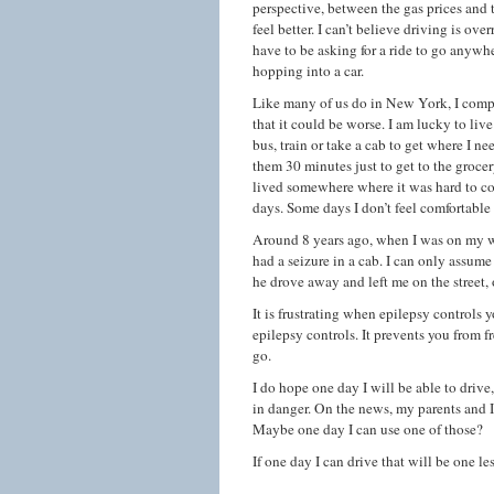
perspective, between the gas prices and
feel better. I can’t believe driving is ov
have to be asking for a ride to go anywhe
hopping into a car.
Like many of us do in New York, I compl
that it could be worse. I am lucky to live
bus, train or take a cab to get where I ne
them 30 minutes just to get to the grocer
lived somewhere where it was hard to com
days. Some days I don’t feel comfortable 
Around 8 years ago, when I was on my way
had a seizure in a cab. I can only assume
he drove away and left me on the street,
It is frustrating when epilepsy controls y
epilepsy controls. It prevents you from
go.
I do hope one day I will be able to drive
in danger. On the news, my parents and I
Maybe one day I can use one of those?
If one day I can drive that will be one le