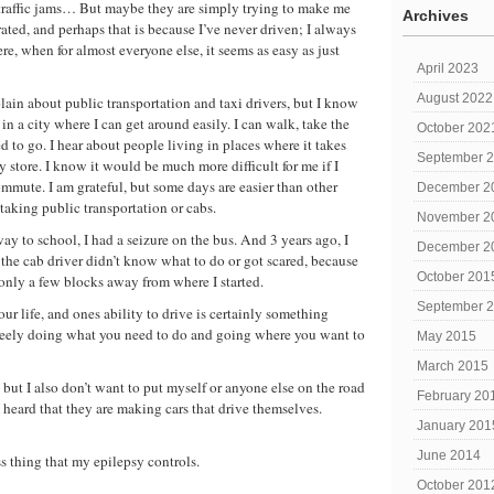
 traffic jams… But maybe they are simply trying to make me
Archives
errated, and perhaps that is because I’ve never driven; I always
re, when for almost everyone else, it seems as easy as just
April 2023
August 2022
ain about public transportation and taxi drivers, but I know
 in a city where I can get around easily. I can walk, take the
October 202
ed to go. I hear about people living in places where it takes
September 
y store. I know it would be much more difficult for me if I
mute. I am grateful, but some days are easier than other
December 2
taking public transportation or cabs.
November 2
 to school, I had a seizure on the bus. And 3 years ago, I
December 2
 the cab driver didn’t know what to do or got scared, because
October 201
 only a few blocks away from where I started.
September 
our life, and ones ability to drive is certainly something
 freely doing what you need to do and going where you want to
May 2015
March 2015
, but I also don’t want to put myself or anyone else on the road
February 20
 heard that they are making cars that drive themselves.
January 201
June 2014
ss thing that my epilepsy controls.
October 201