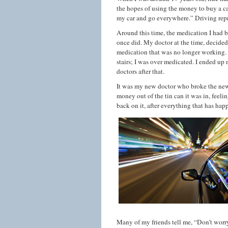
the hopes of using the money to buy a ca
my car and go everywhere.” Driving rep
Around this time, the medication I had b
once did. My doctor at the time, decide
medication that was no longer working. A
stairs; I was over medicated. I ended up
doctors after that.
It was my new doctor who broke the news
money out of the tin can it was in, fee
back on it, after everything that has happe
Many of my friends tell me, “Don’t worry