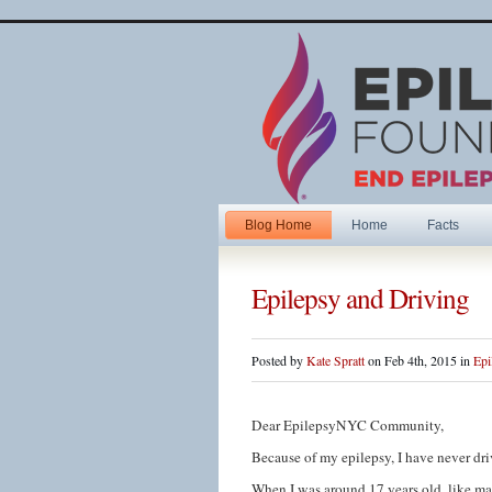
Blog Home
Home
Facts
Epilepsy and Driving
Posted by
Kate Spratt
on Feb 4th, 2015 in
Epi
Dear EpilepsyNYC Community,
Because of my epilepsy, I have never driv
When I was around 17 years old, like ma