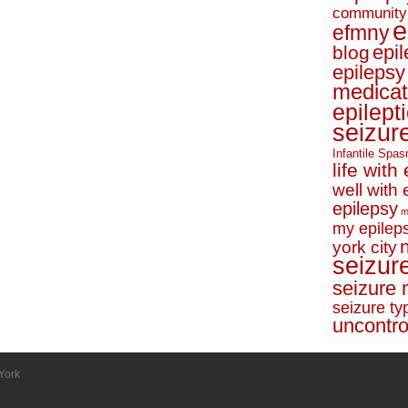
community
e
efmny
epi
blog
epilepsy
medicat
epilept
seizur
Infantile Spa
life with
well with 
epilepsy
m
my epileps
york city
seizur
seizure 
seizure ty
uncontro
York