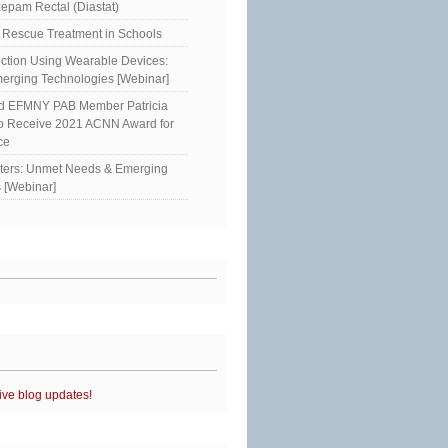
epam Rectal (Diastat)
Rescue Treatment in Schools
ction Using Wearable Devices:
erging Technologies [Webinar]
ed EFMNY PAB Member Patricia
to Receive 2021 ACNN Award for
ce
sters: Unmet Needs & Emerging
 [Webinar]
ive blog updates!