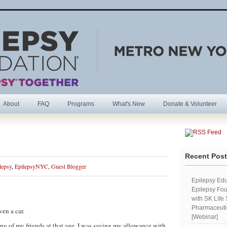
About
FAQ
Programs
What's New
Donate & Volunteer
R
Recent Pos
lepsy
,
EpilepsyNYC
,
Guest Blogger
Epilepsy Edu
Epilepsy Fou
with SK Life
Pharmaceutic
en a car.
[Webinar]
ny of my friends at that age, I was saving my allowance with