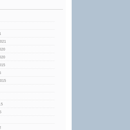
1
2021
020
020
015
5
2015
15
5
2