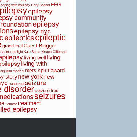
EEG
coping with epilepsy
Cory Booker
pilepsy
epilepsy
lepsy community
epilepsy
 foundation
ions
epilepsy nyc
epileptic
ic
epileptics
e
Guest Blogger
grand-mal
sms
into the light
Kate Spratt
Kirsten Gillibrand
 epilepsy
living
living well
living with
epilepsy
mets spirit award
arijuana
medical
new york
new
y story
nyc
seizure
Rand Paul
e disorder
seizure free
seizures
medications
pe
treatment
Senator
lled epilepsy