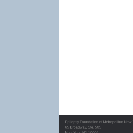
Epilepsy Foundation of Metropolitan New 
65 Broadway, Ste. 505
New York, NY 10006