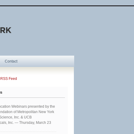
Contact
SS Feed
ts
cation Webinars presented by the
ndation of Metropolitan New York
 Science, Inc. & UCB
als, Inc. — Thursday, March 23