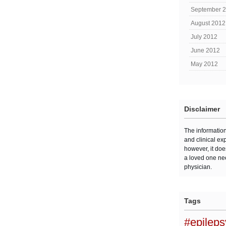
September 
August 2012
July 2012
June 2012
May 2012
Disclaimer
The informatio
and clinical ex
however, it doe
a loved one ne
physician.
Tags
#epilep