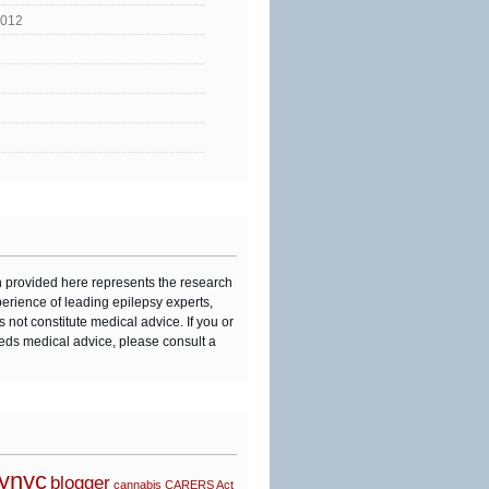
2012
n provided here represents the research
perience of leading epilepsy experts,
s not constitute medical advice. If you or
eds medical advice, please consult a
synyc
blogger
cannabis
CARERS Act