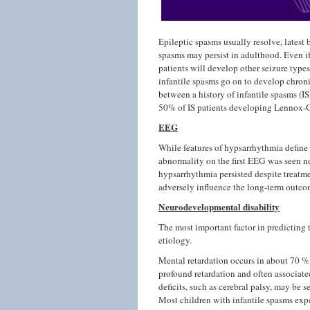
Epileptic spasms usually resolve, latest 
spasms may persist in adulthood. Even if
patients will develop other seizure type
infantile spasms go on to develop chronic
between a history of infantile spasms (
50% of IS patients developing Lennox-
EEG
While features of hypsarrhythmia define 
abnormality on the first EEG was seen no
hypsarrhythmia persisted despite treatme
adversely influence the long-term outco
Neurodevelopmental disability
The most important factor in predicting
etiology.
Mental retardation occurs in about 70 % 
profound retardation and often associate
deficits, such as cerebral palsy, may be 
Most children with infantile spasms expe