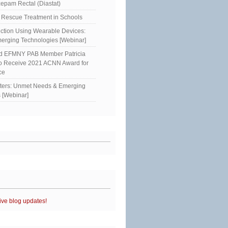
epam Rectal (Diastat)
Rescue Treatment in Schools
ction Using Wearable Devices:
erging Technologies [Webinar]
ed EFMNY PAB Member Patricia
to Receive 2021 ACNN Award for
ce
sters: Unmet Needs & Emerging
 [Webinar]
ive blog updates!