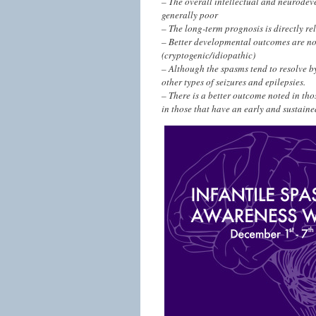
– The overall intellectual and neurodev
generally poor
– The long-term prognosis is directly rel
– Better developmental outcomes are not
(cryptogenic/idiopathic)
– Although the spasms tend to resolve by
other types of seizures and epilepsies.
– There is a better outcome noted in thos
in those that have an early and sustaine