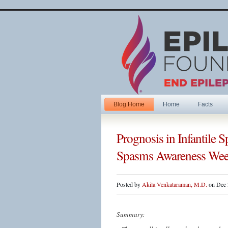
Blog Home
Home
Facts
Prognosis in Infantile
Spasms Awareness We
Posted by
Akila Venkataraman, M.D.
on Dec 
Summary: