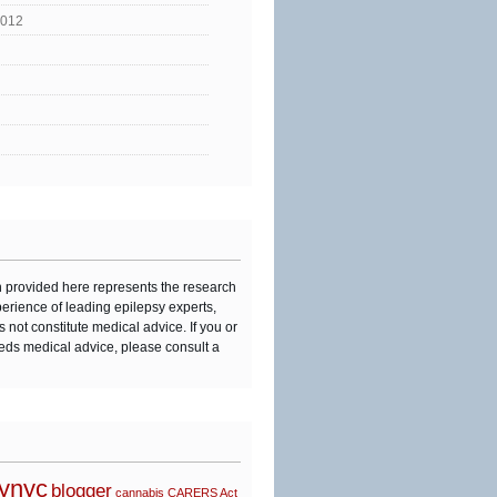
2012
n provided here represents the research
perience of leading epilepsy experts,
s not constitute medical advice. If you or
eds medical advice, please consult a
synyc
blogger
cannabis
CARERS Act