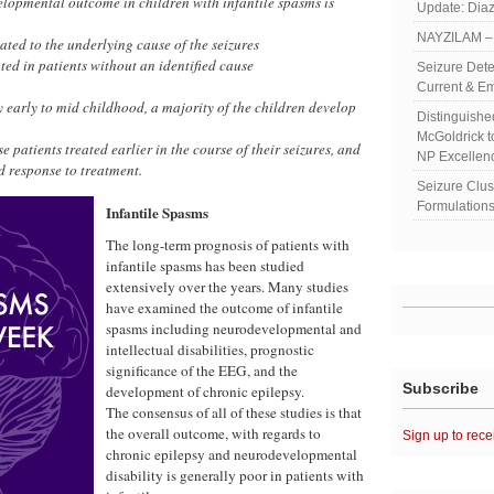
elopmental outcome in children with infantile spasms is
Update: Diaz
NAYZILAM – 
ated to the underlying cause of the seizures
ed in patients without an identified cause
Seizure Dete
Current & Em
 early to mid childhood, a majority of the children develop
Distinguish
McGoldrick 
e patients treated earlier in the course of their seizures, and
NP Excellen
d response to treatment.
Seizure Clu
Formulations
Infantile Spasms
The long-term prognosis of patients with
infantile spasms has been studied
extensively over the years. Many studies
have examined the outcome of infantile
spasms including neurodevelopmental and
intellectual disabilities, prognostic
significance of the EEG, and the
Subscribe
development of chronic epilepsy.
The consensus of all of these studies is that
the overall outcome, with regards to
Sign up to rece
chronic epilepsy and neurodevelopmental
disability is generally poor in patients with