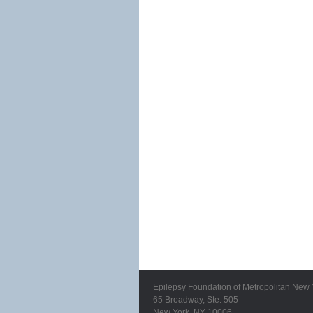
Epilepsy Foundation of Metropolitan New 
65 Broadway, Ste. 505
New York, NY 10006