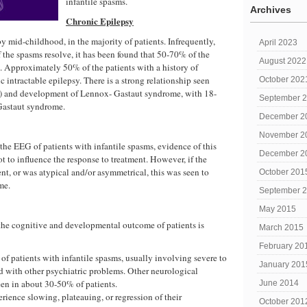
infantile spasms.
Archives
Chronic Epilepsy
by mid-childhood, in the majority of patients. Infrequently,
April 2023
 the spasms resolve, it has been found that 50-70% of the
August 2022
s. Approximately 50% of the patients with a history of
 intractable epilepsy. There is a strong relationship seen
October 202
IS) and development of Lennox- Gastaut syndrome, with 18-
September 
Gastaut syndrome.
December 2
November 2
the EEG of patients with infantile spasms, evidence of this
December 2
t to influence the response to treatment. However, if the
nt, or was atypical and/or asymmetrical, this was seen to
October 201
me.
September 
May 2015
 the cognitive and developmental outcome of patients is
March 2015
February 20
of patients with infantile spasms, usually involving severe to
January 201
d with other psychiatric problems. Other neurological
seen in about 30-50% of patients.
June 2014
rience slowing, plateauing, or regression of their
October 201