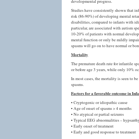
developmental progress.
Studies have consistently shown that in
risk (86-90%) of developing mental reta
disabilities, compared to infants with i
particular, are associated with autism s
10-20% of patients with normal developme
mental function or only be mildly impair
spasms will go on to have normal or bor
Mortality
The premature death rate for infantile s
or before age 3 years, while only 10% oc
In most cases, the mortality is seen to be
spasms.
Factors for a favorable outcome in Inf
• Cryptogenic or idiopathic cause
• Age of onset of spasms > 4 months
• No atypical or partial seizures
• Typical EEG abnormalities – hypsarrh
• Early onset of treatment
• Early and good response to treatment