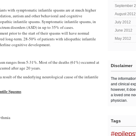
September 
fants with symptomatic infantile spasms are at much higher
August 2012
rdation, autism and other behavioral and cognitive
diopathic infantile spasms. Symptomatic infantile spasms, in
July 2012
pectrum disorders (ASD) in up to 35% of cases.
June 2012
nt prior to the start of their spasms will have normal
ed long-term. 28-50% of patients with idiopathic infantile
May 2012
derline cognitive development.
pasm ranges from 5-31%. Most of the deaths (61%) occurred at
Disclaimer
curred after age 20 years.
 a result of the underlying neurological cause of the infantile
The informatio
and clinical ex
however, it doe
antile Spasms
a loved one ne
physician.
ythmia
Tags
#epilep