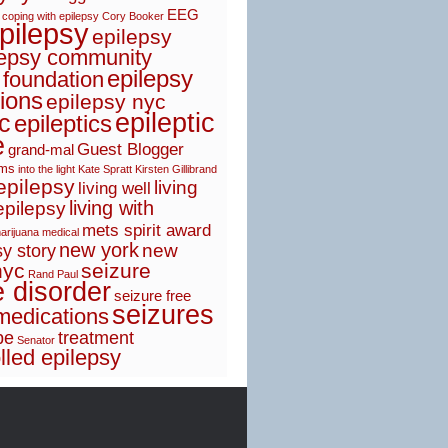
EEG
coping with epilepsy
Cory Booker
pilepsy
epilepsy
lepsy community
epilepsy
 foundation
ions
epilepsy nyc
epileptic
ic
epileptics
e
Guest Blogger
grand-mal
sms
into the light
Kate Spratt
Kirsten Gillibrand
 epilepsy
living
living well
living with
epilepsy
mets spirit award
arijuana
medical
new york
new
y story
nyc
seizure
Rand Paul
e disorder
seizure free
seizures
medications
pe
treatment
Senator
lled epilepsy