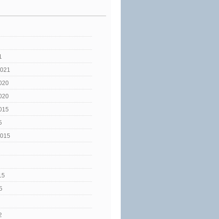
1
2021
020
020
015
5
2015
15
5
2