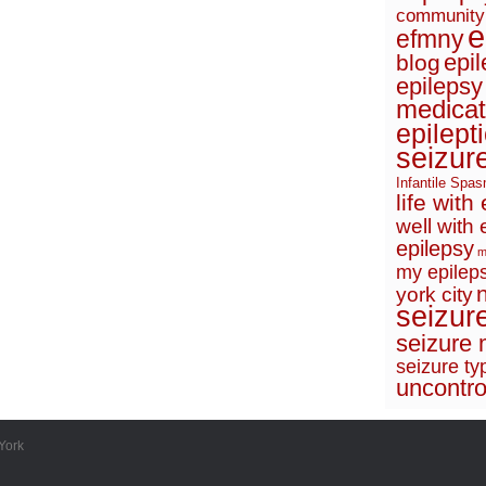
community
e
efmny
epi
blog
epilepsy
medicat
epilept
seizur
Infantile Spa
life with
well with 
epilepsy
m
my epileps
york city
seizur
seizure 
seizure ty
uncontro
York