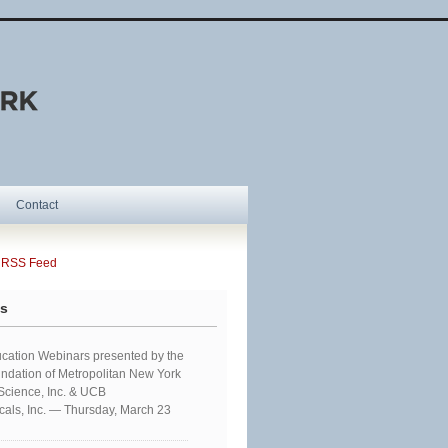
Contact
SS Feed
ts
cation Webinars presented by the
ndation of Metropolitan New York
 Science, Inc. & UCB
als, Inc. — Thursday, March 23