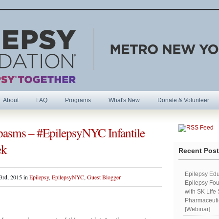
About
FAQ
Programs
What's New
Donate & Volunteer
 Spasms – #EpilepsyNYC Infantile
R
ek
Recent Pos
Epilepsy Edu
3rd, 2015 in
Epilepsy
,
EpilepsyNYC
,
Guest Blogger
Epilepsy Fou
with SK Life
Pharmaceutic
[Webinar]