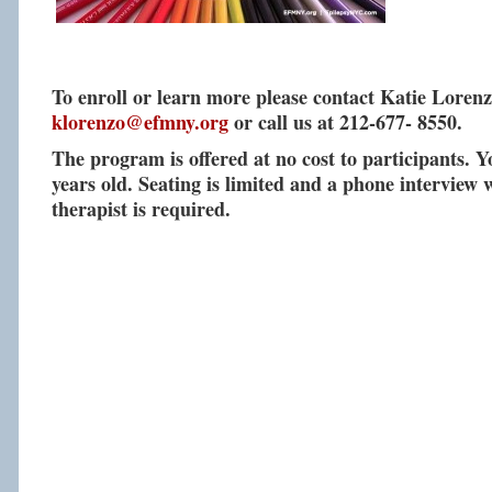
To enroll or learn more please contact Katie Lorenz
klorenzo@efmny.org
or call us at 212-677- 8550.
The program is offered at no cost to participants. 
years old. Seating is limited and a phone interview w
therapist is required.