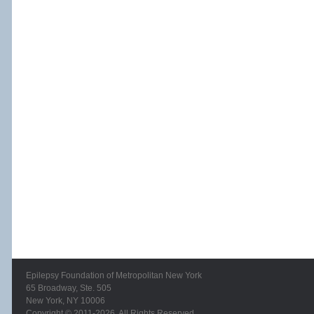
Epilepsy Foundation of Metropolitan New York
65 Broadway, Ste. 505
New York, NY 10006
Copyright © 2011-2026. All Rights Reserved.