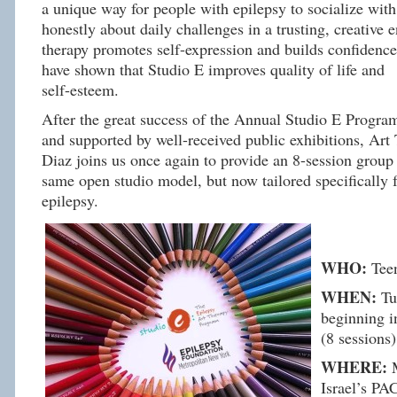
a unique way for people with epilepsy to socialize wit
honestly about daily challenges in a trusting, creative 
therapy promotes self-expression and builds confidence
have shown that
Studio
E
improves quality of life and
self-esteem.
After the great success of the Annual
Studio
E
Progra
and supported by well-received public exhibitions, Art
Diaz joins us once again to provide an 8-session group
same open
studio
model, but now tailored specifically 
epilepsy.
WHO:
Tee
WHEN:
Tue
beginning i
(8 sessions)
WHERE:
M
Israel’s PA