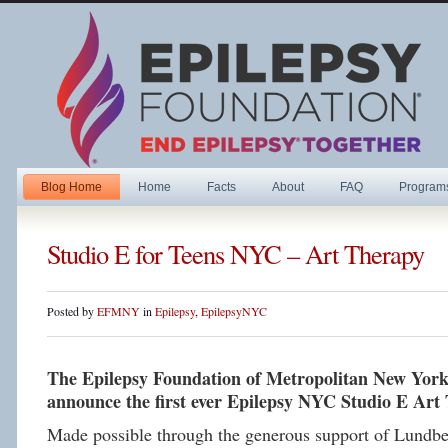
Blog Home
Home
Facts
About
FAQ
Program
Studio E for Teens NYC – Art Therapy
Posted by
EFMNY
in
Epilepsy
,
EpilepsyNYC
The Epilepsy Foundation of Metropolitan New York i
announce the first ever Epilepsy NYC Studio E Art 
Made possible through the generous support of Lundbe