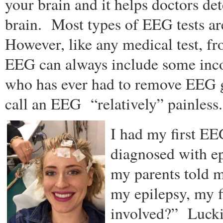
your brain and it helps doctors det
brain. Most types of EEG tests are
However, like any medical test, fr
EEG can always include some in
who has ever had to remove EEG g
call an EEG “relatively” painless.
I had my first EEG
diagnosed with e
my parents told m
my epilepsy, my f
involved?” Lucki