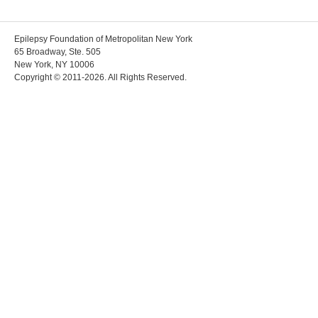
Epilepsy Foundation of Metropolitan New York
65 Broadway, Ste. 505
New York, NY 10006
Copyright © 2011-2026. All Rights Reserved.