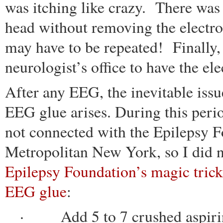
was itching like crazy. There was 
head without removing the electrod
may have to be repeated! Finally, 
neurologist’s office to have the e
After any EEG, the inevitable iss
EEG glue arises. During this perio
not connected with the Epilepsy F
Metropolitan New York, so I did
Epilepsy Foundation’s magic tric
EEG glue
:
· Add 5 to 7 crushed aspirin t