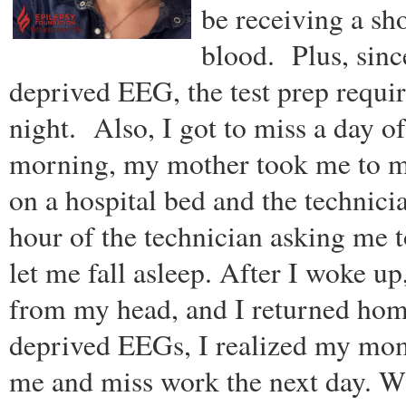
be receiving a sho
blood. Plus, sinc
deprived EEG, the test prep require
night. Also, I got to miss a day o
morning, my mother took me to m
on a hospital bed and the technic
hour of the technician asking me t
let me fall asleep. After I woke 
from my head, and I returned home
deprived EEGs, I realized my mom 
me and miss work the next day. Whi