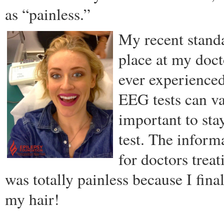
as “painless.”
My recent stand
place at my doct
ever experienced
EEG tests can va
important to st
test. The inform
for doctors trea
was totally painless because I fi
my hair!