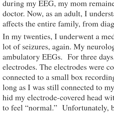
during my EEG, my mom remained 
doctor. Now, as an adult, I under
affects the entire family, from dia
In my twenties, I underwent a med
lot of seizures, again. My neurolo
ambulatory EEGs. For three days, 
electrodes. The electrodes were c
connected to a small box recordin
long as I was still connected to 
hid my electrode-covered head with
to feel “normal.” Unfortunately, b