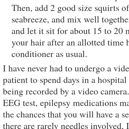
Then, add 2 good size squirts o
seabreeze, and mix well togethe
and let it sit for about 15 to 2
your hair after an allotted tim
conditioner as usual.
I have never had to undergo a vid
patient to spend days in a hospit
being recorded by a video camera.
EEG test, epilepsy medications ma
the chances that you will have a s
there are rarely needles involved,