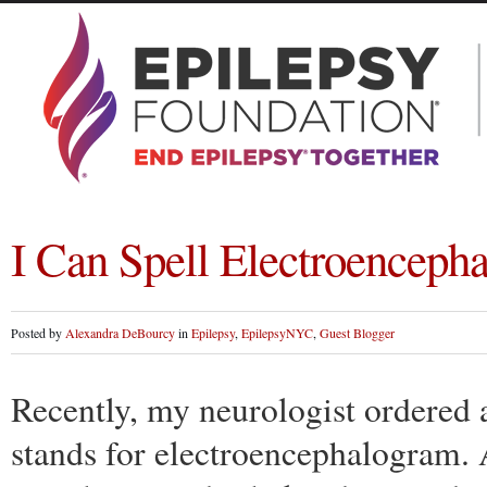
I Can Spell Electroencep
Posted by
Alexandra DeBourcy
in
Epilepsy
,
EpilepsyNYC
,
Guest Blogger
Recently, my neurologist ordered
stands for electroencephalogram. A