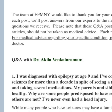
The team at EFMNY would like to thank you for your q
each post, we’ll post answers from our experts to the m
questions we receive. Please note that these Q&A post,
articles, should not be taken as medical advice. Each 
For medical advice regarding your specific condition, p
doctor
.
Q&A with
Dr. Akila Venkataraman
:
1. I was diagnosed with epilepsy at age 9 and I’ve c
seizures for more than a decade in spite of seeing 
and taking several medications. My parents and sibl
healthy. Why are some people predisposed to have s
others are not? I’ve never even had a head injury.
While many people who have seizures may have a famil