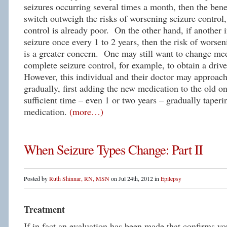
seizures occurring several times a month, then the bene
switch outweigh the risks of worsening seizure control,
control is already poor. On the other hand, if another 
seizure once every 1 to 2 years, then the risk of worsen
is a greater concern. One may still want to change med
complete seizure control, for example, to obtain a drive
However, this individual and their doctor may approac
gradually, first adding the new medication to the old on
sufficient time – even 1 or two years – gradually taperi
medication.
(more…)
When Seizure Types Change: Part II
Posted by
Ruth Shinnar, RN, MSN
on Jul 24th, 2012 in
Epilepsy
Treatment
If in fact an evaluation has been made that confirms yo