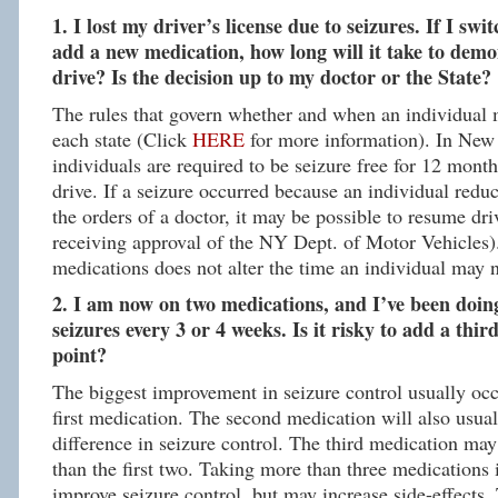
1. I lost my driver’s license due to seizures. If I sw
add a new medication, how long will it take to demo
drive? Is the decision up to my doctor or the State?
The rules that govern whether and when an individual m
each state (Click
HERE
for more information). In New 
individuals are required to be seizure free for 12 mont
drive. If a seizure occurred because an individual red
the orders of a doctor, it may be possible to resume dri
receiving approval of the NY Dept. of Motor Vehicles)
medications does not alter the time an individual may n
2. I am now on two medications, and I’ve been doing 
seizures every 3 or 4 weeks. Is it risky to add a thir
point?
The biggest improvement in seizure control usually occu
first medication. The second medication will also usua
difference in seizure control. The third medication may 
than the first two. Taking more than three medications i
improve seizure control, but may increase side-effects.