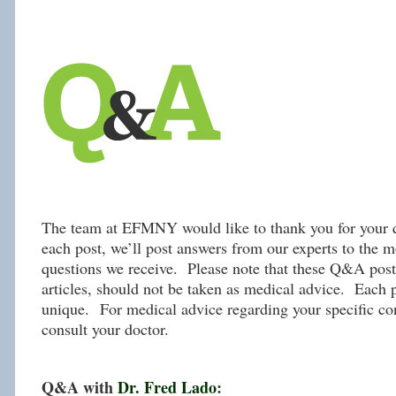
The team at EFMNY would like to thank you for your q
each post, we’ll post answers from our experts to the m
questions we receive. Please note that these Q&A post,
articles, should not be taken as medical advice. Each p
unique. For medical advice regarding your specific con
consult your doctor.
Q&A with
Dr. Fred Lado
: