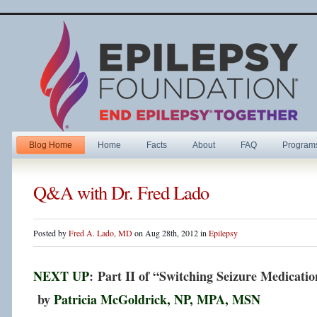
Blog Home
Home
Facts
About
FAQ
Program
Q&A with Dr. Fred Lado
Posted by
Fred A. Lado, MD
on Aug 28th, 2012 in
Epilepsy
NEXT UP
: Part II of “Switching Seizure Medicatio
by
Patricia McGoldrick, NP, MPA, MSN