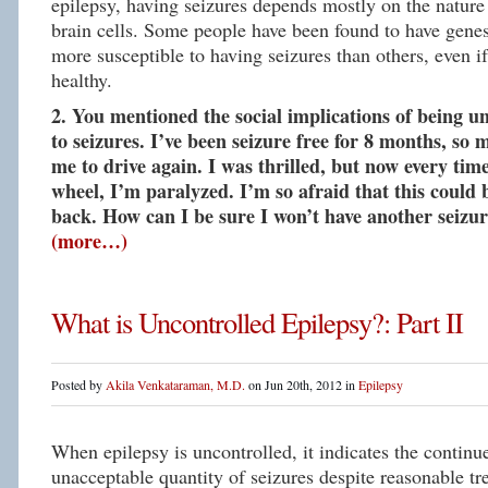
epilepsy, having seizures depends mostly on the nature 
brain cells. Some people have been found to have gene
more susceptible to having seizures than others, even i
healthy.
2. You mentioned the social implications of being un
to seizures. I’ve been seizure free for 8 months, so 
me to drive again. I was thrilled, but now every tim
wheel, I’m paralyzed. I’m so afraid that this could 
back. How can I be sure I won’t have another seizur
(more…)
What is Uncontrolled Epilepsy?: Part II
Posted by
Akila Venkataraman, M.D.
on Jun 20th, 2012 in
Epilepsy
When epilepsy is uncontrolled, it indicates the continu
unacceptable quantity of seizures despite reasonable t