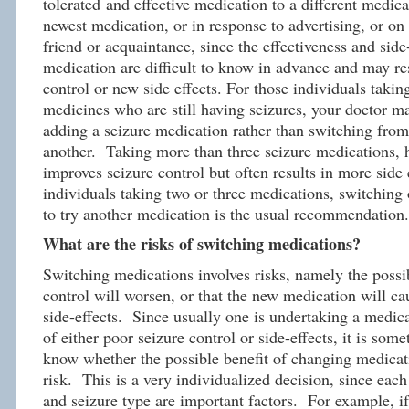
tolerated and effective medication to a different medicat
newest medication, or in response to advertising, or on 
friend or acquaintance, since the effectiveness and side
medication are difficult to know in advance and may re
control or new side effects. For those individuals takin
medicines who are still having seizures, your doctor
adding a seizure medication rather than switching fro
another. Taking more than three seizure medications, 
improves seizure control but often results in more side 
individuals taking two or three medications, switching
to try another medication is the usual recommendation.
What are the risks of switching medications?
Switching medications involves risks, namely the possib
control will worsen, or that the new medication will ca
side-effects. Since usually one is undertaking a medic
of either poor seizure control or side-effects, it is some
know whether the possible benefit of changing medicat
risk. This is a very individualized decision, since each 
and seizure type are important factors. For example, if