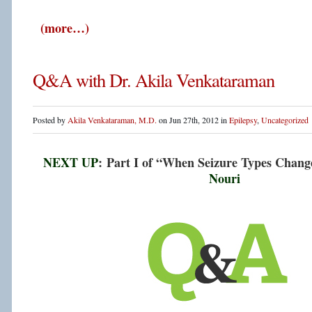
(more…)
Q&A with Dr. Akila Venkataraman
Posted by
Akila Venkataraman, M.D.
on Jun 27th, 2012 in
Epilepsy
,
Uncategorized
NEXT UP
: Part I of “When Seizure Types Cha
Nouri