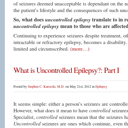
of seizures deemed unacceptable is dependant on the na
the patient’s lifestyle and the consequences of such unc
So, what does
uncontrolled epilepsy
translate to in 
uncontrolled epilepsy
mean to those who are affected
Continuing to experience seizures despite treatment, ot
intractable or refractory epilepsy, becomes a disability
limited and circumscribed.
(more…)
What is Uncontrolled Epilepsy?: Part I
Posted by
Stephen C. Karceski, M.D.
on May 21st, 2012 in
Epilepsy
It seems simple: either a person’s seizures are controll
However, what does it mean to have
controlled
seizure
Specialist,
controlled
seizures mean that the seizures 
Uncontrolled
seizures are ones which continue, even t