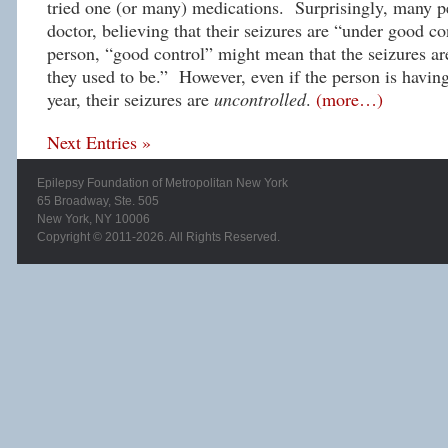
tried one (or many) medications. Surprisingly, many p
doctor, believing that their seizures are “under good co
person, “good control” might mean that the seizures ar
they used to be.” However, even if the person is havin
year, their seizures are
uncontrolled
.
(more…)
Next Entries »
Epilepsy Foundation of Metropolitan New York
65 Broadway, Ste. 505
New York, NY 10006
Copyright © 2011-2026. All Rights Reserved.