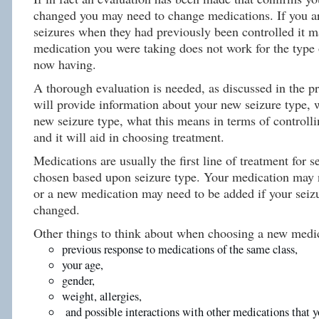
changed you may need to change medications. If you a
seizures when they had previously been controlled it m
medication you were taking does not work for the type 
now having.
A thorough evaluation is needed, as discussed in the p
will provide information about your new seizure type, 
new seizure type, what this means in terms of controlli
and it will aid in choosing treatment.
Medications are usually the first line of treatment for s
chosen based upon seizure type. Your medication may 
or a new medication may need to be added if your seiz
changed.
Other things to think about when choosing a new medic
previous response to medications of the same class,
your age,
gender,
weight, allergies,
and possible interactions with other medications that y