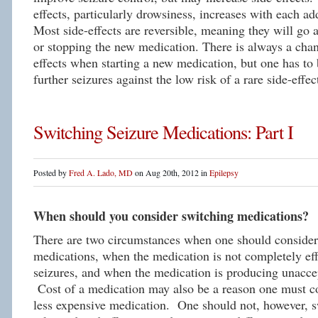
effects, particularly drowsiness, increases with each a
Most side-effects are reversible, meaning they will go 
or stopping the new medication. There is always a chan
effects when starting a new medication, but one has to 
further seizures against the low risk of a rare side-effec
Switching Seizure Medications: Part I
Posted by
Fred A. Lado, MD
on Aug 20th, 2012 in
Epilepsy
When should you consider switching medications?
There are two circumstances when one should conside
medications, when the medication is not completely eff
seizures, and when the medication is producing unaccep
Cost of a medication may also be a reason one must co
less expensive medication. One should not, however, s