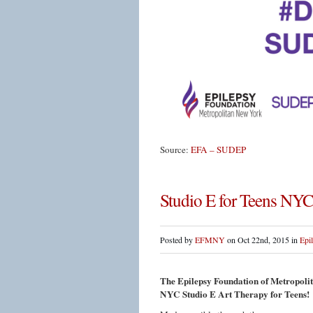
Source:
EFA – SUDEP
Studio E for Teens NYC
Posted by
EFMNY
on Oct 22nd, 2015 in
Epi
The Epilepsy Foundation of Metropolita
NYC Studio E Art Therapy for Teens!