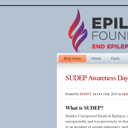
Blog Home
Home
Facts
SUDEP Awareness Day
Posted by
EFMNY
on Oct 23rd, 2015 in
Epil
What is SUDEP?
Sudden Unexpected Death in Epilepsy (S
unexpectedly and was previously in their
to an accident or seizure emergency such