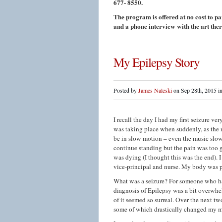
677- 8550.
The program is offered at no cost to pa
and a phone interview with the art ther
My Epilepsy Story
Posted by
James Naleski
on Sep 28th, 2015 i
I recall the day I had my first seizure v
was taking place when suddenly, as the
be in slow motion – even the music slowe
continue standing but the pain was too gr
was dying (I thought this was the end). 
vice-principal and nurse. My body was ph
What was a seizure? For someone who ha
diagnosis of Epilepsy was a bit overwhelmi
of it seemed so surreal. Over the next t
some of which drastically changed my mo