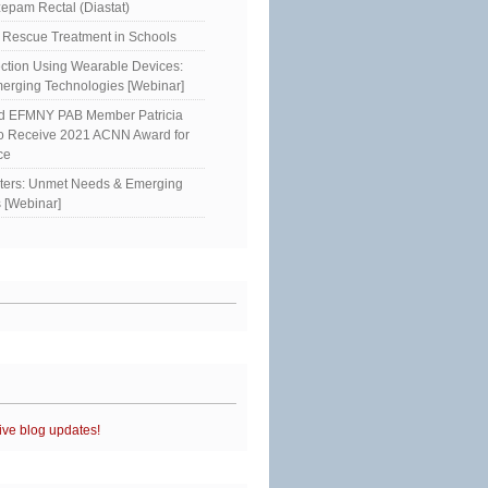
epam Rectal (Diastat)
Rescue Treatment in Schools
ction Using Wearable Devices:
erging Technologies [Webinar]
ed EFMNY PAB Member Patricia
to Receive 2021 ACNN Award for
ce
sters: Unmet Needs & Emerging
 [Webinar]
ive blog updates!