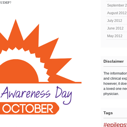
f SUDEP?
September 
August 2012
July 2012
June 2012
May 2012
Disclaimer
The informatio
and clinical ex
however, it doe
a loved one ne
physician.
Tags
#epilep