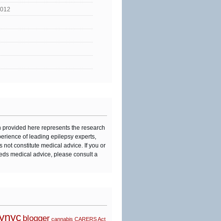
2012
n provided here represents the research
perience of leading epilepsy experts,
s not constitute medical advice. If you or
eds medical advice, please consult a
synyc
blogger
cannabis
CARERS Act