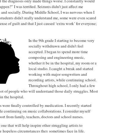
ut the diagnosis only made things worse. I constantly would
en?” I was terrified. Seizures didn’t just affect me
y and socially. During Middle School, I was nervous when I
r students didn’t really understand me, some were even scared
nse of guilt and that I just caused ‘extra work’ for everyone;
In the 9th grade I starting to become very
socially withdrawn and didn’t feel
accepted. I began to spend more time
composing and engineering music,
whether it be in the hospital, my room or a
local studio. I caught a break and started
working with major songwriters and
recording artists, while continuing school.
Throughout high school, I only had a few
 lot of people who will understand those daily struggles. Most
in the hospital.
were finally controlled by medication. I recently started
le continuing on music collaborations. I consider myself
ort from family, teachers, doctors and school nurses.
 one that will help inspire other struggling artists to
 hopeless circumstances they sometimes face in life.