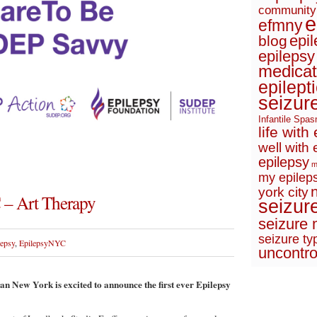
community
e
efmny
epi
blog
epilepsy
medicat
epilept
seizur
Infantile Spa
life with
well with 
epilepsy
m
my epileps
york city
 – Art Therapy
seizur
seizure 
seizure ty
lepsy
,
EpilepsyNYC
uncontro
n New York is excited to announce the first ever Epilepsy