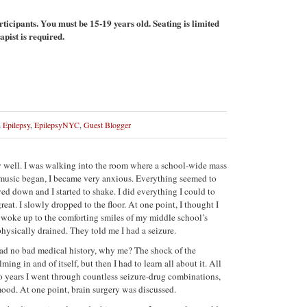
rticipants. You must be 15-19 years old. Seating is limited
apist is required.
n
Epilepsy
,
EpilepsyNYC
,
Guest Blogger
ery well. I was walking into the room where a school-wide mass
 music began, I became very anxious. Everything seemed to
d down and I started to shake. I did everything I could to
eat. I slowly dropped to the floor. At one point, I thought I
I woke up to the comforting smiles of my middle school’s
ysically drained. They told me I had a seizure.
d no bad medical history, why me? The shock of the
ng in and of itself, but then I had to learn all about it. All
wo years I went through countless seizure-drug combinations,
od. At one point, brain surgery was discussed.