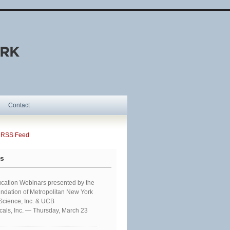
Contact
SS Feed
ts
cation Webinars presented by the
ndation of Metropolitan New York
 Science, Inc. & UCB
als, Inc. — Thursday, March 23