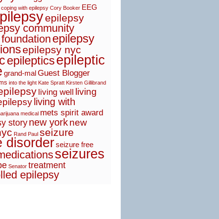
EEG
coping with epilepsy
Cory Booker
pilepsy
epilepsy
lepsy community
epilepsy
 foundation
ions
epilepsy nyc
epileptic
ic
epileptics
e
Guest Blogger
grand-mal
sms
into the light
Kate Spratt
Kirsten Gillibrand
 epilepsy
living
living well
living with
epilepsy
mets spirit award
arijuana
medical
new york
new
y story
nyc
seizure
Rand Paul
e disorder
seizure free
seizures
medications
pe
treatment
Senator
lled epilepsy