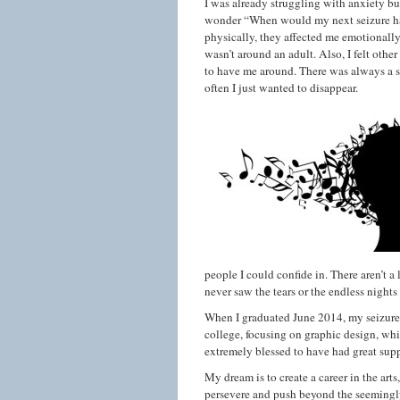
I was already struggling with anxiety b
wonder “When would my next seizure happ
physically, they affected me emotionall
wasn’t around an adult. Also, I felt othe
to have me around. There was always a se
often I just wanted to disappear.
people I could confide in. There aren’t a
never saw the tears or the endless nights 
When I graduated June 2014, my seizures 
college, focusing on graphic design, whi
extremely blessed to have had great supp
My dream is to create a career in the arts,
persevere and push beyond the seemingly