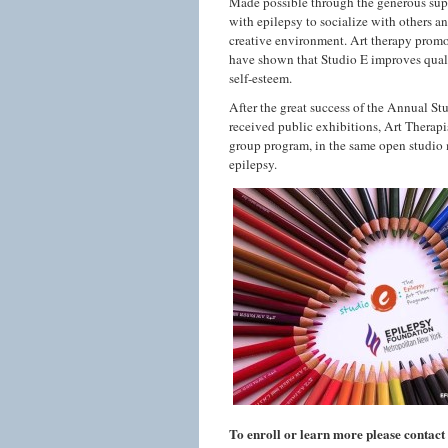
Made possible through the generous sup
with epilepsy to socialize with others a
creative environment. Art therapy promo
have shown that
Studio
E
improves quali
self-esteem.
After the great success of the Annual
St
received public exhibitions, Art Therapi
group program, in the same open
studio
epilepsy.
To enroll or learn more please contac