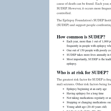
cause of death can be found. Each year, 
SUDEP. However, it occurs more frequent
controlled.
The Epilepsy Foundation’s SUDEP Insti
(SUDEP) and support people confronting
How common is SUDEP?
Each year, more than 1 out of 1,000 
frequently in people with epilepsy who
One out of 150 people with poorly c
SUDEP takes more lives annually in t
Most importantly, SUDEP is the leadin
epilepsy.
Who is at risk for SUDEP?
The greatest risk factor for SUDEP is fre
mal) seizures. Other risk factors being l
Epilepsy beginning at an early age
Having epilepsy for a long time
Not taking medications regularly or a
Stopping or changing medications su
Young adult age (20-40 years old)