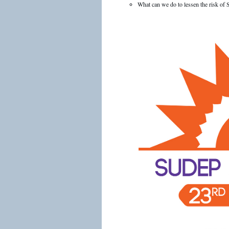
What can we do to lessen the risk o