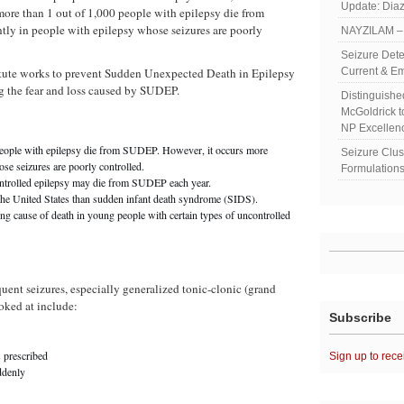
Update: Diaz
more than 1 out of 1,000 people with epilepsy die from
ly in people with epilepsy whose seizures are poorly
NAYZILAM – 
Seizure Dete
tute works to prevent Sudden Unexpected Death in Epilepsy
Current & Em
 the fear and loss caused by SUDEP.
Distinguish
McGoldrick 
NP Excellen
people with epilepsy die from SUDEP. However, it occurs more
Seizure Clu
se seizures are poorly controlled.
Formulations
ontrolled epilepsy may die from SUDEP each year.
he United States than sudden infant death syndrome (SIDS).
g cause of death in young people with certain types of uncontrolled
quent seizures, especially generalized tonic-clonic (grand
ooked at include:
Subscribe
s prescribed
Sign up to rece
ddenly