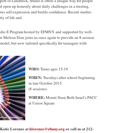
port of Lundbeck, Studio
E
offers a unique way for people
nd open up honestly about daily challenges in a trusting,
tes self-expression and builds confidence. Recent studies
ty of life and
udio
E
Program hosted by EFMNY and supported by well-
st Melissa Diaz joins us once again to provide an 8-session
model, but now tailored specifically for
teenagers
with
WHO:
Teens
ages 15-19
WHEN:
Tuesdays after school beginning
in late October 2015
(8 sessions)
WHERE:
Mount Sinai Beth Israel’s PACC
at Union Square
t Katie Lorenzo at
klorenzo@efmny.org
or call us at 212-