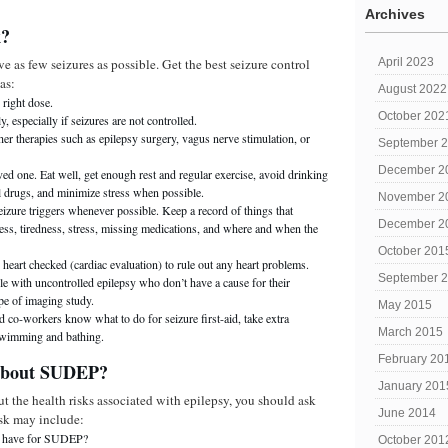
Archives
k?
 as few seizures as possible. Get the best seizure control
April 2023
as:
August 2022
 right dose.
October 202
y, especially if seizures are not controlled.
er therapies such as epilepsy surgery, vagus nerve stimulation, or
September 
December 2
ed one. Eat well, get enough rest and regular exercise, avoid drinking
l drugs, and minimize stress when possible.
November 2
eizure triggers whenever possible. Keep a record of things that
December 2
ness, tiredness, stress, missing medications, and where and when the
October 201
heart checked (cardiac evaluation) to rule out any heart problems.
September 
ple with uncontrolled epilepsy who don’t have a cause for their
pe of imaging study.
May 2015
 co-workers know what to do for seizure first-aid, take extra
March 2015
swimming and bathing.
February 20
 about SUDEP?
January 201
ut the health risks associated with epilepsy, you should ask
June 2014
sk may include:
r have for SUDEP?
October 201