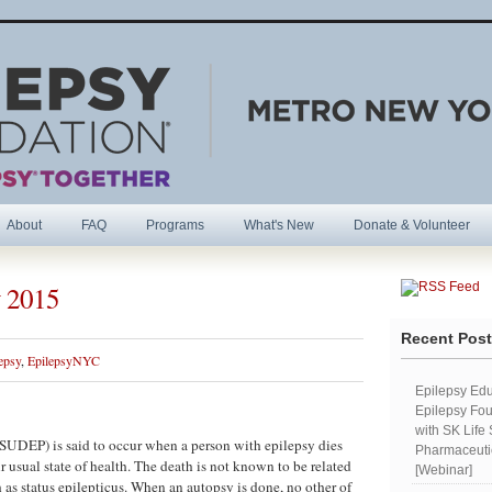
About
FAQ
Programs
What's New
Donate & Volunteer
 2015
R
Recent Pos
epsy
,
EpilepsyNYC
Epilepsy Edu
Epilepsy Fou
with SK Life
UDEP) is said to occur when a person with epilepsy dies
Pharmaceutic
 usual state of health. The death is not known to be related
[Webinar]
 as status epilepticus. When an autopsy is done, no other of