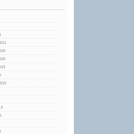
1
2021
020
020
015
5
2015
15
5
2