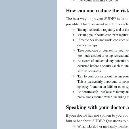
Intellectual disability (IQ<70)
How can one reduce the ris
The best way to prevent SUDEP is to have
possible. This may involve actions such 
Taking medication regularly and at the
Visiting your health care team regularl
If medicines do not work, consider oth
dietary therapy.
Take good care of yourself or your lov
too much alcohol or using recreationa
Be aware of and avoid any potential s
occurred before a seizure (such as ill
seizure occurred).
Talk to your doctor about having your 
This is particularly important for peo
epilepsy found on an MRI or other ty
Be seizure safe. Make sure family and
precautions around water, including 
Speaking with your doctor
If your doctor has not spoken to you abo
him or her about SUDEP. Questions to a
What risks do I or my family membe